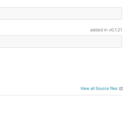
added in
v0.1.21
View all Source files