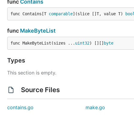
func
Contains
func Contains[T 
comparable
](slice []T, value T) 
boo
func
MakeByteList
func MakeByteList(sizes ...
uint32
) [][]
byte
Types
This section is empty.
Source Files
contains.go
make.go