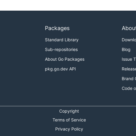
Packages
Abou
Standard Library
Downl
Sub-repositories
Blog
About Go Packages
Issue 
pkg.go.dev API
Releas
Brand 
Code o
Copyright
Terms of Service
Privacy Policy