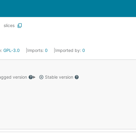
slices
e:
GPL-3.0
Imports:
0
Imported by:
0
gged version
Stable version