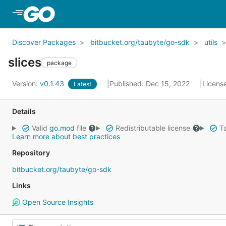
Skip to Main Content
Discover Packages
bitbucket.org/taubyte/go-sdk
utils
slices
package
Version:
v0.1.43
Published: Dec 15, 2022
Licens
Latest
Details
Valid
go.mod
file
Redistributable license
Ta
Learn more about best practices
Repository
bitbucket.org/taubyte/go-sdk
Links
Open Source Insights