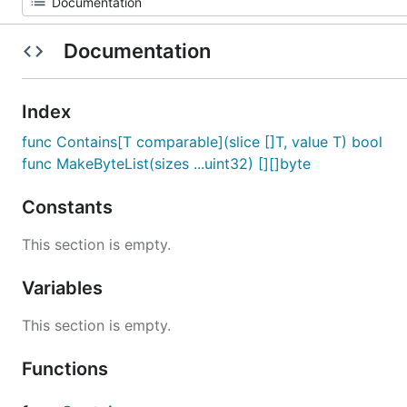
Documentation
Index
func Contains[T comparable](slice []T, value T) bool
func MakeByteList(sizes ...uint32) [][]byte
Constants
This section is empty.
Variables
This section is empty.
Functions