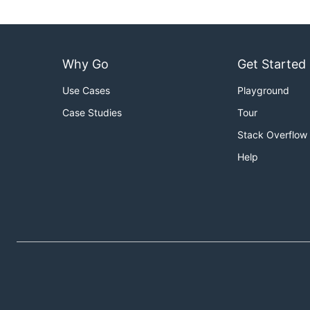
Why Go
Get Started
Use Cases
Playground
Case Studies
Tour
Stack Overflow
Help