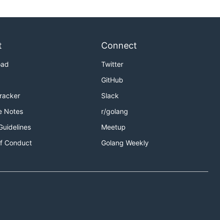
t
Connect
oad
Twitter
GitHub
Tracker
Slack
e Notes
r/golang
Guidelines
Meetup
f Conduct
Golang Weekly