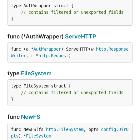
type AuthWrapper struct {

// contains filtered or unexported fields
}
func (*AuthWrapper)
ServeHTTP
func (a *
AuthWrapper
) ServeHTTP(w 
http
.
Response
Writer
, r *
http
.
Request
)
type
FileSystem
type FileSystem struct {

// contains filtered or unexported fields
}
func
NewFS
func NewFS(fs 
http
.
FileSystem
, opts 
config
.
DirO
pts
) *
FileSystem