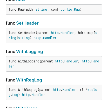
func Raw(addr 
string
, conf 
config
.
Raw
)
func
SetHeader
func SetHeader(parent 
http
.
Handler
, hdrs map[
st
ring
]
string
) 
http
.
Handler
func
WithLogging
func WithLogging(parent 
http
.
Handler
) 
http
.
Hand
ler
func
WithReqLog
func WithReqLog(parent 
http
.
Handler
, rl *
reqlo
g
.
Log
) 
http
.
Handler