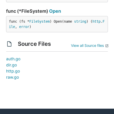
func (*FileSystem)
Open
func (fs *
FileSystem
) Open(name 
string
) (
http
.
F
ile
, 
error
)
Source Files
View all Source files
auth.go
dir.go
http.go
raw.go