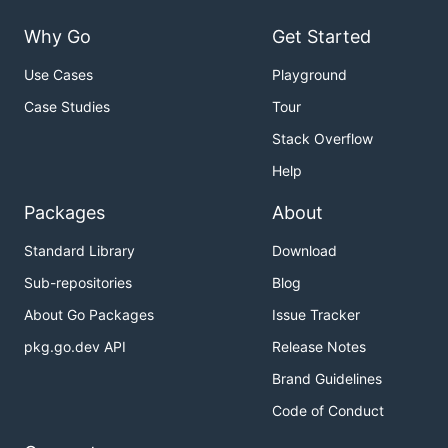
Why Go
Get Started
Use Cases
Playground
Case Studies
Tour
Stack Overflow
Help
Packages
About
Standard Library
Download
Sub-repositories
Blog
About Go Packages
Issue Tracker
pkg.go.dev API
Release Notes
Brand Guidelines
Code of Conduct