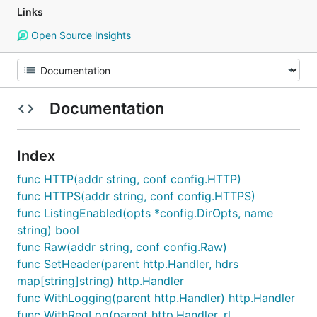
Links
Open Source Insights
Documentation
Index
func HTTP(addr string, conf config.HTTP)
func HTTPS(addr string, conf config.HTTPS)
func ListingEnabled(opts *config.DirOpts, name
string) bool
func Raw(addr string, conf config.Raw)
func SetHeader(parent http.Handler, hdrs
map[string]string) http.Handler
func WithLogging(parent http.Handler) http.Handler
func WithReqLog(parent http.Handler, rl