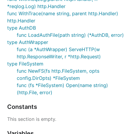
*reqlog.Log) http.Handler
func WithTrace(name string, parent http.Handler)
http.Handler
type AuthDB
func LoadAuthFile(path string) (*AuthDB, error)
type AuthWrapper
func (a *AuthWrapper) ServeHTTP(w
http.ResponseWriter, r *http.Request)
type FileSystem
func NewFS(fs http.FileSystem, opts
config.DirOpts) *FileSystem
func (fs *FileSystem) Open(name string)
(http.File, error)
Constants
This section is empty.
Variables