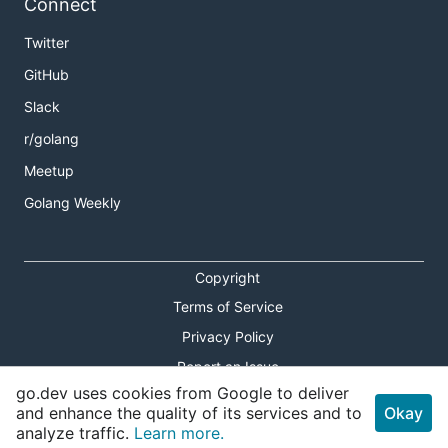
Connect
Twitter
GitHub
Slack
r/golang
Meetup
Golang Weekly
Copyright
Terms of Service
Privacy Policy
Report an Issue
go.dev uses cookies from Google to deliver
Theme Toggle
and enhance the quality of its services and to
Okay
analyze traffic.
Learn more.
Shortcuts Modal