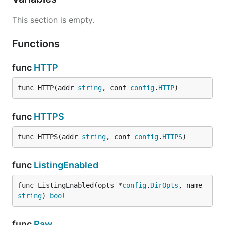
This section is empty.
Functions
func
HTTP
func HTTP(addr 
string
, conf 
config
.
HTTP
)
func
HTTPS
func HTTPS(addr 
string
, conf 
config
.
HTTPS
)
func
ListingEnabled
func ListingEnabled(opts *
config
.
DirOpts
, name 
string
) 
bool
func
Raw