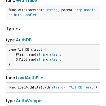
func
WithTrace
func WithTrace(name 
string
, parent 
http
.
Handle
r
) 
http
.
Handler
Types
type
AuthDB
	Plain  map[
string
]
string
	SHA256 map[
string
]
string
}
func
LoadAuthFile
func LoadAuthFile(path 
string
) (*
AuthDB
, 
error
)
type
AuthWrapper