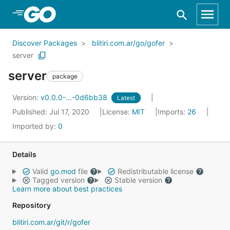
Skip to Main Content
Discover Packages
blitiri.com.ar/go/gofer
server
server
package
Version:
v0.0.0-...-0d6bb38
Latest
Published: Jul 17, 2020
License:
MIT
Imports:
26
Imported by:
0
Details
Valid
go.mod
file
Redistributable license
Tagged version
Stable version
Learn more about best practices
Repository
blitiri.com.ar/git/r/gofer