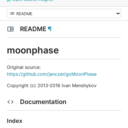
README
¶
moonphase
Original source:
https://github.com/janczer/goMoonPhase
Copyright (c) 2013-2016 Ivan Menshykov
Documentation
Index