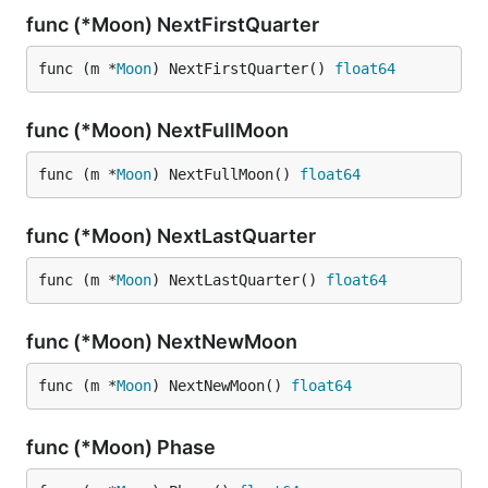
func (*Moon) NextFirstQuarter
func (m *
Moon
) NextFirstQuarter() 
float64
func (*Moon) NextFullMoon
func (m *
Moon
) NextFullMoon() 
float64
func (*Moon) NextLastQuarter
func (m *
Moon
) NextLastQuarter() 
float64
func (*Moon) NextNewMoon
func (m *
Moon
) NextNewMoon() 
float64
func (*Moon) Phase