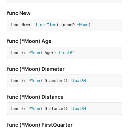
func New
func New(t 
time
.
Time
) (moonP *
Moon
)
func (*Moon) Age
func (m *
Moon
) Age() 
float64
func (*Moon) Diameter
func (m *
Moon
) Diameter() 
float64
func (*Moon) Distance
func (m *
Moon
) Distance() 
float64
func (*Moon) FirstQuarter