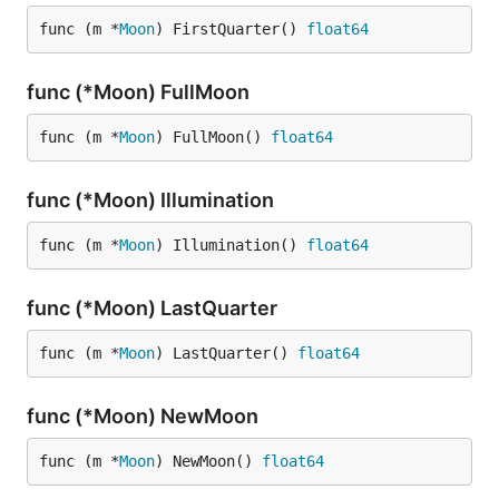
func (m *
Moon
) FirstQuarter() 
float64
func (*Moon) FullMoon
func (m *
Moon
) FullMoon() 
float64
func (*Moon) Illumination
func (m *
Moon
) Illumination() 
float64
func (*Moon) LastQuarter
func (m *
Moon
) LastQuarter() 
float64
func (*Moon) NewMoon
func (m *
Moon
) NewMoon() 
float64