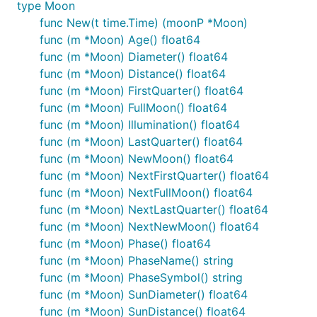
type Moon
func New(t time.Time) (moonP *Moon)
func (m *Moon) Age() float64
func (m *Moon) Diameter() float64
func (m *Moon) Distance() float64
func (m *Moon) FirstQuarter() float64
func (m *Moon) FullMoon() float64
func (m *Moon) Illumination() float64
func (m *Moon) LastQuarter() float64
func (m *Moon) NewMoon() float64
func (m *Moon) NextFirstQuarter() float64
func (m *Moon) NextFullMoon() float64
func (m *Moon) NextLastQuarter() float64
func (m *Moon) NextNewMoon() float64
func (m *Moon) Phase() float64
func (m *Moon) PhaseName() string
func (m *Moon) PhaseSymbol() string
func (m *Moon) SunDiameter() float64
func (m *Moon) SunDistance() float64