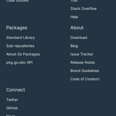
Case Studies
Tour
Stack Overflow
Help
Packages
About
Standard Library
Download
Sub-repositories
Blog
About Go Packages
Issue Tracker
pkg.go.dev API
Release Notes
Brand Guidelines
Code of Conduct
Connect
Twitter
GitHub