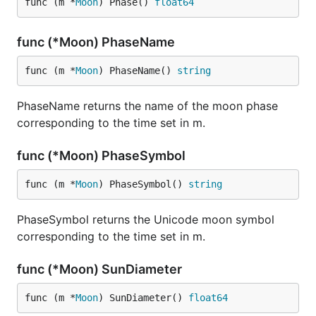
func (m *
Moon
) Phase() 
float64
func (*Moon) PhaseName
func (m *
Moon
) PhaseName() 
string
PhaseName returns the name of the moon phase
corresponding to the time set in m.
func (*Moon) PhaseSymbol
func (m *
Moon
) PhaseSymbol() 
string
PhaseSymbol returns the Unicode moon symbol
corresponding to the time set in m.
func (*Moon) SunDiameter
func (m *
Moon
) SunDiameter() 
float64