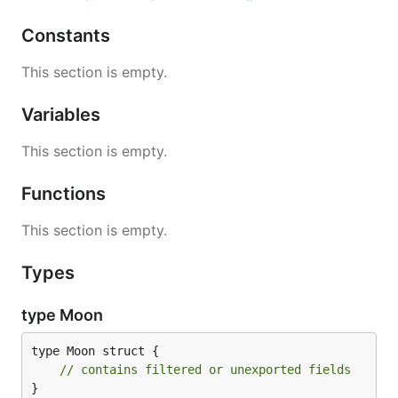
Constants
This section is empty.
Variables
This section is empty.
Functions
This section is empty.
Types
type Moon
type Moon struct {

// contains filtered or unexported fields
}