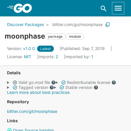
Skip to Main Content
Discover Packages
blitter.com/go/moonphase
moonphase
package
module
Version:
v1.0.0
Published: Sep 7, 2019
Latest
License:
MIT
Imports:
2
Imported by:
1
Details
Valid go.mod file
Redistributable license
Tagged version
Stable version
Learn more about best practices
Repository
blitter.com/git/moonphase
Links
Open Source Insights