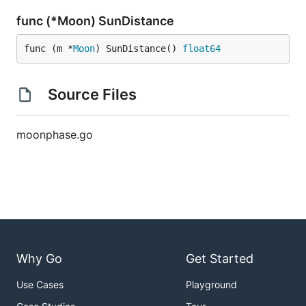
func (*Moon) SunDistance
func (m *
Moon
) SunDistance() 
float64
Source Files
moonphase.go
Why Go
Get Started
Use Cases
Playground