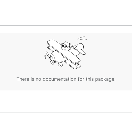
There is no documentation for this package.