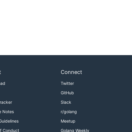
t
Connect
oad
Twitter
GitHub
Tracker
Slack
e Notes
r/golang
Guidelines
Meetup
f Conduct
Golang Weekly