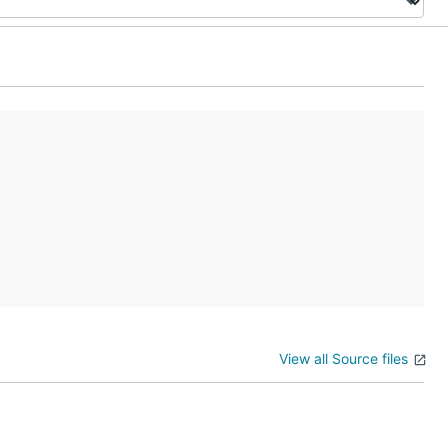
View all Source files