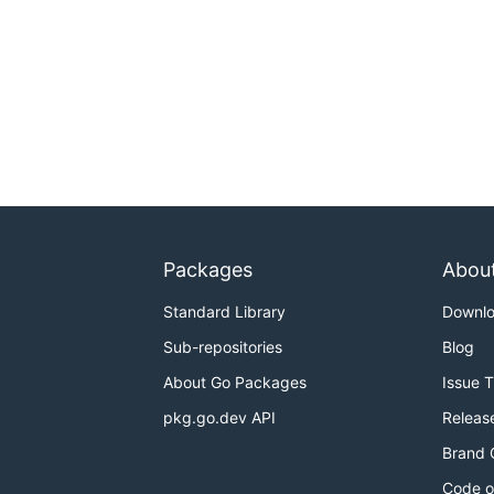
Packages
Abou
Standard Library
Downl
Sub-repositories
Blog
About Go Packages
Issue 
pkg.go.dev API
Releas
Brand 
Code o