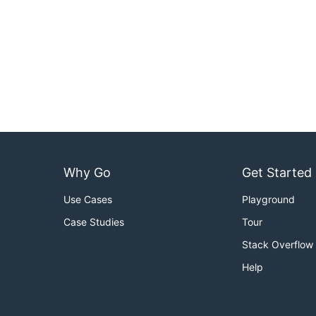
Why Go
Get Started
Use Cases
Playground
Case Studies
Tour
Stack Overflow
Help