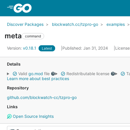
Skip to Main Content
Discover Packages
blockwatch.cc/tzpro-go
examples
meta
command
Version:
v0.18.1
Published: Jan 31, 2024
License
Latest
Details
Valid
go.mod
file
Redistributable license
Ta
Learn more about best practices
Repository
github.com/blockwatch-cc/tzpro-go
Links
Open Source Insights