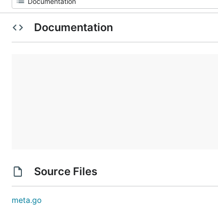
Documentation
Source Files
meta.go