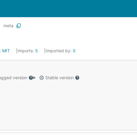
meta
:
MIT
Imports:
5
Imported by:
0
gged version
Stable version