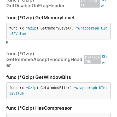
DEPRECAT
GetDisableOnEtagHeader
ED
func (*Gzip) GetMemoryLevel
func (x *
Gzip
) GetMemoryLevel() *
wrapperspb
.
UIn
t32Value
func (*Gzip)
DEPRECA
GetRemoveAcceptEncodingHead
TED
er
func (*Gzip) GetWindowBits
func (x *
Gzip
) GetWindowBits() *
wrapperspb
.
UInt
32Value
func (*Gzip) HasCompressor