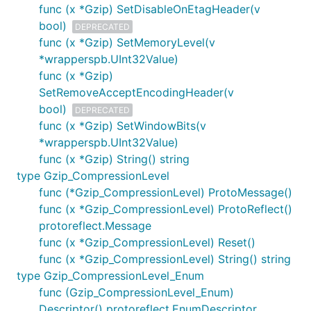
func (x *Gzip) SetDisableOnEtagHeader(v
bool)
DEPRECATED
func (x *Gzip) SetMemoryLevel(v
*wrapperspb.UInt32Value)
func (x *Gzip)
SetRemoveAcceptEncodingHeader(v
bool)
DEPRECATED
func (x *Gzip) SetWindowBits(v
*wrapperspb.UInt32Value)
func (x *Gzip) String() string
type Gzip_CompressionLevel
func (*Gzip_CompressionLevel) ProtoMessage()
func (x *Gzip_CompressionLevel) ProtoReflect()
protoreflect.Message
func (x *Gzip_CompressionLevel) Reset()
func (x *Gzip_CompressionLevel) String() string
type Gzip_CompressionLevel_Enum
func (Gzip_CompressionLevel_Enum)
Descriptor() protoreflect.EnumDescriptor