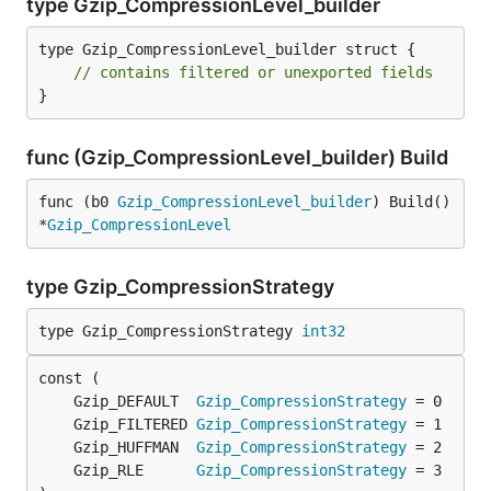
type Gzip_CompressionLevel_builder
type Gzip_CompressionLevel_builder struct {

// contains filtered or unexported fields
}
func (Gzip_CompressionLevel_builder) Build
func (b0 
Gzip_CompressionLevel_builder
) Build() 
*
Gzip_CompressionLevel
type Gzip_CompressionStrategy
type Gzip_CompressionStrategy 
int32
	Gzip_DEFAULT  
Gzip_CompressionStrategy
	Gzip_FILTERED 
Gzip_CompressionStrategy
	Gzip_HUFFMAN  
Gzip_CompressionStrategy
	Gzip_RLE      
Gzip_CompressionStrategy