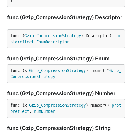
)
func (Gzip_CompressionStrategy) Descriptor
func (
Gzip_CompressionStrategy
) Descriptor() 
pr
otoreflect
.
EnumDescriptor
func (Gzip_CompressionStrategy) Enum
func (x 
Gzip_CompressionStrategy
) Enum() *
Gzip_
CompressionStrategy
func (Gzip_CompressionStrategy) Number
func (x 
Gzip_CompressionStrategy
) Number() 
prot
oreflect
.
EnumNumber
func (Gzip_CompressionStrategy) String