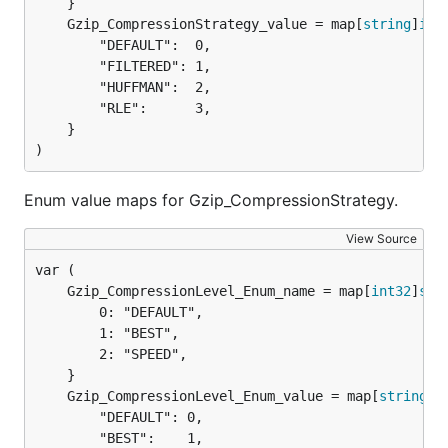
	Gzip_CompressionStrategy_value = map[
string
]
int
		"DEFAULT":  0,

		"FILTERED": 1,

		"HUFFMAN":  2,

		"RLE":      3,

	}

)
Enum value maps for Gzip_CompressionStrategy.
View Source
	Gzip_CompressionLevel_Enum_name = map[
int32
]
str
		0: "DEFAULT",

		1: "BEST",

		2: "SPEED",

	Gzip_CompressionLevel_Enum_value = map[
string
]
i
		"DEFAULT": 0,

		"BEST":    1,
