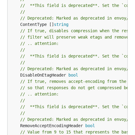
//	**This field is deprecated**. Set the `com
//
// Deprecated: Marked as deprecated in envoy/co
	ContentType []
string
// If true, disables compression when the respo
// filter will preserve weak etags and remove t
// .. attention:
//
//	**This field is deprecated**. Set the `com
//
// Deprecated: Marked as deprecated in envoy/co
	DisableOnEtagHeader 
bool
// If true, removes accept-encoding from the re
// so that responses do not get compressed befo
// .. attention:
//
//	**This field is deprecated**. Set the `com
//
// Deprecated: Marked as deprecated in envoy/co
	RemoveAcceptEncodingHeader 
bool
// Value from 9 to 15 that represents the base 