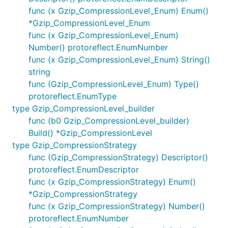
func (x Gzip_CompressionLevel_Enum) Enum()
*Gzip_CompressionLevel_Enum
func (x Gzip_CompressionLevel_Enum)
Number() protoreflect.EnumNumber
func (x Gzip_CompressionLevel_Enum) String()
string
func (Gzip_CompressionLevel_Enum) Type()
protoreflect.EnumType
type Gzip_CompressionLevel_builder
func (b0 Gzip_CompressionLevel_builder)
Build() *Gzip_CompressionLevel
type Gzip_CompressionStrategy
func (Gzip_CompressionStrategy) Descriptor()
protoreflect.EnumDescriptor
func (x Gzip_CompressionStrategy) Enum()
*Gzip_CompressionStrategy
func (x Gzip_CompressionStrategy) Number()
protoreflect.EnumNumber