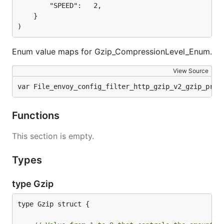
		"SPEED":   2,

	}

)
Enum value maps for Gzip_CompressionLevel_Enum.
View Source
var File_envoy_config_filter_http_gzip_v2_gzip_prot
Functions
This section is empty.
Types
type Gzip
type Gzip struct {
