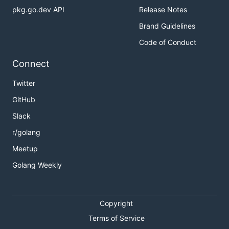
pkg.go.dev API
Release Notes
Brand Guidelines
Code of Conduct
Connect
Twitter
GitHub
Slack
r/golang
Meetup
Golang Weekly
Copyright
Terms of Service