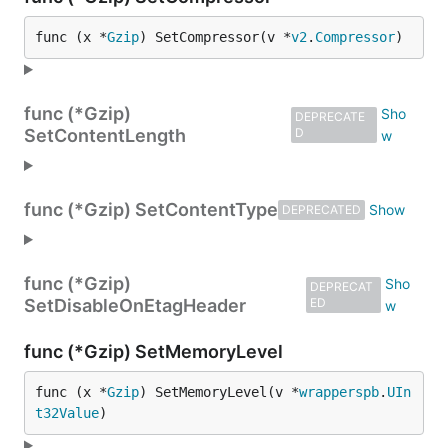
func (x *
Gzip
) SetCompressor(v *
v2
.
Compressor
)
func (*Gzip)
DEPRECATE
SetContentLength
D
func (*Gzip) SetContentType
DEPRECATED
func (*Gzip)
DEPRECAT
SetDisableOnEtagHeader
ED
func (*Gzip) SetMemoryLevel
func (x *
Gzip
) SetMemoryLevel(v *
wrapperspb
.
UIn
t32Value
)