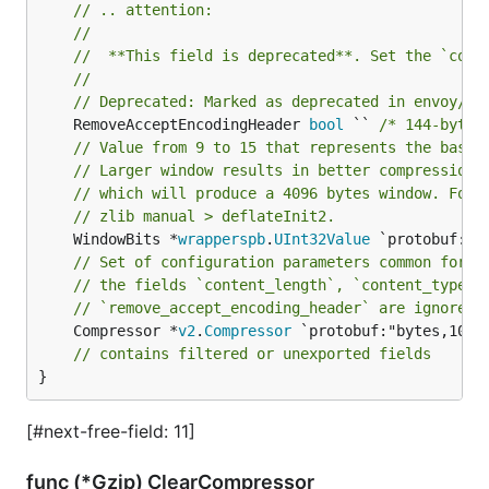
// .. attention:
//
//	**This field is deprecated**. Set the `com
//
// Deprecated: Marked as deprecated in envoy/co
	RemoveAcceptEncodingHeader 
bool
 `` 
/* 144-byte 
// Value from 9 to 15 that represents the base 
// Larger window results in better compression 
// which will produce a 4096 bytes window. For 
// zlib manual > deflateInit2.
	WindowBits *
wrapperspb
.
UInt32Value
// Set of configuration parameters common for a
// the fields `content_length`, `content_type`,
// `remove_accept_encoding_header` are ignored.
	Compressor *
v2
.
Compressor
 `protobuf:"bytes,10,o
// contains filtered or unexported fields
}
[#next-free-field: 11]
func (*Gzip) ClearCompressor