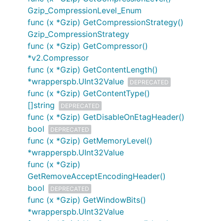
Gzip_CompressionLevel_Enum
func (x *Gzip) GetCompressionStrategy()
Gzip_CompressionStrategy
func (x *Gzip) GetCompressor()
*v2.Compressor
func (x *Gzip) GetContentLength()
*wrapperspb.UInt32Value
DEPRECATED
func (x *Gzip) GetContentType()
[]string
DEPRECATED
func (x *Gzip) GetDisableOnEtagHeader()
bool
DEPRECATED
func (x *Gzip) GetMemoryLevel()
*wrapperspb.UInt32Value
func (x *Gzip)
GetRemoveAcceptEncodingHeader()
bool
DEPRECATED
func (x *Gzip) GetWindowBits()
*wrapperspb.UInt32Value