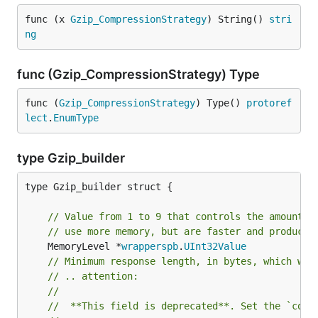
func (x 
Gzip_CompressionStrategy
) String() 
stri
ng
func (Gzip_CompressionStrategy) Type
func (
Gzip_CompressionStrategy
) Type() 
protoref
lect
.
EnumType
type Gzip_builder
type Gzip_builder struct {

// Value from 1 to 9 that controls the amount o
// use more memory, but are faster and produce 
	MemoryLevel *
wrapperspb
.
UInt32Value
// Minimum response length, in bytes, which wil
// .. attention:
//
//	**This field is deprecated**. Set the `com