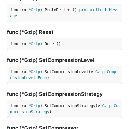
func (x *
Gzip
) ProtoReflect() 
protoreflect
.
Mess
age
func (*Gzip) Reset
func (x *
Gzip
) Reset()
func (*Gzip) SetCompressionLevel
func (x *
Gzip
) SetCompressionLevel(v 
Gzip_Compr
essionLevel_Enum
)
func (*Gzip) SetCompressionStrategy
func (x *
Gzip
) SetCompressionStrategy(v 
Gzip_Co
mpressionStrategy
)
func (*Gzip) SetCompressor