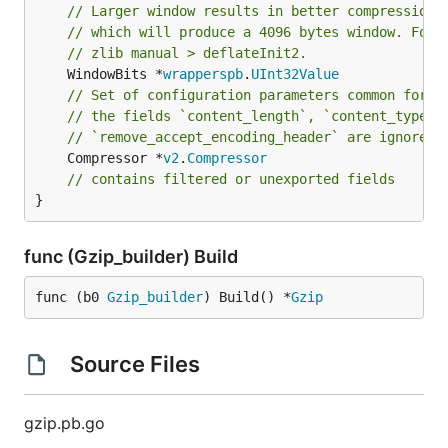
// Larger window results in better compression 
// which will produce a 4096 bytes window. For 
// zlib manual > deflateInit2.
	WindowBits *
wrapperspb
.
UInt32Value
// Set of configuration parameters common for a
// the fields `content_length`, `content_type`,
// `remove_accept_encoding_header` are ignored.
	Compressor *
v2
.
Compressor
// contains filtered or unexported fields
}
func (Gzip_builder) Build
func (b0 
Gzip_builder
) Build() *
Gzip
Source Files
gzip.pb.go