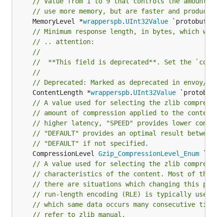
// Value from 1 to 9 that controls the amount o
// use more memory, but are faster and produce 
	MemoryLevel *
wrapperspb
.
UInt32Value
// Minimum response length, in bytes, which wil
// .. attention:
//
//	**This field is deprecated**. Set the `com
//
// Deprecated: Marked as deprecated in envoy/co
	ContentLength *
wrapperspb
.
UInt32Value
// A value used for selecting the zlib compress
// amount of compression applied to the content
// higher latency, "SPEED" provides lower compr
// "DEFAULT" provides an optimal result between
// "DEFAULT" if not specified.
	CompressionLevel 
Gzip_CompressionLevel_Enum
 `` 
// A value used for selecting the zlib compress
// characteristics of the content. Most of the 
// there are situations which changing this par
// run-length encoding (RLE) is typically used 
// which same data occurs many consecutive time
// refer to zlib manual.