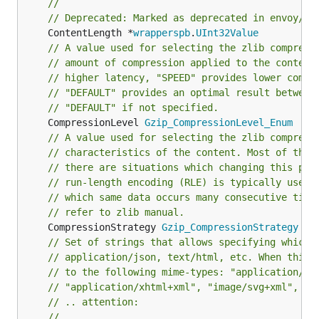
//
// Deprecated: Marked as deprecated in envoy/co
	ContentLength *
wrapperspb
.
UInt32Value
// A value used for selecting the zlib compress
// amount of compression applied to the content
// higher latency, "SPEED" provides lower compr
// "DEFAULT" provides an optimal result between
// "DEFAULT" if not specified.
	CompressionLevel 
Gzip_CompressionLevel_Enum
// A value used for selecting the zlib compress
// characteristics of the content. Most of the 
// there are situations which changing this par
// run-length encoding (RLE) is typically used 
// which same data occurs many consecutive time
// refer to zlib manual.
	CompressionStrategy 
Gzip_CompressionStrategy
// Set of strings that allows specifying which 
// application/json, text/html, etc. When this 
// to the following mime-types: "application/ja
// "application/xhtml+xml", "image/svg+xml", "t
// .. attention:
//