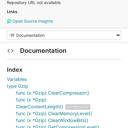
Repository URL not available.
Links
Open Source Insights
Documentation
Index
Variables
type Gzip
func (x *Gzip) ClearCompressor()
func (x *Gzip)
ClearContentLength()
DEPRECATED
func (x *Gzip) ClearMemoryLevel()
func (x *Gzip) ClearWindowBits()
func (x *Gzip) GetCompressionLevel()