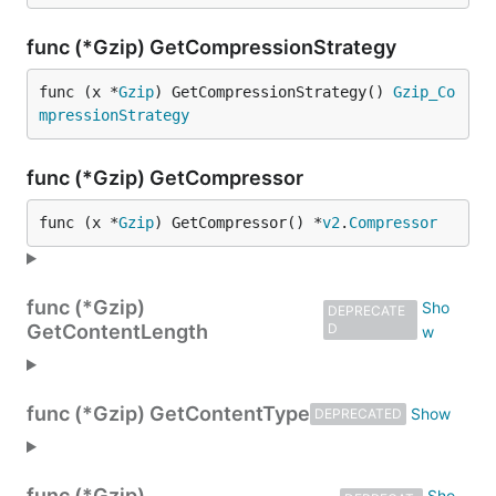
func (*Gzip) GetCompressionStrategy
func (x *
Gzip
) GetCompressionStrategy() 
Gzip_Co
mpressionStrategy
func (*Gzip) GetCompressor
func (x *
Gzip
) GetCompressor() *
v2
.
Compressor
func (*Gzip)
DEPRECATE
GetContentLength
D
func (*Gzip) GetContentType
DEPRECATED
func (*Gzip)