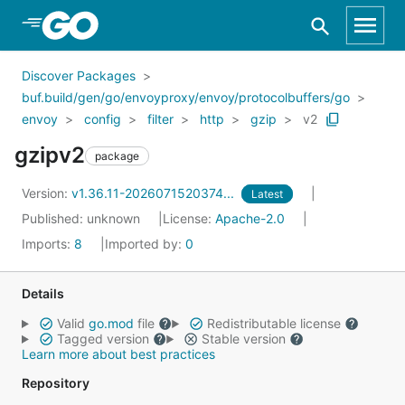
Skip to Main Content
Discover Packages
buf.build/gen/go/envoyproxy/envoy/protocolbuffers/go
envoy
config
filter
http
gzip
v2
gzipv2
package
Version:
v1.36.11-2026071520374...
Latest
Published: unknown
License:
Apache-2.0
Imports:
8
Imported by:
0
Details
Valid
go.mod
file
Redistributable license
Tagged version
Stable version
Learn more about best practices
Repository