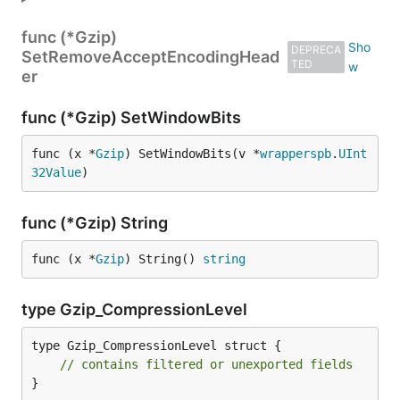
func (*Gzip)
DEPRECA
SetRemoveAcceptEncodingHead
TED
er
func (*Gzip) SetWindowBits
func (x *
Gzip
) SetWindowBits(v *
wrapperspb
.
UInt
32Value
)
func (*Gzip) String
func (x *
Gzip
) String() 
string
type Gzip_CompressionLevel
type Gzip_CompressionLevel struct {

// contains filtered or unexported fields
}