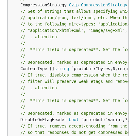
	CompressionStrategy 
Gzip_CompressionStrategy
 ``
// Set of strings that allows specifying which 
// application/json, text/html, etc. When this 
// to the following mime-types: "application/ja
// "application/xhtml+xml", "image/svg+xml", "t
// .. attention:
//
//	**This field is deprecated**. Set the `com
//
// Deprecated: Marked as deprecated in envoy/co
	ContentType []
string
// If true, disables compression when the respo
// filter will preserve weak etags and remove t
// .. attention:
//
//	**This field is deprecated**. Set the `com
//
// Deprecated: Marked as deprecated in envoy/co
	DisableOnEtagHeader 
bool
// If true, removes accept-encoding from the re
// so that responses do not get compressed befo