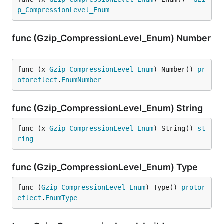
p_CompressionLevel_Enum
func (Gzip_CompressionLevel_Enum) Number
func (x 
Gzip_CompressionLevel_Enum
) Number() 
pr
otoreflect
.
EnumNumber
func (Gzip_CompressionLevel_Enum) String
func (x 
Gzip_CompressionLevel_Enum
) String() 
st
ring
func (Gzip_CompressionLevel_Enum) Type
func (
Gzip_CompressionLevel_Enum
) Type() 
protor
eflect
.
EnumType