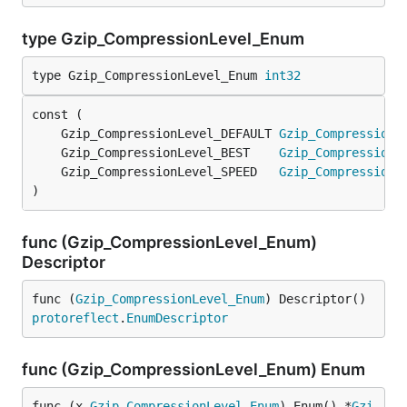
type Gzip_CompressionLevel_Enum
type Gzip_CompressionLevel_Enum 
int32
	Gzip_CompressionLevel_DEFAULT 
Gzip_CompressionL
	Gzip_CompressionLevel_BEST    
Gzip_CompressionL
	Gzip_CompressionLevel_SPEED   
Gzip_CompressionL
)
func (Gzip_CompressionLevel_Enum)
Descriptor
func (
Gzip_CompressionLevel_Enum
) Descriptor() 
protoreflect
.
EnumDescriptor
func (Gzip_CompressionLevel_Enum) Enum
func (x 
Gzip_CompressionLevel_Enum
) Enum() *
Gzi