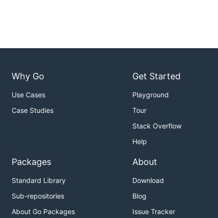
Why Go
Get Started
Use Cases
Playground
Case Studies
Tour
Stack Overflow
Help
Packages
About
Standard Library
Download
Sub-repositories
Blog
About Go Packages
Issue Tracker