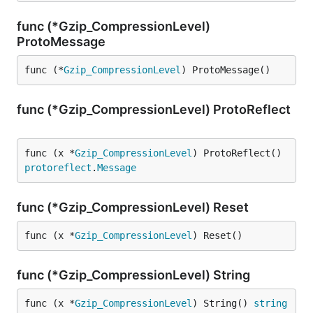
func (*Gzip_CompressionLevel)
ProtoMessage
func (*
Gzip_CompressionLevel
) ProtoMessage()
func (*Gzip_CompressionLevel) ProtoReflect
func (x *
Gzip_CompressionLevel
) ProtoReflect() 
protoreflect
.
Message
func (*Gzip_CompressionLevel) Reset
func (x *
Gzip_CompressionLevel
) Reset()
func (*Gzip_CompressionLevel) String
func (x *
Gzip_CompressionLevel
) String() 
string