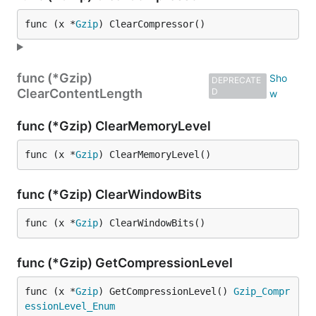
func (x *
Gzip
) ClearCompressor()
func (*Gzip)
DEPRECATE
ClearContentLength
D
func (*Gzip) ClearMemoryLevel
func (x *
Gzip
) ClearMemoryLevel()
func (*Gzip) ClearWindowBits
func (x *
Gzip
) ClearWindowBits()
func (*Gzip) GetCompressionLevel
func (x *
Gzip
) GetCompressionLevel() 
Gzip_Compr
essionLevel_Enum