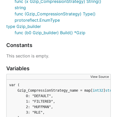
func (x Gzip_CompressionStrategy) String()
string
func (Gzip_CompressionStrategy) Type()
protoreflect.EnumType
type Gzip_builder
func (b0 Gzip_builder) Build() *Gzip
Constants
This section is empty.
Variables
View Source
	Gzip_CompressionStrategy_name = map[
int32
]
strin
		0: "DEFAULT",

		1: "FILTERED",

		2: "HUFFMAN",

		3: "RLE",
