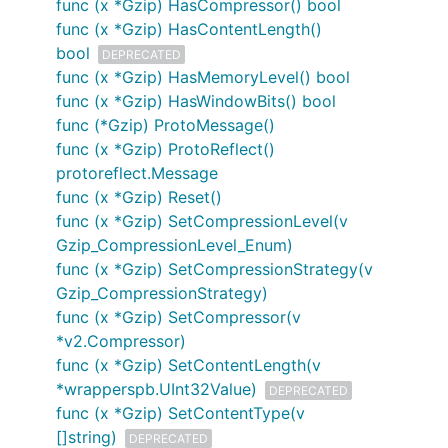
func (x *Gzip) HasCompressor() bool
func (x *Gzip) HasContentLength()
bool
DEPRECATED
func (x *Gzip) HasMemoryLevel() bool
func (x *Gzip) HasWindowBits() bool
func (*Gzip) ProtoMessage()
func (x *Gzip) ProtoReflect()
protoreflect.Message
func (x *Gzip) Reset()
func (x *Gzip) SetCompressionLevel(v
Gzip_CompressionLevel_Enum)
func (x *Gzip) SetCompressionStrategy(v
Gzip_CompressionStrategy)
func (x *Gzip) SetCompressor(v
*v2.Compressor)
func (x *Gzip) SetContentLength(v
*wrapperspb.UInt32Value)
DEPRECATED
func (x *Gzip) SetContentType(v
[]string)
DEPRECATED