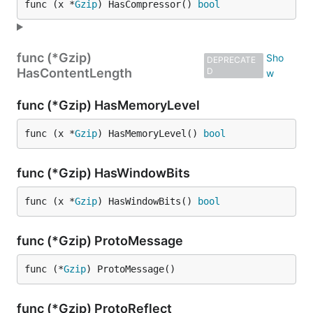
func (x *
Gzip
) HasCompressor() 
bool
func (*Gzip)
DEPRECATE
HasContentLength
D
func (*Gzip) HasMemoryLevel
func (x *
Gzip
) HasMemoryLevel() 
bool
func (*Gzip) HasWindowBits
func (x *
Gzip
) HasWindowBits() 
bool
func (*Gzip) ProtoMessage
func (*
Gzip
) ProtoMessage()
func (*Gzip) ProtoReflect