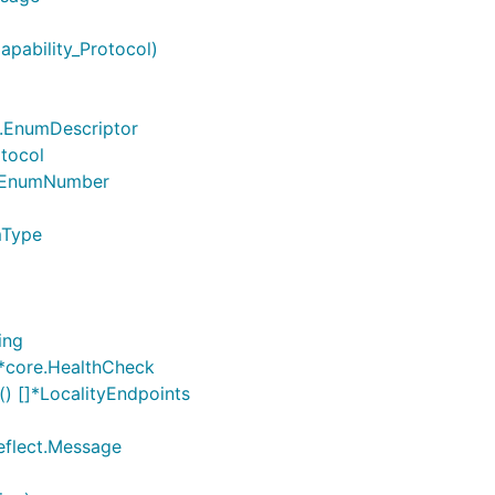
apability_Protocol)
ct.EnumDescriptor
otocol
ct.EnumNumber
mType
ing
]*core.HealthCheck
) []*LocalityEndpoints
reflect.Message