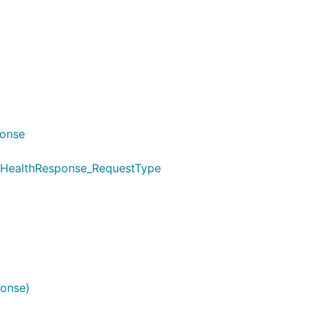
ponse
tHealthResponse_RequestType
onse)