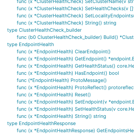
func (x *ClusterHealthCheck) SetClusterName(v str
func (x *ClusterHealthCheck) SetHealthChecks(v [
func (x *ClusterHealthCheck) SetLocalityEndpoints(
func (x *ClusterHealthCheck) String() string
type ClusterHealthCheck_builder
func (b0 ClusterHealthCheck_builder) Build() *Clu
type EndpointHealth
func (x *EndpointHealth) ClearEndpoint()
func (x *EndpointHealth) GetEndpoint() *endpoint.
func (x *EndpointHealth) GetHealthStatus() core.He
func (x *EndpointHealth) HasEndpoint() bool
func (*EndpointHealth) ProtoMessage()
func (x *EndpointHealth) ProtoReflect() protorefle
func (x *EndpointHealth) Reset()
func (x *EndpointHealth) SetEndpoint(v *endpoint.
func (x *EndpointHealth) SetHealthStatus(v core.He
func (x *EndpointHealth) String() string
type EndpointHealthResponse
func (x *EndpointHealthResponse) GetEndpointsHea