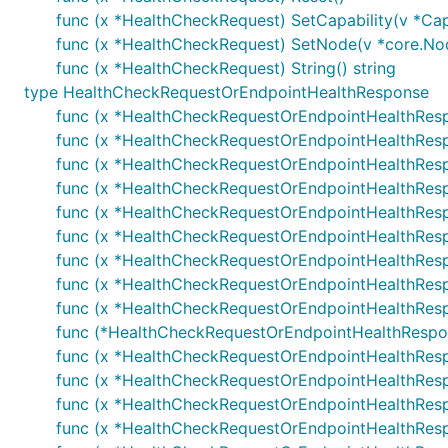
func (x *HealthCheckRequest) SetCapability(v *Cap
func (x *HealthCheckRequest) SetNode(v *core.No
func (x *HealthCheckRequest) String() string
type HealthCheckRequestOrEndpointHealthResponse
func (x *HealthCheckRequestOrEndpointHealthRes
func (x *HealthCheckRequestOrEndpointHealthRes
func (x *HealthCheckRequestOrEndpointHealthResp
func (x *HealthCheckRequestOrEndpointHealthRes
func (x *HealthCheckRequestOrEndpointHealthRes
func (x *HealthCheckRequestOrEndpointHealthRes
func (x *HealthCheckRequestOrEndpointHealthRes
func (x *HealthCheckRequestOrEndpointHealthRes
func (x *HealthCheckRequestOrEndpointHealthRes
func (*HealthCheckRequestOrEndpointHealthRespo
func (x *HealthCheckRequestOrEndpointHealthRespo
func (x *HealthCheckRequestOrEndpointHealthResp
func (x *HealthCheckRequestOrEndpointHealthRes
func (x *HealthCheckRequestOrEndpointHealthRes