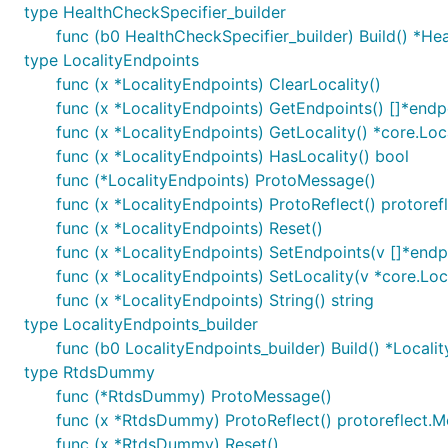
type HealthCheckSpecifier_builder
func (b0 HealthCheckSpecifier_builder) Build() *He
type LocalityEndpoints
func (x *LocalityEndpoints) ClearLocality()
func (x *LocalityEndpoints) GetEndpoints() []*endp
func (x *LocalityEndpoints) GetLocality() *core.Loc
func (x *LocalityEndpoints) HasLocality() bool
func (*LocalityEndpoints) ProtoMessage()
func (x *LocalityEndpoints) ProtoReflect() protore
func (x *LocalityEndpoints) Reset()
func (x *LocalityEndpoints) SetEndpoints(v []*endp
func (x *LocalityEndpoints) SetLocality(v *core.Loc
func (x *LocalityEndpoints) String() string
type LocalityEndpoints_builder
func (b0 LocalityEndpoints_builder) Build() *Locali
type RtdsDummy
func (*RtdsDummy) ProtoMessage()
func (x *RtdsDummy) ProtoReflect() protoreflect.
func (x *RtdsDummy) Reset()