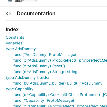
Documentation
Index
Constants
Variables
type AdsDummy
func (*AdsDummy) ProtoMessage()
func (x *AdsDummy) ProtoReflect() protoreflect.M
func (x *AdsDummy) Reset()
func (x *AdsDummy) String() string
type AdsDummy_builder
func (b0 AdsDummy_builder) Build() *AdsDummy
type Capability
func (x *Capability) GetHealthCheckProtocols() []C
func (*Capability) ProtoMessage()
func (x *Capability) ProtoReflect() protoreflect.Me