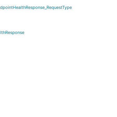
ndpointHealthResponse_RequestType
althResponse