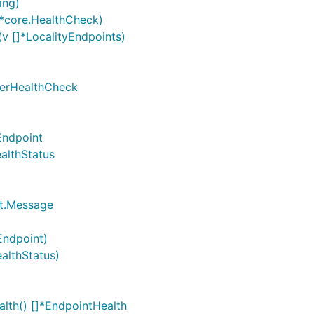
ing)
]*core.HealthCheck)
v []*LocalityEndpoints)
sterHealthCheck
Endpoint
althStatus
ct.Message
Endpoint)
althStatus)
lth() []*EndpointHealth