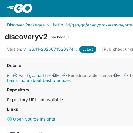
Skip to Main Content
Discover Packages
buf.build/gen/go/envoyproxy/envoy/prot
discoveryv2
package
Version:
v1.36.11-2026071520374...
Published: un
Latest
Details
Valid
go.mod
file
Redistributable license
Ta
Learn more about best practices
Repository
Repository URL not available.
Links
Open Source Insights