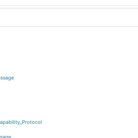
essage
apability_Protocol
ssage