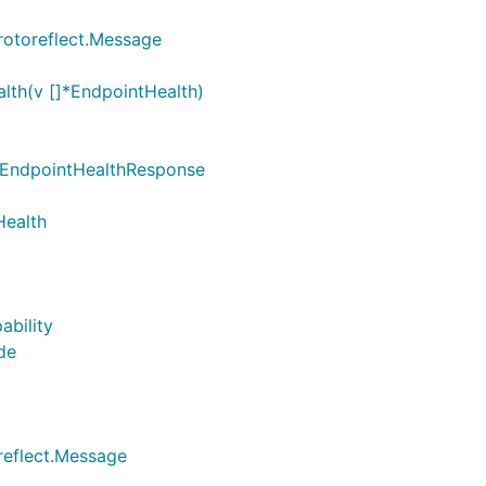
rotoreflect.Message
lth(v []*EndpointHealth)
 *EndpointHealthResponse
Health
ability
de
reflect.Message