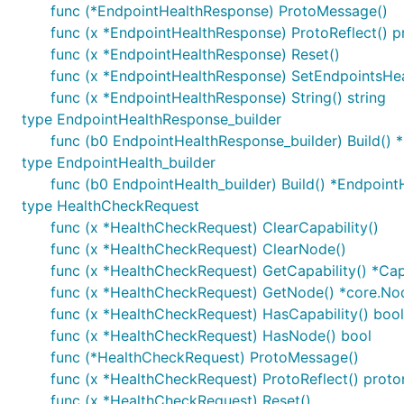
func (*EndpointHealthResponse) ProtoMessage()
func (x *EndpointHealthResponse) ProtoReflect() p
func (x *EndpointHealthResponse) Reset()
func (x *EndpointHealthResponse) SetEndpointsHea
func (x *EndpointHealthResponse) String() string
type EndpointHealthResponse_builder
func (b0 EndpointHealthResponse_builder) Build()
type EndpointHealth_builder
func (b0 EndpointHealth_builder) Build() *Endpoint
type HealthCheckRequest
func (x *HealthCheckRequest) ClearCapability()
func (x *HealthCheckRequest) ClearNode()
func (x *HealthCheckRequest) GetCapability() *Cap
func (x *HealthCheckRequest) GetNode() *core.No
func (x *HealthCheckRequest) HasCapability() bool
func (x *HealthCheckRequest) HasNode() bool
func (*HealthCheckRequest) ProtoMessage()
func (x *HealthCheckRequest) ProtoReflect() proto
func (x *HealthCheckRequest) Reset()