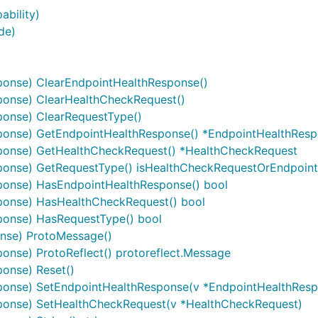
ability)
de)
ponse) ClearEndpointHealthResponse()
ponse) ClearHealthCheckRequest()
onse) ClearRequestType()
ponse) GetEndpointHealthResponse() *EndpointHealthRes
ponse) GetHealthCheckRequest() *HealthCheckRequest
ponse) GetRequestType() isHealthCheckRequestOrEndpoin
ponse) HasEndpointHealthResponse() bool
ponse) HasHealthCheckRequest() bool
ponse) HasRequestType() bool
nse) ProtoMessage()
nse) ProtoReflect() protoreflect.Message
onse) Reset()
ponse) SetEndpointHealthResponse(v *EndpointHealthResp
ponse) SetHealthCheckRequest(v *HealthCheckRequest)