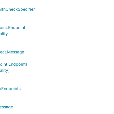
althCheckSpecifier
oint.Endpoint
ality
flect.Message
oint.Endpoint)
ality)
tyEndpoints
Message