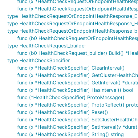
func (x *HealthCheckRequestOrEndpointHealthRespo
func (x *HealthCheckRequestOrEndpointHealthRes
type HealthCheckRequestOrEndpointHealthResponse_E
type HealthCheckRequestOrEndpointHealthResponse_H
type HealthCheckRequestOrEndpointHealthResponse_bu
func (b0 HealthCheckRequestOrEndpointHealthResp
type HealthCheckRequest_builder
func (b0 HealthCheckRequest_builder) Build() *He
type HealthCheckSpecifier
func (x *HealthCheckSpecifier) ClearInterval()
func (x *HealthCheckSpecifier) GetClusterHealthCh
func (x *HealthCheckSpecifier) GetInterval() *dura
func (x *HealthCheckSpecifier) HasInterval() bool
func (*HealthCheckSpecifier) ProtoMessage()
func (x *HealthCheckSpecifier) ProtoReflect() prot
func (x *HealthCheckSpecifier) Reset()
func (x *HealthCheckSpecifier) SetClusterHealthCh
func (x *HealthCheckSpecifier) SetInterval(v *dura
func (x *HealthCheckSpecifier) String() string