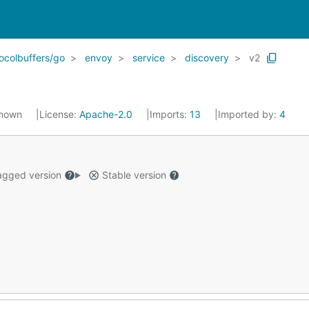
ocolbuffers/go
envoy
service
discovery
v2
known
License:
Apache-2.0
Imports:
13
Imported by:
4
gged version
Stable version