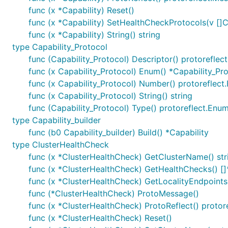
func (x *Capability) Reset()
func (x *Capability) SetHealthCheckProtocols(v []C
func (x *Capability) String() string
type Capability_Protocol
func (Capability_Protocol) Descriptor() protorefle
func (x Capability_Protocol) Enum() *Capability_Pr
func (x Capability_Protocol) Number() protorefle
func (x Capability_Protocol) String() string
func (Capability_Protocol) Type() protoreflect.Enu
type Capability_builder
func (b0 Capability_builder) Build() *Capability
type ClusterHealthCheck
func (x *ClusterHealthCheck) GetClusterName() str
func (x *ClusterHealthCheck) GetHealthChecks() [
func (x *ClusterHealthCheck) GetLocalityEndpoints(
func (*ClusterHealthCheck) ProtoMessage()
func (x *ClusterHealthCheck) ProtoReflect() proto
func (x *ClusterHealthCheck) Reset()