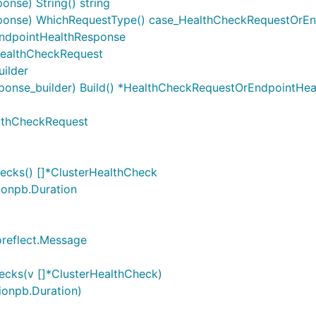
nse) String() string
ponse) WhichRequestType() case_HealthCheckRequestOrE
ndpointHealthResponse
ealthCheckRequest
ilder
onse_builder) Build() *HealthCheckRequestOrEndpointHe
althCheckRequest
ecks() []*ClusterHealthCheck
tionpb.Duration
oreflect.Message
ecks(v []*ClusterHealthCheck)
tionpb.Duration)