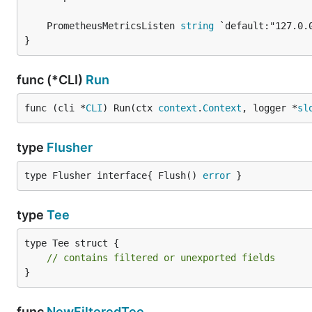
	PrometheusMetricsListen 
string
}
func (*CLI)
Run
func (cli *
CLI
) Run(ctx 
context
.
Context
, logger *
sl
type
Flusher
type Flusher interface{ Flush() 
error
 }
type
Tee
type Tee struct {

// contains filtered or unexported fields
}
func
NewFilteredTee