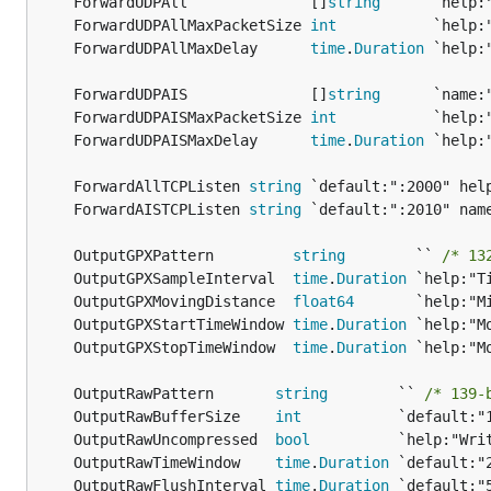
	ForwardUDPAll              []
string
	ForwardUDPAllMaxPacketSize 
int
	ForwardUDPAllMaxDelay      
time
.
Duration
	ForwardUDPAIS              []
string
	ForwardUDPAISMaxPacketSize 
int
	ForwardUDPAISMaxDelay      
time
.
Duration
	ForwardAllTCPListen 
string
	ForwardAISTCPListen 
string
	OutputGPXPattern         
string
        `` 
/* 13
	OutputGPXSampleInterval  
time
.
Duration
	OutputGPXMovingDistance  
float64
	OutputGPXStartTimeWindow 
time
.
Duration
	OutputGPXStopTimeWindow  
time
.
Duration
	OutputRawPattern       
string
        `` 
/* 139-
	OutputRawBufferSize    
int
	OutputRawUncompressed  
bool
	OutputRawTimeWindow    
time
.
Duration
	OutputRawFlushInterval 
time
.
Duration