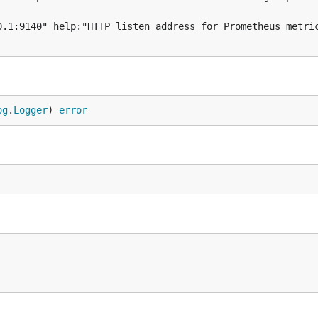
og
.
Logger
) 
error