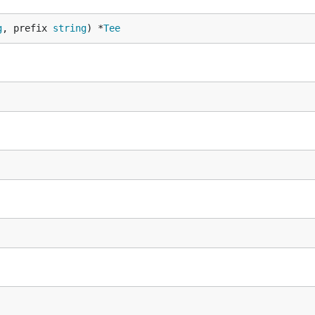
g
, prefix 
string
) *
Tee