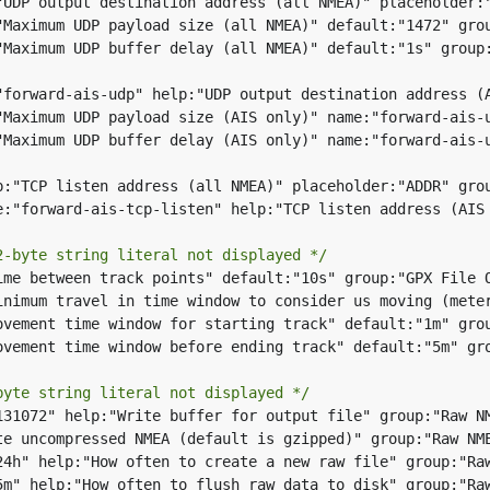
2-byte string literal not displayed */
byte string literal not displayed */