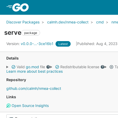
Skip to Main Content
Discover Packages
calmh.dev/nmea-collect
cmd
nme
serve
package
Version:
v0.0.0-...-3ce16b1
Published: Aug 4, 202
Latest
Details
Valid
go.mod
file
Redistributable license
Ta
Learn more about best practices
Repository
github.com/calmh/nmea-collect
Links
Open Source Insights