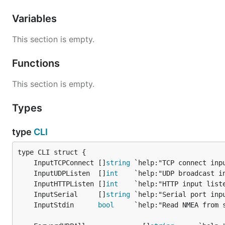
Variables
This section is empty.
Functions
This section is empty.
Types
type
CLI
	InputTCPConnect []
string
	InputUDPListen  []
int
	InputHTTPListen []
int
	InputSerial     []
string
	InputStdin      
bool