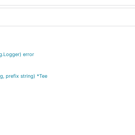
g.Logger) error
, prefix string) *Tee