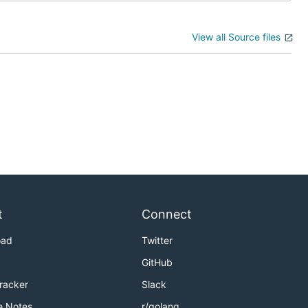
View all Source files
t
Connect
oad
Twitter
GitHub
Tracker
Slack
e Notes
r/golang