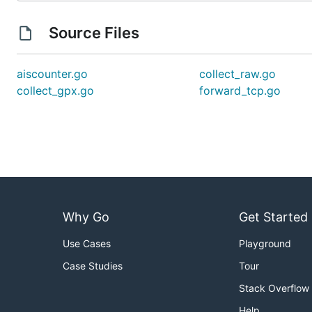
Source Files
aiscounter.go
collect_raw.go
collect_gpx.go
forward_tcp.go
Why Go
Get Started
Use Cases
Playground
Case Studies
Tour
Stack Overflow
Help