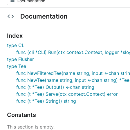
Documentation
Index
type CLI
func (cli *CLI) Run(ctx context.Context, logger *slo
type Flusher
type Tee
func NewFilteredTee(name string, input <-chan string
func NewTee(name string, input <-chan string) *Tee
func (t *Tee) Output() <-chan string
func (t *Tee) Serve(ctx context.Context) error
func (t *Tee) String() string
Constants
This section is empty.