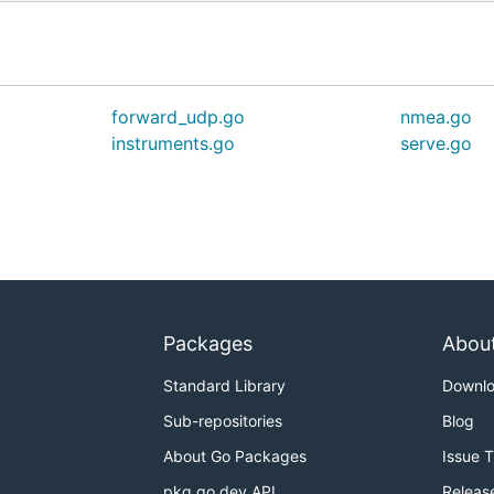
forward_udp.go
nmea.go
instruments.go
serve.go
Packages
Abou
Standard Library
Downl
Sub-repositories
Blog
About Go Packages
Issue 
pkg.go.dev API
Releas