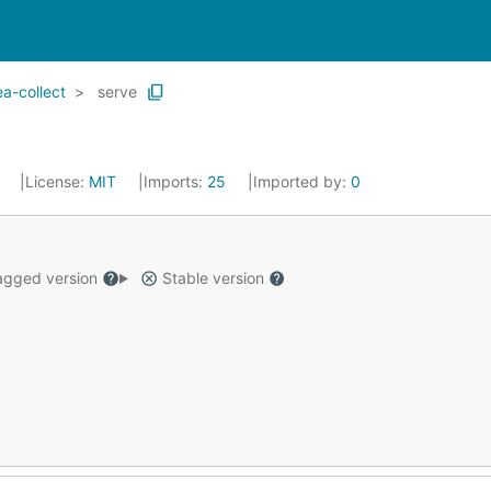
a-collect
serve
3
License:
MIT
Imports:
25
Imported by:
0
gged version
Stable version