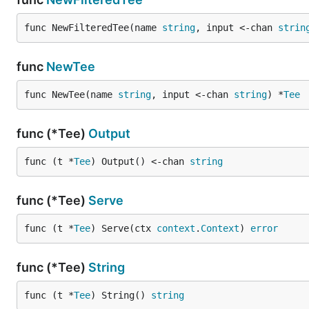
func NewFilteredTee(name 
string
, input <-chan 
strin
func
NewTee
func NewTee(name 
string
, input <-chan 
string
) *
Tee
func (*Tee)
Output
func (t *
Tee
) Output() <-chan 
string
func (*Tee)
Serve
func (t *
Tee
) Serve(ctx 
context
.
Context
) 
error
func (*Tee)
String
func (t *
Tee
) String() 
string