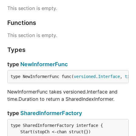
This section is empty.
Functions
This section is empty.
Types
type
NewInformerFunc
type NewInformerFunc func(
versioned
.
Interface
, 
time
NewInformerFunc takes versioned.Interface and
time.Duration to return a SharedIndexInformer.
type
SharedInformerFactory