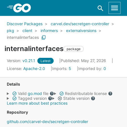
Skip to Main Content
Discover Packages
carvel.dev/secretgen-controller
pkg
client
informers
externalversions
internalinterfaces
internalinterfaces
package
Version:
v0.21.1
Published: May 27, 2026
Latest
License:
Apache-2.0
Imports:
5
Imported by:
0
Details
Valid
go.mod
file
Redistributable license
Tagged version
Stable version
Learn more about best practices
Repository
github.com/carvel-dev/secretgen-controller