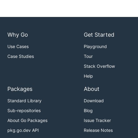
Why Go
Get Started
Use Cases
Playground
Case Studies
Tour
Stack Overflow
Help
Packages
About
Standard Library
Download
Sub-repositories
Blog
About Go Packages
Issue Tracker
pkg.go.dev API
Release Notes