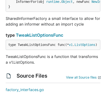
	InformerFor(obj 
runtime
.
Object
, newFunc 
NewInfo
}
SharedInformerFactory a small interface to allow for
adding an informer without an import cycle
type
TweakListOptionsFunc
type TweakListOptionsFunc func(*
v1
.
ListOptions
)
TweakListOptionsFunc is a function that transforms
a v1.ListOptions.
Source Files
View all Source files
factory_interfaces.go