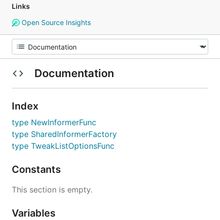
Links
Open Source Insights
Documentation
Index
type NewInformerFunc
type SharedInformerFactory
type TweakListOptionsFunc
Constants
This section is empty.
Variables