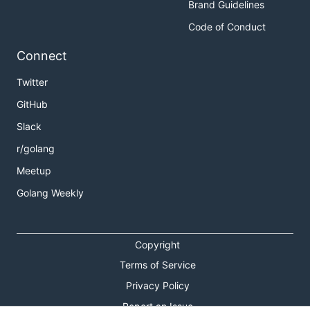
Brand Guidelines
Code of Conduct
Connect
Twitter
GitHub
Slack
r/golang
Meetup
Golang Weekly
Copyright
Terms of Service
Privacy Policy
Report an Issue