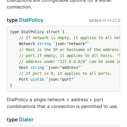
DialOptions are configurable options for a wsnet
connection.
type
DialPolicy
added in
v1.21.0
// If network is empty, it applies to all netwo
	Network 
string
// Host is the IP or hostname of the address. I
// port.If empty, it applies to all hosts. "loc
// address under "127.0.0.0/8" can be used inte
	Host 
string
// If port is 0, it applies to all ports.
	Port 
uint16
 `json:"port"`

}
DialPolicy a single network + address + port
combinations that a connection is permitted to use.
type
Dialer