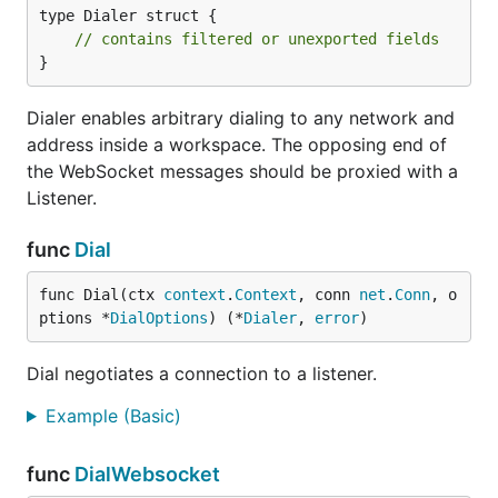
type Dialer struct {

// contains filtered or unexported fields
}
Dialer enables arbitrary dialing to any network and
address inside a workspace. The opposing end of
the WebSocket messages should be proxied with a
Listener.
func
Dial
func Dial(ctx 
context
.
Context
, conn 
net
.
Conn
, o
ptions *
DialOptions
) (*
Dialer
, 
error
)
Dial negotiates a connection to a listener.
Example (Basic)
func
DialWebsocket