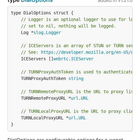
added in
v1.21.0
// Logger is an optional logger to use for logg
// set to nil, nothing will be logged.
	Log *
slog
.
Logger
// ICEServers is an array of STUN or TURN serve
// See: 
https://developer.mozilla.org/en-US/doc
	ICEServers []
webrtc
.
ICEServer
// TURNProxyAuthToken is used to authenticate a
	TURNProxyAuthToken 
string
// TURNRemoteProxyURL is the URL to proxy liste
	TURNRemoteProxyURL *
url
.
URL
// TURNLocalProxyURL is the URL to proxy client
	TURNLocalProxyURL *
url
.
URL
}