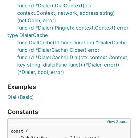
func (d *Dialer) DialContext(ctx
context.Context, network, address string)
(net.Conn, error)
func (d *Dialer) Ping(ctx context.Context) error
type DialerCache
func DialCache(ttl time.Duration) *DialerCache
func (d *DialerCache) Close() error
func (d *DialerCache) Dial(ctx context.Context,
key string, dialerFunc func() (*Dialer, error))
(*Dialer, bool, error)
Examples
Dial (Basic)
Constants
View Source