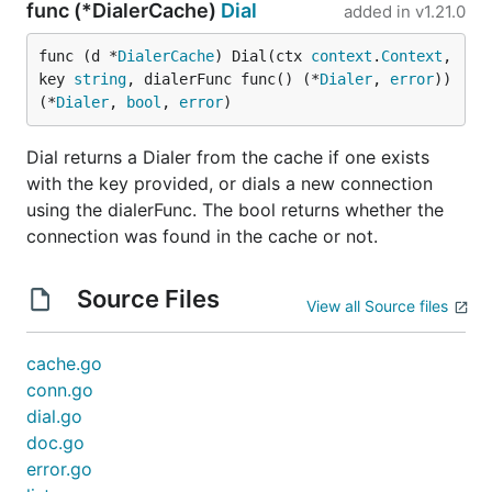
func (*DialerCache)
Dial
added in
v1.21.0
func (d *
DialerCache
) Dial(ctx 
context
.
Context
, 
key 
string
, dialerFunc func() (*
Dialer
, 
error
)) 
(*
Dialer
, 
bool
, 
error
)
Dial returns a Dialer from the cache if one exists
with the key provided, or dials a new connection
using the dialerFunc. The bool returns whether the
connection was found in the cache or not.
Source Files
View all Source files
cache.go
conn.go
dial.go
doc.go
error.go