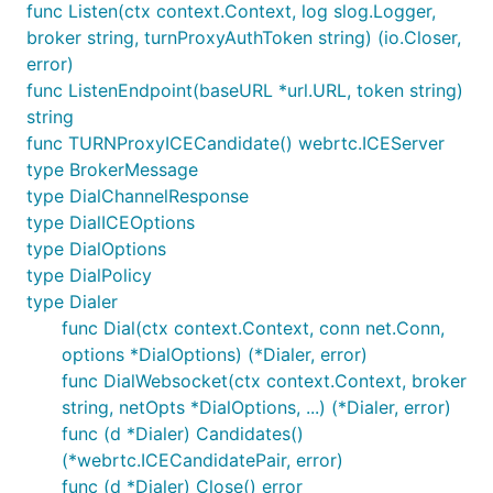
func Listen(ctx context.Context, log slog.Logger,
broker string, turnProxyAuthToken string) (io.Closer,
error)
func ListenEndpoint(baseURL *url.URL, token string)
string
func TURNProxyICECandidate() webrtc.ICEServer
type BrokerMessage
type DialChannelResponse
type DialICEOptions
type DialOptions
type DialPolicy
type Dialer
func Dial(ctx context.Context, conn net.Conn,
options *DialOptions) (*Dialer, error)
func DialWebsocket(ctx context.Context, broker
string, netOpts *DialOptions, ...) (*Dialer, error)
func (d *Dialer) Candidates()
(*webrtc.ICECandidatePair, error)
func (d *Dialer) Close() error