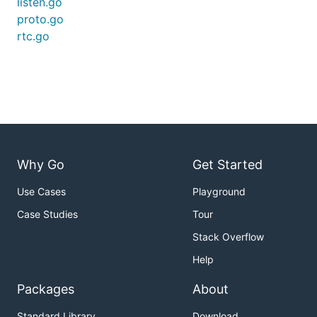
listen.go
proto.go
rtc.go
Why Go
Get Started
Use Cases
Playground
Case Studies
Tour
Stack Overflow
Help
Packages
About
Standard Library
Download