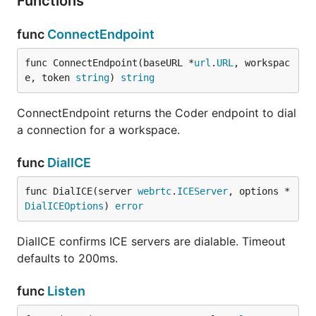
Functions
func
ConnectEndpoint
func ConnectEndpoint(baseURL *
url
.
URL
, workspac
e, token 
string
) 
string
ConnectEndpoint returns the Coder endpoint to dial
a connection for a workspace.
func
DialICE
func DialICE(server 
webrtc
.
ICEServer
, options *
DialICEOptions
) 
error
DialICE confirms ICE servers are dialable. Timeout
defaults to 200ms.
func
Listen