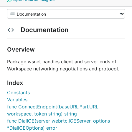
Documentation
Overview
Package wsnet handles client and server ends of
Workspace networking negotiations and protocol.
Index
Constants
Variables
func ConnectEndpoint(baseURL *url.URL,
workspace, token string) string
func DialICE(server webrtc.ICEServer, options
*DialICEOptions) error