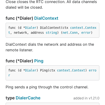
Close closes the RTC connection. All data channels
dialed will be closed.
func (*Dialer)
DialContext
func (d *
Dialer
) DialContext(ctx 
context
.
Contex
t
, network, address 
string
) (
net
.
Conn
, 
error
)
DialContext dials the network and address on the
remote listener.
func (*Dialer)
Ping
func (d *
Dialer
) Ping(ctx 
context
.
Context
) 
erro
r
Ping sends a ping through the control channel.
type
DialerCache
added in
v1.21.0