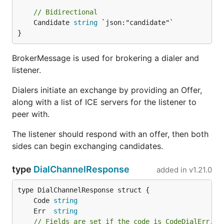
// Bidirectional
	Candidate 
string
 `json:"candidate"`

}
BrokerMessage is used for brokering a dialer and
listener.
Dialers initiate an exchange by providing an Offer,
along with a list of ICE servers for the listener to
peer with.
The listener should respond with an offer, then both
sides can begin exchanging candidates.
type
DialChannelResponse
added in
v1.21.0
	Code 
string
	Err  
string
// Fields are set if the code is CodeDialErr.