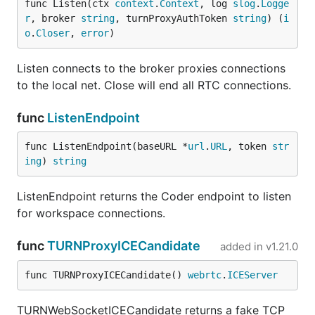
func Listen(ctx 
context
.
Context
, log 
slog
.
Logge
r
, broker 
string
, turnProxyAuthToken 
string
) (
i
o
.
Closer
, 
error
)
Listen connects to the broker proxies connections
to the local net. Close will end all RTC connections.
func
ListenEndpoint
func ListenEndpoint(baseURL *
url
.
URL
, token 
str
ing
) 
string
ListenEndpoint returns the Coder endpoint to listen
for workspace connections.
func
TURNProxyICECandidate
added in
v1.21.0
func TURNProxyICECandidate() 
webrtc
.
ICEServer
TURNWebSocketICECandidate returns a fake TCP