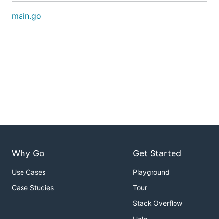
main.go
Why Go
Get Started
Use Cases
Playground
Case Studies
Tour
Stack Overflow
Help