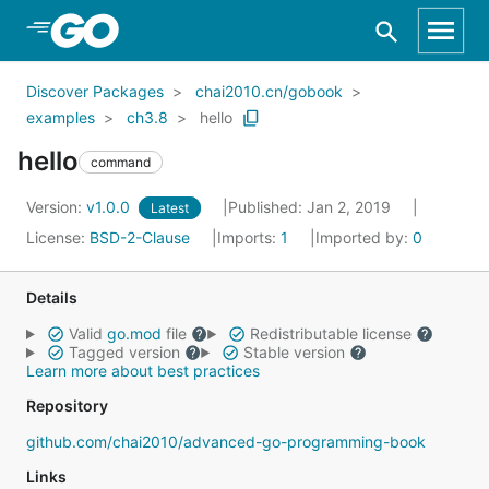
Skip to Main Content
Discover Packages
chai2010.cn/gobook
examples
ch3.8
hello
hello
command
Version:
v1.0.0
Published: Jan 2, 2019
Latest
License:
BSD-2-Clause
Imports:
1
Imported by:
0
Details
Valid
go.mod
file
Redistributable license
Tagged version
Stable version
Learn more about best practices
Repository
github.com/chai2010/advanced-go-programming-book
Links