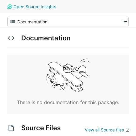
Open Source Insights
Documentation
There is no documentation for this package.
Source Files
View all Source files