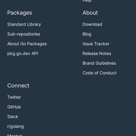
Packages
About
Standard Library
Download
Sub-repositories
Blog
About Go Packages
Issue Tracker
pkg.go.dev API
Release Notes
Brand Guidelines
Code of Conduct
Connect
Twitter
GitHub
Slack
r/golang
Meetup