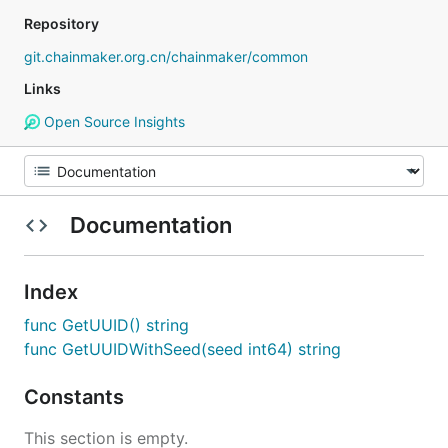
Repository
git.chainmaker.org.cn/chainmaker/common
Links
Open Source Insights
Documentation
Index
func GetUUID() string
func GetUUIDWithSeed(seed int64) string
Constants
This section is empty.