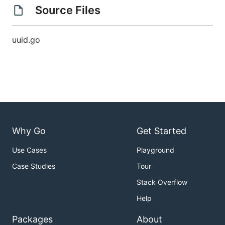
Source Files
uuid.go
Why Go
Get Started
Use Cases
Playground
Case Studies
Tour
Stack Overflow
Help
Packages
About