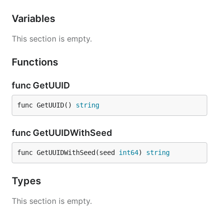
Variables
This section is empty.
Functions
func GetUUID
func GetUUID() 
string
func GetUUIDWithSeed
func GetUUIDWithSeed(seed 
int64
) 
string
Types
This section is empty.