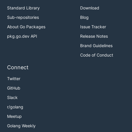
Standard Library
Download
Sub-repositories
Blog
About Go Packages
Issue Tracker
pkg.go.dev API
Release Notes
Brand Guidelines
Code of Conduct
Connect
Twitter
GitHub
Slack
r/golang
Meetup
Golang Weekly