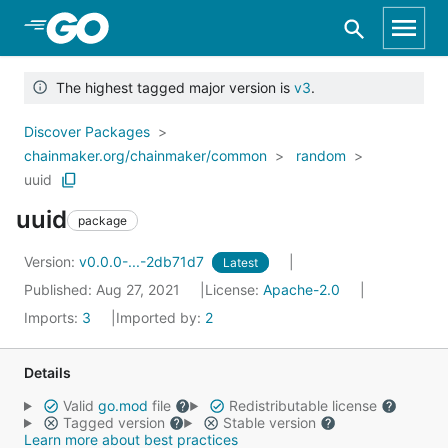
Skip to Main Content
The highest tagged major version is
v3
.
Discover Packages
chainmaker.org/chainmaker/common
random
uuid
uuid
package
Version:
v0.0.0-...-2db71d7
Latest
Published: Aug 27, 2021
License:
Apache-2.0
Imports:
3
Imported by:
2
Details
Valid
go.mod
file
Redistributable license
Tagged version
Stable version
Learn more about best practices