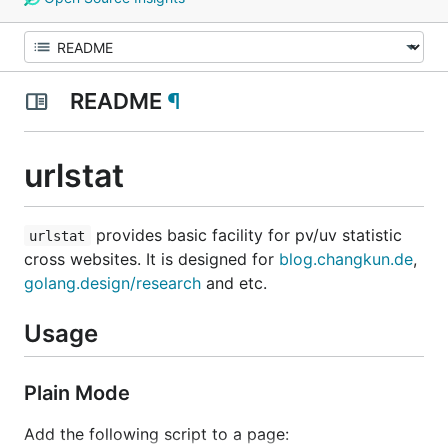
README
¶
urlstat
provides basic facility for pv/uv statistic
urlstat
cross websites. It is designed for
blog.changkun.de
,
golang.design/research
and etc.
Usage
Plain Mode
Add the following script to a page: