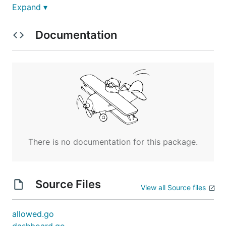
Expand ▾
Documentation
The script will look for elements with ID
urlstat-
,
,
, and
site-pv
urlstat-site-uv
urlstat-page-pv
and manipulate the information if
urlstat-page-uv
the retrieve succeed. For instance:
<span id="urlstat-site-pv"><!-- info will be insert
<span id="urlstat-site-uv"><!-- info will be insert
<span id="urlstat-page-pv"><!-- info will be insert
There is no documentation for this package.
An example, see
https://golang.design/research/zero-alloc-call-
Source Files
View all Source files
sched/
allowed.go