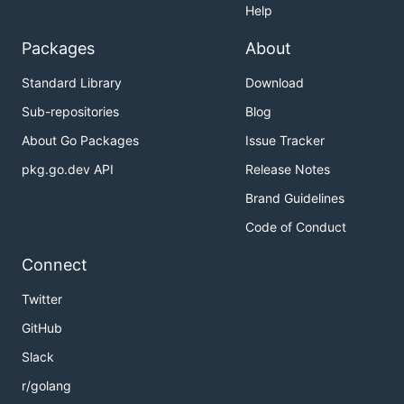
Help
Packages
About
Standard Library
Download
Sub-repositories
Blog
About Go Packages
Issue Tracker
pkg.go.dev API
Release Notes
Brand Guidelines
Code of Conduct
Connect
Twitter
GitHub
Slack
r/golang