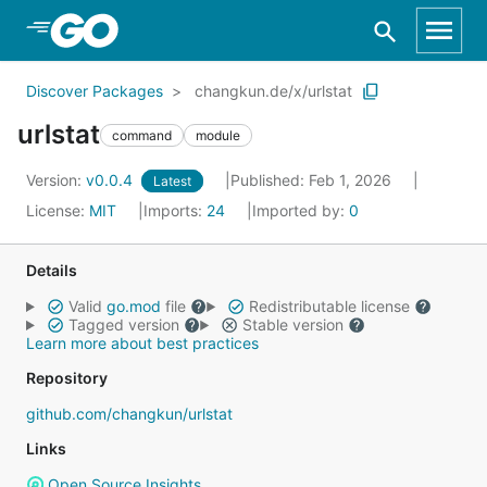
Skip to Main Content
Discover Packages
changkun.de/x/urlstat
urlstat
command
module
Version:
v0.0.4
Published: Feb 1, 2026
Latest
License:
MIT
Imports:
24
Imported by:
0
Details
Valid
go.mod
file
Redistributable license
Tagged version
Stable version
Learn more about best practices
Repository
github.com/changkun/urlstat
Links
Open Source Insights