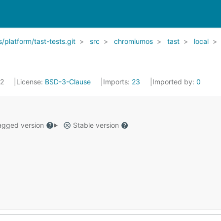
latform/tast-tests.git
src
chromiumos
tast
local
22
License:
BSD-3-Clause
Imports:
23
Imported by:
0
gged version
Stable version