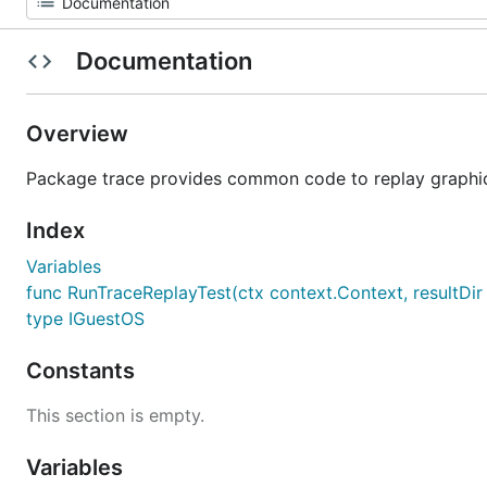
Documentation
Overview
Package trace provides common code to replay graphics
Index
Variables
func RunTraceReplayTest(ctx context.Context, resultDir s
type IGuestOS
Constants
This section is empty.
Variables