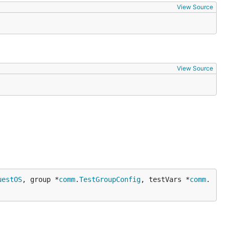
View Source
View Source
uestOS
, group *
comm
.
TestGroupConfig
, testVars *
comm
.