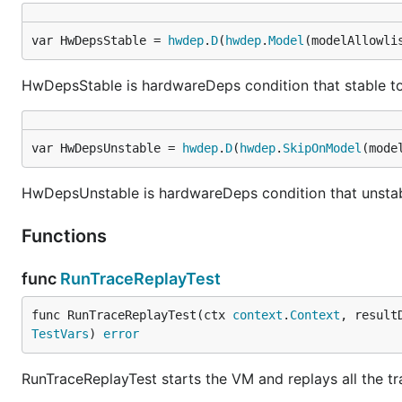
var HwDepsStable = 
hwdep
.
D
(
hwdep
.
Model
(modelAllowli
HwDepsStable is hardwareDeps condition that stable to 
var HwDepsUnstable = 
hwdep
.
D
(
hwdep
.
SkipOnModel
(mode
HwDepsUnstable is hardwareDeps condition that unstabl
Functions
func
RunTraceReplayTest
func RunTraceReplayTest(ctx 
context
.
Context
, result
TestVars
) 
error
RunTraceReplayTest starts the VM and replays all the tra