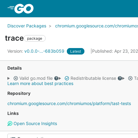
Skip to Main Content
Discover Packages
chromium.googlesource.com/chromiumos/p
trace
package
Version:
v0.0.0-...-683b059
Published: Apr 23, 20
Latest
Details
Valid go.mod file
Redistributable license
Ta
Learn more about best practices
Repository
chromium.googlesource.com/chromiumos/platform/tast-tests
Links
Open Source Insights