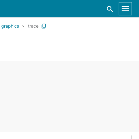
graphics
trace