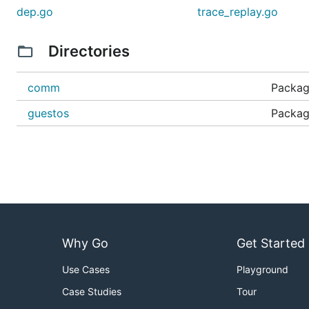
dep.go
trace_replay.go
Directories
comm
Packag
guestos
Packag
Why Go
Get Started
Use Cases
Playground
Case Studies
Tour