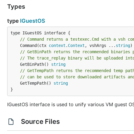
Types
type
IGuestOS
// Command returns a testexec.Cmd with a vsh co
	Command(ctx 
context
.
Context
, vshArgs ...
string
)
// GetBinPath returns the recommended binaries 
// The trace_replay binary will be uploaded int
	GetBinPath() 
string
// GetTempPath returns the recommended temp pat
// can be used to store downloaded artifacts an
	GetTempPath() 
string
}
IGuestOS interface is used to unify various VM guest O
Source Files