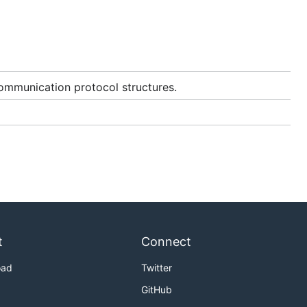
ommunication protocol structures.
t
Connect
oad
Twitter
GitHub