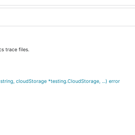
 trace files.
tring, cloudStorage *testing.CloudStorage, ...) error