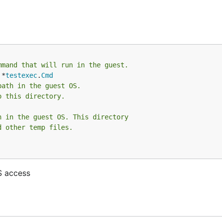
mmand that will run in the guest.
 *
testexec
.
Cmd
path in the guest OS.
o this directory.
h in the guest OS. This directory
d other temp files.
S access