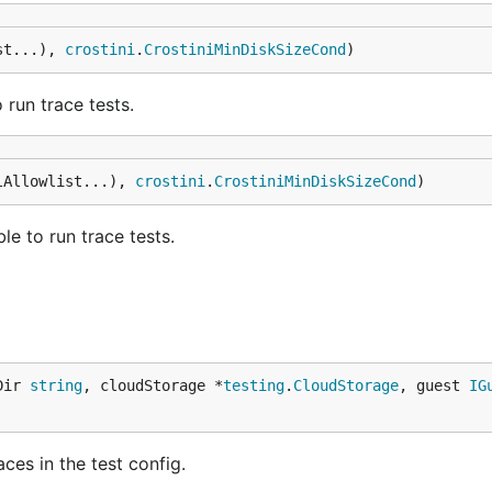
st...), 
crostini
.
CrostiniMinDiskSizeCond
)
run trace tests.
lAllowlist...), 
crostini
.
CrostiniMinDiskSizeCond
)
e to run trace tests.
Dir 
string
, cloudStorage *
testing
.
CloudStorage
, guest 
IG
ces in the test config.