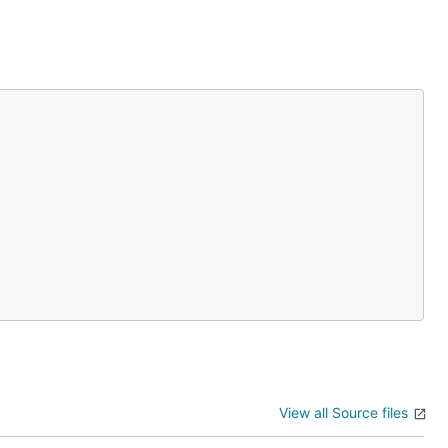
View all Source files