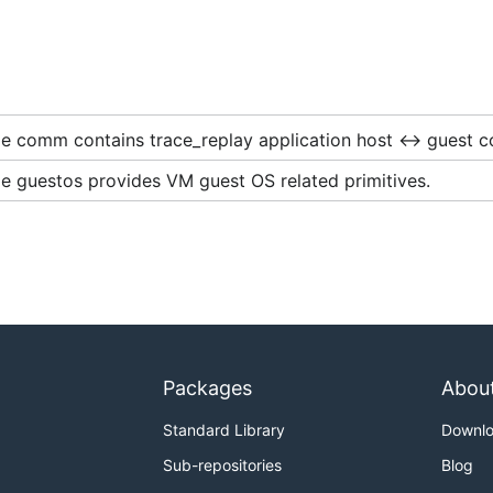
e comm contains trace_replay application host <-> guest c
e guestos provides VM guest OS related primitives.
Packages
Abou
Standard Library
Downl
Sub-repositories
Blog