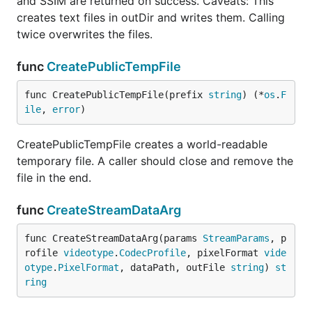
and SSIM are returned on success. Caveats: This
creates text files in outDir and writes them. Calling
twice overwrites the files.
func
CreatePublicTempFile
func CreatePublicTempFile(prefix 
string
) (*
os
.
F
ile
, 
error
)
CreatePublicTempFile creates a world-readable
temporary file. A caller should close and remove the
file in the end.
func
CreateStreamDataArg
func CreateStreamDataArg(params 
StreamParams
, p
rofile 
videotype
.
CodecProfile
, pixelFormat 
vide
otype
.
PixelFormat
, dataPath, outFile 
string
) 
st
ring