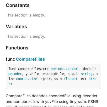
Constants
This section is empty.
Variables
This section is empty.
Functions
func
CompareFiles
func CompareFiles(ctx 
context
.
Context
, decoder 
Decoder
, yuvFile, encodedFile, outDir 
string
, s
ize 
coords
.
Size
) (psnr, ssim 
float64
, err 
erro
r
)
CompareFiles decodes encodedFile using decoder
and compares it with yuvFile using tiny_ssim. PSNR