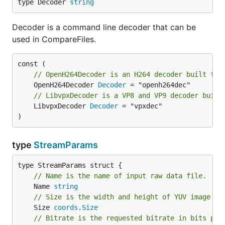
type Decoder 
string
Decoder is a command line decoder that can be
used in CompareFiles.
// OpenH264Decoder is an H264 decoder built fro
	OpenH264Decoder 
Decoder
// LibvpxDecoder is a VP8 and VP9 decoder built
	LibvpxDecoder 
Decoder
 = "vpxdec"

)
type
StreamParams
// Name is the name of input raw data file.
	Name 
string
// Size is the width and height of YUV image in
	Size 
coords
.
Size
// Bitrate is the requested bitrate in bits per