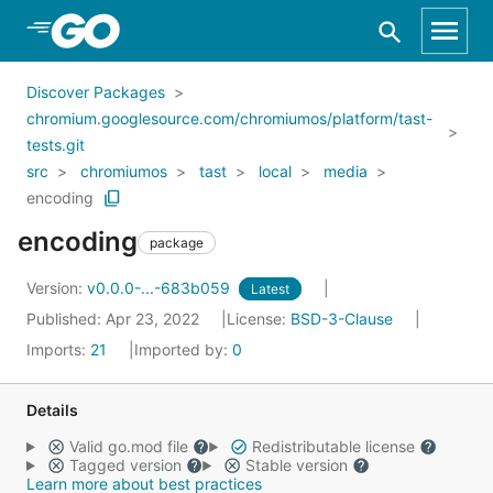
Skip to Main Content
Discover Packages
chromium.googlesource.com/chromiumos/platform/tast-
tests.git
src
chromiumos
tast
local
media
encoding
encoding
package
Version:
v0.0.0-...-683b059
Latest
Published: Apr 23, 2022
License:
BSD-3-Clause
Imports:
21
Imported by:
0
Details
Valid go.mod file
Redistributable license
Tagged version
Stable version
Learn more about best practices