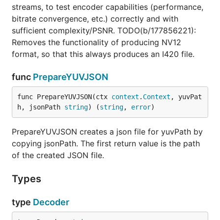
streams, to test encoder capabilities (performance,
bitrate convergence, etc.) correctly and with
sufficient complexity/PSNR. TODO(b/177856221):
Removes the functionality of producing NV12
format, so that this always produces an I420 file.
func
PrepareYUVJSON
func PrepareYUVJSON(ctx 
context
.
Context
, yuvPat
h, jsonPath 
string
) (
string
, 
error
)
PrepareYUVJSON creates a json file for yuvPath by
copying jsonPath. The first return value is the path
of the created JSON file.
Types
type
Decoder