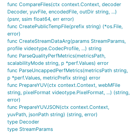
func CompareFiles(ctx context.Context, decoder
Decoder, yuvFile, encodedFile, outDir string, ...)
(psnr, ssim float64, err error)
func CreatePublicTempFile(prefix string) (*os.File,
error)
func CreateStreamDataArg(params StreamParams,
profile videotype.CodecProfile, ...) string
func ParseQualityPerfMetrics(metricsPath,
scalabilityMode string, p *perf.Values) error
func ParseUncappedPerfMetrics(metricsPath string,
p *perf.Values, metricPrefix string) error
func PrepareYUV(ctx context.Context, webMFile
string, pixelFormat videotype.PixelFormat, ...) (string,
error)
func PrepareYUVJSON(ctx context.Context,
yuvPath, jsonPath string) (string, error)
type Decoder
type StreamParams