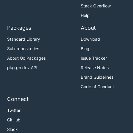
Stack Overflow
Help
Packages
About
Standard Library
Download
Sub-repositories
Blog
About Go Packages
Issue Tracker
pkg.go.dev API
Release Notes
Brand Guidelines
Code of Conduct
Connect
Twitter
GitHub
Slack