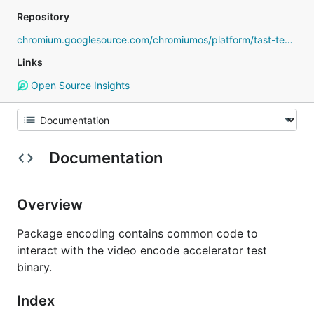
Repository
chromium.googlesource.com/chromiumos/platform/tast-tests
Links
Open Source Insights
Documentation
Overview
Package encoding contains common code to
interact with the video encode accelerator test
binary.
Index