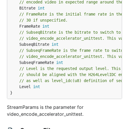
// encoded video in expected range around the b
	Bitrate 
int
// FrameRate is the initial frame rate in the t
// 30 if unspecified.
	FrameRate 
int
// SubseqBitrate is the bitrate to switch to in
// video_encode_accelerator_unittest. This valu
	SubseqBitrate 
int
// SubseqFrameRate is the frame rate to switch 
// video_encode_accelerator_unittest. This valu
	SubseqFrameRate 
int
// Level is the requested output level. This va
// should be aligned with the H264LevelIDC enum
// as well as level_idc(u8) definition of seque
	Level 
int
}
StreamParams is the parameter for
video_encode_accelerator_unittest.