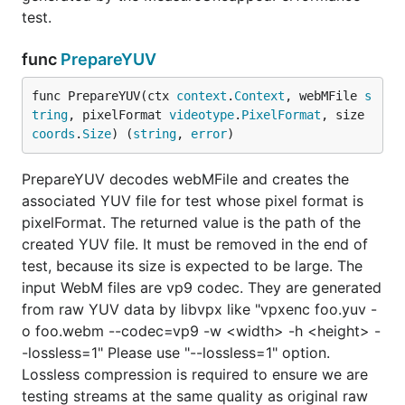
test.
func
PrepareYUV
func PrepareYUV(ctx 
context
.
Context
, webMFile 
s
tring
, pixelFormat 
videotype
.
PixelFormat
, size 
coords
.
Size
) (
string
, 
error
)
PrepareYUV decodes webMFile and creates the
associated YUV file for test whose pixel format is
pixelFormat. The returned value is the path of the
created YUV file. It must be removed in the end of
test, because its size is expected to be large. The
input WebM files are vp9 codec. They are generated
from raw YUV data by libvpx like "vpxenc foo.yuv -
o foo.webm --codec=vp9 -w <width> -h <height> -
-lossless=1" Please use "--lossless=1" option.
Lossless compression is required to ensure we are
testing streams at the same quality as original raw