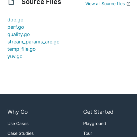
Source Files
View all Source files
doc.go
perf.go
quality.go
stream_params_arc.go
temp_file.go
yuv.go
Why Go
Get Started
Use Cases
Playground
Case Studies
Tour