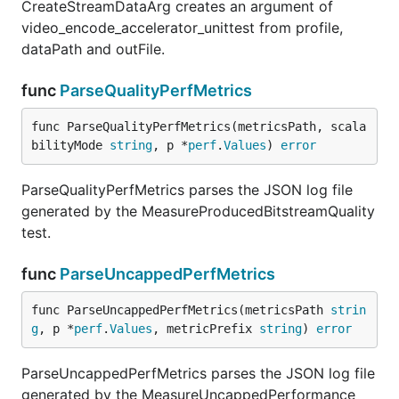
CreateStreamDataArg creates an argument of
video_encode_accelerator_unittest from profile,
dataPath and outFile.
func
ParseQualityPerfMetrics
func ParseQualityPerfMetrics(metricsPath, scala
bilityMode 
string
, p *
perf
.
Values
) 
error
ParseQualityPerfMetrics parses the JSON log file
generated by the MeasureProducedBitstreamQuality
test.
func
ParseUncappedPerfMetrics
func ParseUncappedPerfMetrics(metricsPath 
strin
g
, p *
perf
.
Values
, metricPrefix 
string
) 
error
ParseUncappedPerfMetrics parses the JSON log file
generated by the MeasureUncappedPerformance