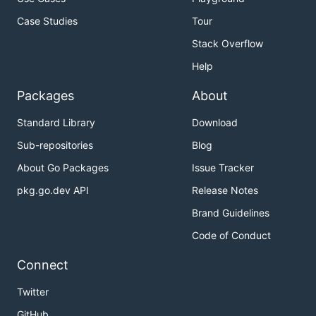
Case Studies
Tour
Stack Overflow
Help
Packages
About
Standard Library
Download
Sub-repositories
Blog
About Go Packages
Issue Tracker
pkg.go.dev API
Release Notes
Brand Guidelines
Code of Conduct
Connect
Twitter
GitHub