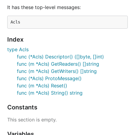
It has these top-level messages:
Index
type Acls
func (*Acls) Descriptor() ([]byte, []int)
func (m *Acls) GetReaders() []string
func (m *Acls) GetWriters() []string
func (*Acls) ProtoMessage()
func (m *Acls) Reset()
func (m *Acls) String() string
Constants
This section is empty.
Variables