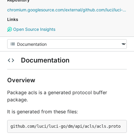
chromium.googlesource.com/external/github.com/luci/luci-go
Links
Open Source Insights
Documentation
Overview
Package acls is a generated protocol buffer
package.
It is generated from these files: