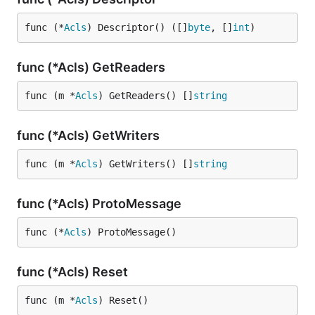
func (*
Acls
) Descriptor() ([]
byte
, []
int
)
func (*Acls) GetReaders
func (m *
Acls
) GetReaders() []
string
func (*Acls) GetWriters
func (m *
Acls
) GetWriters() []
string
func (*Acls) ProtoMessage
func (*
Acls
) ProtoMessage()
func (*Acls) Reset
func (m *
Acls
) Reset()