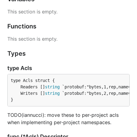
This section is empty.
Functions
This section is empty.
Types
type Acls
	Readers []
string
	Writers []
string
}
TODO(iannucci): move these to per-project acls
when implementing per-project namespaces.
func (*Acls) Descriptor