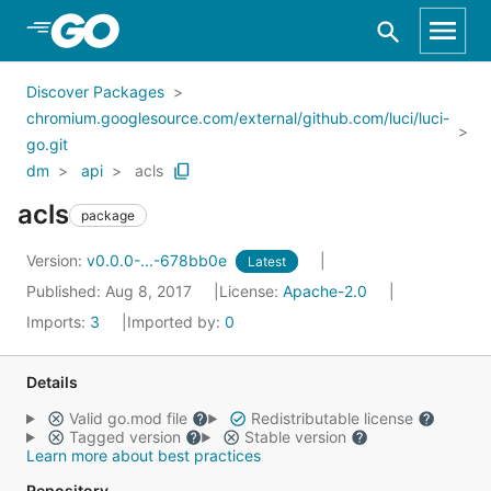
Skip to Main Content
Discover Packages
chromium.googlesource.com/external/github.com/luci/luci-
go.git
dm
api
acls
acls
package
Version:
v0.0.0-...-678bb0e
Latest
Published: Aug 8, 2017
License:
Apache-2.0
Imports:
3
Imported by:
0
Details
Valid go.mod file
Redistributable license
Tagged version
Stable version
Learn more about best practices
Repository