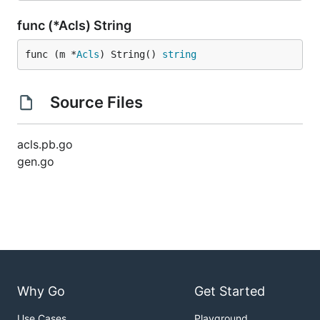
func (*Acls) String
func (m *
Acls
) String() 
string
Source Files
acls.pb.go
gen.go
Why Go
Get Started
Use Cases
Playground