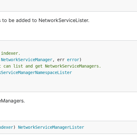
to be added to NetworkServiceLister.
 indexer.
.
NetworkServiceManager
, err 
error
t can list and get NetworkServiceManagers.
kServiceManagerNamespaceLister
eManagers.
ndexer
) 
NetworkServiceManagerLister