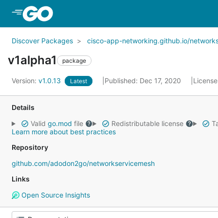
Skip to Main Content
Discover Packages
cisco-app-networking.github.io/network
v1alpha1
package
Version:
v1.0.13
Published: Dec 17, 2020
License
Latest
Details
Valid
go.mod
file
Redistributable license
Ta
Learn more about best practices
Repository
github.com/adodon2go/networkservicemesh
Links
Open Source Insights