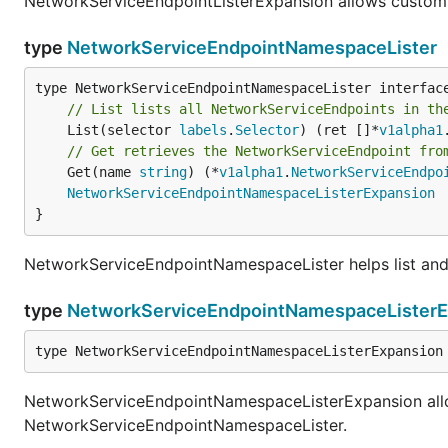
NetworkServiceEndpointListerExpansion allows custom
type
NetworkServiceEndpointNamespaceLister
// List lists all NetworkServiceEndpoints in th
	List(selector 
labels
.
Selector
) (ret []*
v1alpha1
// Get retrieves the NetworkServiceEndpoint fro
	Get(name 
string
) (*
v1alpha1
.
NetworkServiceEndpo
NetworkServiceEndpointNamespaceListerExpansion
}
NetworkServiceEndpointNamespaceLister helps list an
type
NetworkServiceEndpointNamespaceListerE
type NetworkServiceEndpointNamespaceListerExpansion
NetworkServiceEndpointNamespaceListerExpansion all
NetworkServiceEndpointNamespaceLister.