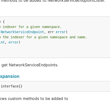
 methods to be added to NetworkServiceEndpointLister.
e indexer for a given namespace.
.
NetworkServiceEndpoint
, err 
error
m the indexer for a given namespace and name.
int
, 
error
)

d get NetworkServiceEndpoints.
xpansion
 interface{}
ows custom methods to be added to