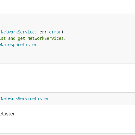
r.
.
NetworkService
, err 
error
ist and get NetworkServices.
eNamespaceLister
 
NetworkServiceLister
Lister.