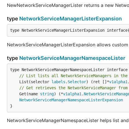
NewNetworkServiceManagerLister returns a new Netwo
type
NetworkServiceManagerListerExpansion
type NetworkServiceManagerListerExpansion interface
NetworkServiceManagerListerExpansion allows custom 
type
NetworkServiceManagerNamespaceLister
// List lists all NetworkServiceManagers in the
	List(selector 
labels
.
Selector
) (ret []*
v1alpha1
// Get retrieves the NetworkServiceManager from
	Get(name 
string
) (*
v1alpha1
.
NetworkServiceManag
NetworkServiceManagerNamespaceListerExpansion
}
NetworkServiceManagerNamespaceLister helps list an