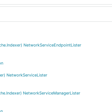
he.Indexer) NetworkServiceEndpointLister
on
er) NetworkServiceLister
he.Indexer) NetworkServiceManagerLister
on