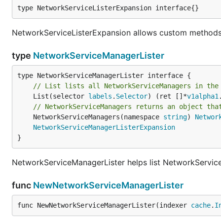
type NetworkServiceListerExpansion interface{}
NetworkServiceListerExpansion allows custom methods 
type
NetworkServiceManagerLister
// List lists all NetworkServiceManagers in the
	List(selector 
labels
.
Selector
) (ret []*
v1alpha1
// NetworkServiceManagers returns an object tha
	NetworkServiceManagers(namespace 
string
) 
Networ
NetworkServiceManagerListerExpansion
}
NetworkServiceManagerLister helps list NetworkServic
func
NewNetworkServiceManagerLister
func NewNetworkServiceManagerLister(indexer 
cache
.
I