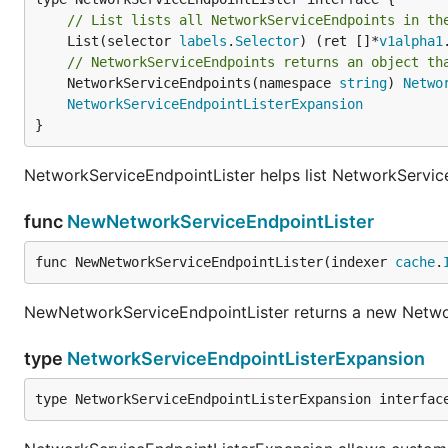
// List lists all NetworkServiceEndpoints in th
	List(selector 
labels
.
Selector
) (ret []*
v1alpha1
// NetworkServiceEndpoints returns an object th
	NetworkServiceEndpoints(namespace 
string
) 
Netwo
NetworkServiceEndpointListerExpansion
}
NetworkServiceEndpointLister helps list NetworkServic
func
NewNetworkServiceEndpointLister
func NewNetworkServiceEndpointLister(indexer 
cache
.
NewNetworkServiceEndpointLister returns a new Netwo
type
NetworkServiceEndpointListerExpansion
type NetworkServiceEndpointListerExpansion interfac