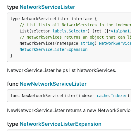
type
NetworkServiceLister
// List lists all NetworkServices in the indexe
	List(selector 
labels
.
Selector
) (ret []*
v1alpha1
// NetworkServices returns an object that can l
	NetworkServices(namespace 
string
) 
NetworkServic
NetworkServiceListerExpansion
}
NetworkServiceLister helps list NetworkServices.
func
NewNetworkServiceLister
func NewNetworkServiceLister(indexer 
cache
.
Indexer
)
NewNetworkServiceLister returns a new NetworkService
type
NetworkServiceListerExpansion