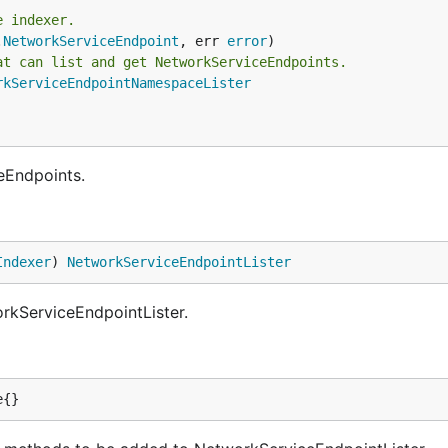
e indexer.
.
NetworkServiceEndpoint
, err 
error
at can list and get NetworkServiceEndpoints.
rkServiceEndpointNamespaceLister
eEndpoints.
Indexer
) 
NetworkServiceEndpointLister
rkServiceEndpointLister.
e{}