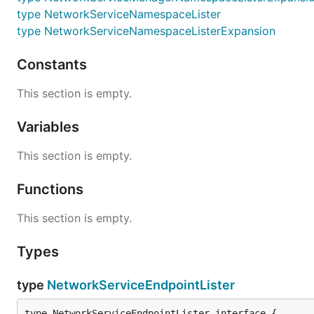
type NetworkServiceNamespaceLister
type NetworkServiceNamespaceListerExpansion
Constants
This section is empty.
Variables
This section is empty.
Functions
This section is empty.
Types
type
NetworkServiceEndpointLister