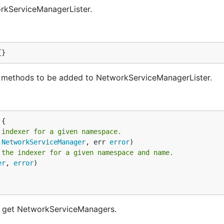
rkServiceManagerLister.
{}
methods to be added to NetworkServiceManagerLister.
 indexer for a given namespace.
.
NetworkServiceManager
, err 
error
 the indexer for a given namespace and name.
er
, 
error
)

d get NetworkServiceManagers.