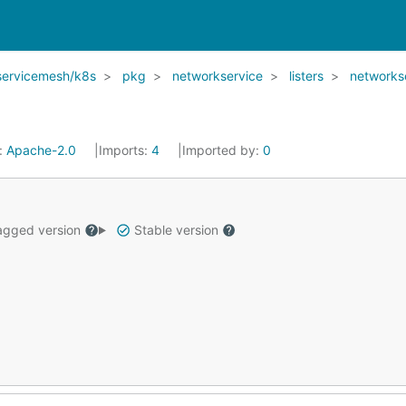
servicemesh/k8s
pkg
networkservice
listers
networks
:
Apache-2.0
Imports:
4
Imported by:
0
gged version
Stable version