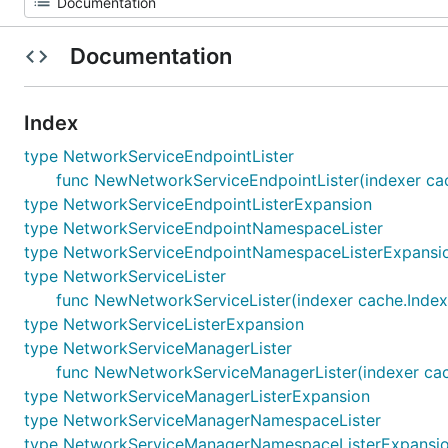
Documentation
Index
type NetworkServiceEndpointLister
func NewNetworkServiceEndpointLister(indexer cac
type NetworkServiceEndpointListerExpansion
type NetworkServiceEndpointNamespaceLister
type NetworkServiceEndpointNamespaceListerExpansi
type NetworkServiceLister
func NewNetworkServiceLister(indexer cache.Index
type NetworkServiceListerExpansion
type NetworkServiceManagerLister
func NewNetworkServiceManagerLister(indexer cac
type NetworkServiceManagerListerExpansion
type NetworkServiceManagerNamespaceLister
type NetworkServiceManagerNamespaceListerExpansi