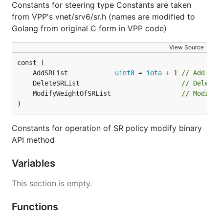
Constants for steering type Constants are taken
from VPP's vnet/srv6/sr.h (names are modified to
Golang from original C form in VPP code)
View Source
	AddSRList            
uint8
 = 
iota
 + 1 
// Add SR
	DeleteSRList                          
// Delete
	ModifyWeightOfSRList                  
// Modify
)
Constants for operation of SR policy modify binary
API method
Variables
This section is empty.
Functions