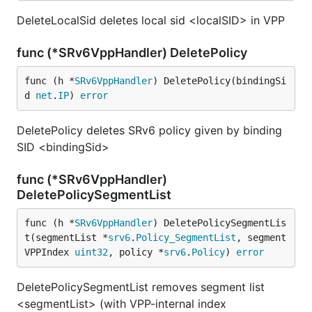
DeleteLocalSid deletes local sid <localSID> in VPP
func (*SRv6VppHandler) DeletePolicy
func (h *
SRv6VppHandler
) DeletePolicy(bindingSi
d 
net
.
IP
) 
error
DeletePolicy deletes SRv6 policy given by binding
SID <bindingSid>
func (*SRv6VppHandler)
DeletePolicySegmentList
func (h *
SRv6VppHandler
) DeletePolicySegmentLis
t(segmentList *
srv6
.
Policy_SegmentList
, segment
VPPIndex 
uint32
, policy *
srv6
.
Policy
) 
error
DeletePolicySegmentList removes segment list
<segmentList> (with VPP-internal index