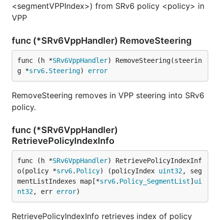
<segmentVPPIndex>) from SRv6 policy <policy> in
VPP
func (*SRv6VppHandler) RemoveSteering
func (h *
SRv6VppHandler
) RemoveSteering(steerin
g *
srv6
.
Steering
) 
error
RemoveSteering removes in VPP steering into SRv6
policy.
func (*SRv6VppHandler)
RetrievePolicyIndexInfo
func (h *
SRv6VppHandler
) RetrievePolicyIndexInf
o(policy *
srv6
.
Policy
) (policyIndex 
uint32
, seg
mentListIndexes map[*
srv6
.
Policy_SegmentList
]
ui
nt32
, err 
error
)
RetrievePolicyIndexInfo retrieves index of policy