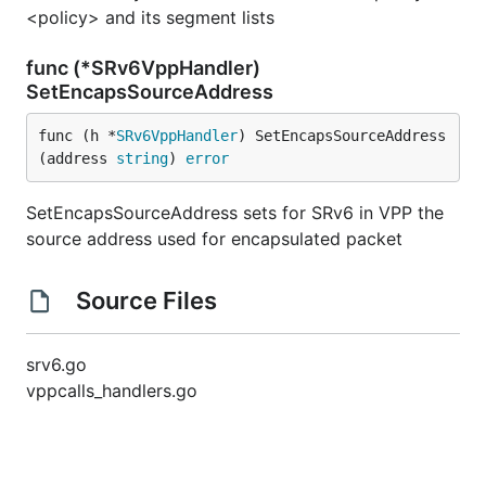
<policy> and its segment lists
func (*SRv6VppHandler)
SetEncapsSourceAddress
func (h *
SRv6VppHandler
) SetEncapsSourceAddress
(address 
string
) 
error
SetEncapsSourceAddress sets for SRv6 in VPP the
source address used for encapsulated packet
Source Files
srv6.go
vppcalls_handlers.go