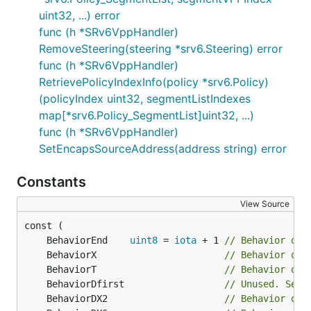
uint32, ...) error
func (h *SRv6VppHandler)
RemoveSteering(steering *srv6.Steering) error
func (h *SRv6VppHandler)
RetrievePolicyIndexInfo(policy *srv6.Policy)
(policyIndex uint32, segmentListIndexes
map[*srv6.Policy_SegmentList]uint32, ...)
func (h *SRv6VppHandler)
SetEncapsSourceAddress(address string) error
Constants
View Source
	BehaviorEnd    
uint8
 = 
iota
 + 1 
// Behavior of 
	BehaviorX                       
// Behavior of 
	BehaviorT                       
// Behavior of 
	BehaviorDfirst                  
// Unused. Sepa
	BehaviorDX2                     
// Behavior of 