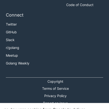
Code of Conduct
Connect
Twitter
GitHub
Slack
r/golang
Meetup
Golang Weekly
Copyright
Terms of Service
Privacy Policy
Report an Issue