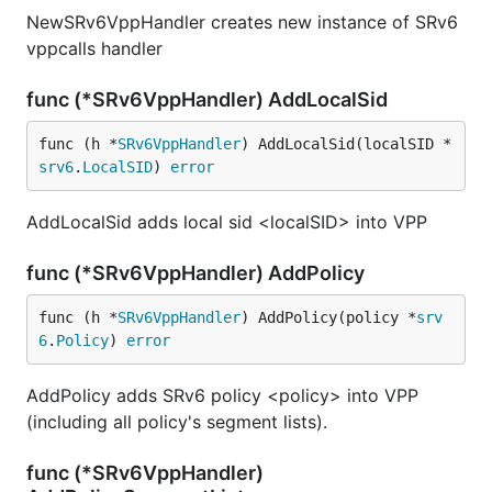
NewSRv6VppHandler creates new instance of SRv6
vppcalls handler
func (*SRv6VppHandler) AddLocalSid
func (h *
SRv6VppHandler
) AddLocalSid(localSID *
srv6
.
LocalSID
) 
error
AddLocalSid adds local sid <localSID> into VPP
func (*SRv6VppHandler) AddPolicy
func (h *
SRv6VppHandler
) AddPolicy(policy *
srv
6
.
Policy
) 
error
AddPolicy adds SRv6 policy <policy> into VPP
(including all policy's segment lists).
func (*SRv6VppHandler)