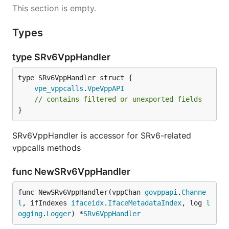
This section is empty.
Types
type SRv6VppHandler
vpe_vppcalls
.
VpeVppAPI
// contains filtered or unexported fields
}
SRv6VppHandler is accessor for SRv6-related
vppcalls methods
func NewSRv6VppHandler
func NewSRv6VppHandler(vppChan 
govppapi
.
Channe
l
, ifIndexes 
ifaceidx
.
IfaceMetadataIndex
, log 
l
ogging
.
Logger
) *
SRv6VppHandler