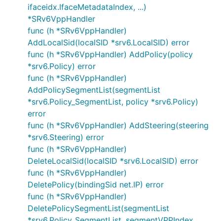
ifaceidx.IfaceMetadataIndex, ...)
*SRv6VppHandler
func (h *SRv6VppHandler)
AddLocalSid(localSID *srv6.LocalSID) error
func (h *SRv6VppHandler) AddPolicy(policy
*srv6.Policy) error
func (h *SRv6VppHandler)
AddPolicySegmentList(segmentList
*srv6.Policy_SegmentList, policy *srv6.Policy)
error
func (h *SRv6VppHandler) AddSteering(steering
*srv6.Steering) error
func (h *SRv6VppHandler)
DeleteLocalSid(localSID *srv6.LocalSID) error
func (h *SRv6VppHandler)
DeletePolicy(bindingSid net.IP) error
func (h *SRv6VppHandler)
DeletePolicySegmentList(segmentList
*srv6.Policy_SegmentList, segmentVPPIndex