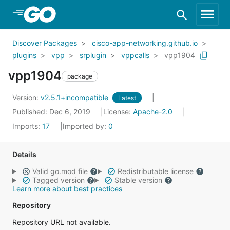
Skip to Main Content
Discover Packages
cisco-app-networking.github.io
plugins
vpp
srplugin
vppcalls
vpp1904
vpp1904
package
Version:
v2.5.1+incompatible
Latest
Published: Dec 6, 2019
License:
Apache-2.0
Imports:
17
Imported by:
0
Details
Valid go.mod file
Redistributable license
Tagged version
Stable version
Learn more about best practices
Repository
Repository URL not available.