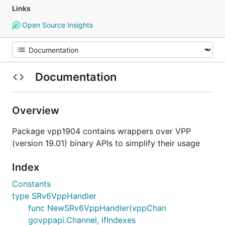
Links
Open Source Insights
Documentation
Overview
Package vpp1904 contains wrappers over VPP
(version 19.01) binary APIs to simplify their usage
Index
Constants
type SRv6VppHandler
func NewSRv6VppHandler(vppChan
govppapi.Channel, ifIndexes