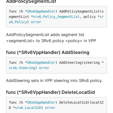
AddPolicySegmentList
func (h *
SRv6VppHandler
) AddPolicySegmentList(s
egmentList *
srv6
.
Policy_SegmentList
, policy *
sr
v6
.
Policy
) 
error
AddPolicySegmentList adds segment list
<segmentList> to SRv6 policy <policy> in VPP
func (*SRv6VppHandler) AddSteering
func (h *
SRv6VppHandler
) AddSteering(steering *
srv6
.
Steering
) 
error
AddSteering sets in VPP steering into SRv6 policy.
func (*SRv6VppHandler) DeleteLocalSid
func (h *
SRv6VppHandler
) DeleteLocalSid(localSI
D *
srv6
.
LocalSID
) 
error