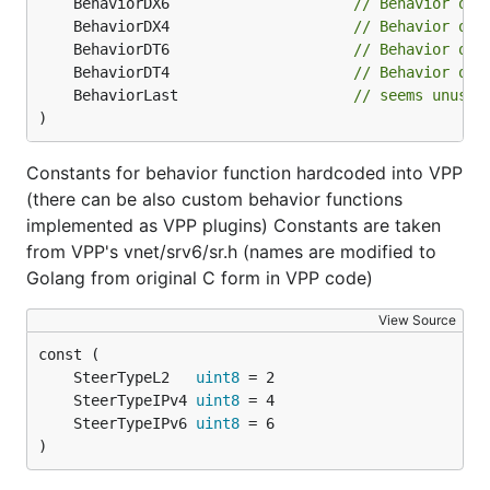
	BehaviorDX6                     
// Behavior of 
	BehaviorDX4                     
// Behavior of 
	BehaviorDT6                     
// Behavior of 
	BehaviorDT4                     
// Behavior of 
	BehaviorLast                    
// seems unused
)
Constants for behavior function hardcoded into VPP
(there can be also custom behavior functions
implemented as VPP plugins) Constants are taken
from VPP's vnet/srv6/sr.h (names are modified to
Golang from original C form in VPP code)
View Source
	SteerTypeL2   
uint8
	SteerTypeIPv4 
uint8
	SteerTypeIPv6 
uint8
)