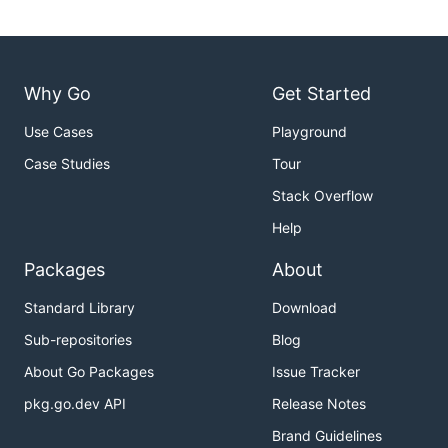
Why Go
Get Started
Use Cases
Playground
Case Studies
Tour
Stack Overflow
Help
Packages
About
Standard Library
Download
Sub-repositories
Blog
About Go Packages
Issue Tracker
pkg.go.dev API
Release Notes
Brand Guidelines