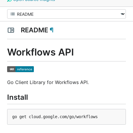
README
¶
Workflows API
Go Client Library for Workflows API.
Install