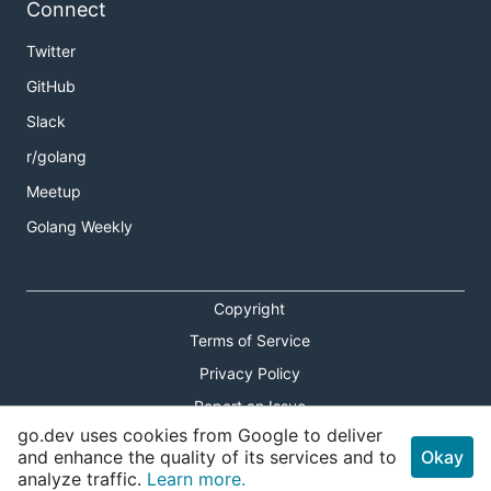
Connect
Authorization
Twitter
See the
Authorization
section in the root directory's
GitHub
README.
Slack
r/golang
Contributing
Meetup
Contributions are welcome. Please, see the
Golang Weekly
CONTRIBUTING
document for details.
Please note that this project is released with a
Copyright
Contributor Code of Conduct. By participating in
Terms of Service
this project you agree to abide by its terms. See
Contributor Code of Conduct
for more information.
Privacy Policy
Report an Issue
go.dev uses cookies from Google to deliver
Theme Toggle
and enhance the quality of its services and to
Okay
analyze traffic.
Learn more.
Shortcuts Modal