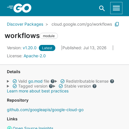
Skip to Main Content
Discover Packages
cloud.google.com/go/workflows
workflows
module
Version:
v1.20.0
Published: Jul 13, 2026
Latest
License:
Apache-2.0
Details
Valid
go.mod
file
Redistributable license
Tagged version
Stable version
Learn more about best practices
Repository
github.com/googleapis/google-cloud-go
Links
Open Source Insights