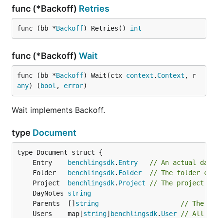
	Entries   []benchlingsdk.Entry

func (*Backoff)
Retries
func (bb *
Backoff
) Retries() 
int
Type Folders
func (*Backoff)
Wait
type Folders struct {

func (bb *
Backoff
) Wait(ctx 
context
.
Context
, r 
	NextToken *string

any
) (
bool
, 
error
)
	Folders   []benchlingsdk.Folder

Wait implements Backoff.
Type Objects
type
Document
type Objects interface {

	Entry    
benchlingsdk
.
Entry
// An actual data
	benchlingsdk.Entry | benchlingsdk.User | benchlingsdk.Folder | benchlingsdk.Project | Document

	Folder   
benchlingsdk
.
Folder
// The folder con
	Project  
benchlingsdk
.
Project
// The project co
	DayNotes 
string
Type Params
	Parents  []
string
// The pa
	Users    map[
string
]
benchlingsdk
.
User
// All us