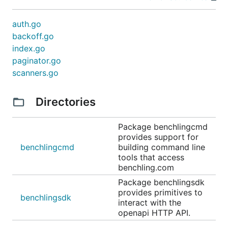
auth.go
backoff.go
index.go
paginator.go
scanners.go
Directories
Package benchlingcmd
provides support for
benchlingcmd
building command line
tools that access
benchling.com
Package benchlingsdk
provides primitives to
benchlingsdk
interact with the
openapi HTTP API.