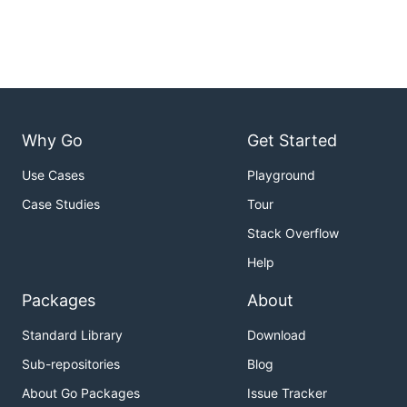
Why Go
Get Started
Use Cases
Playground
Case Studies
Tour
Stack Overflow
Help
Packages
About
Standard Library
Download
Sub-repositories
Blog
About Go Packages
Issue Tracker