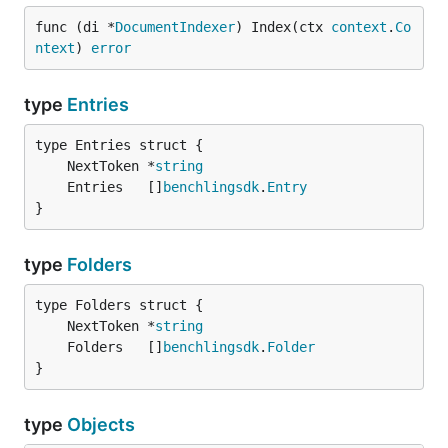
func (di *
DocumentIndexer
) Index(ctx 
context
.
Co
Type Scanners
ntext
) 
error
type Scanners interface {

type
Entries
	Entries | Users | Folders | Projects

	NextToken *
string
Type Users
	Entries   []
benchlingsdk
.
Entry
}
type Users struct {

	NextToken *string

type
Folders
	Users     []benchlingsdk.User

	NextToken *
string
	Folders   []
benchlingsdk
.
Folder
}
type
Objects