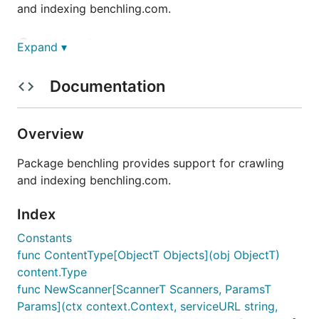
and indexing benchling.com.
Constants
Expand ▾
Documentation
DocumentType, EntryType, ProjectType,
FolderType, UserType
Overview
DocumentType = content.Type("benchling.com/document
EntryType = content.Type("benchling.com/entry")

Package benchling provides support for crawling
ProjectType = content.Type("benchling.com/project")
and indexing benchling.com.
FolderType = content.Type("benchling.com/folder")

UserType = content.Type("benchling.com/user")

Index
Constants
Functions
func ContentType[ObjectT Objects](obj ObjectT)
content.Type
func NewScanner[ScannerT Scanners, ParamsT
Func ContentType
Params](ctx context.Context, serviceURL string,