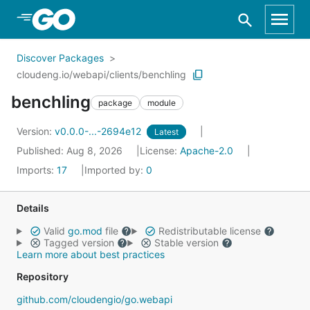
Skip to Main Content
Discover Packages
cloudeng.io/webapi/clients/benchling
benchling
package
module
Version:
v0.0.0-...-2694e12
Latest
Published: Aug 8, 2026
License:
Apache-2.0
Imports:
17
Imported by:
0
Details
Valid
go.mod
file
Redistributable license
Tagged version
Stable version
Learn more about best practices
Repository
github.com/cloudengio/go.webapi