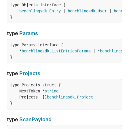
type Objects interface {

benchlingsdk
.
Entry
 | 
benchlingsdk
.
User
 | 
benchl
}
type
Params
type Params interface {

	*
benchlingsdk
.
ListEntriesParams
 | *
benchlingsdk
}
type
Projects
	NextToken *
string
	Projects  []
benchlingsdk
.
Project
}
type
ScanPayload