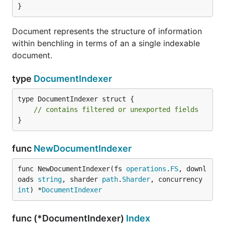
}
type Params interface {

	*benchlingsdk.ListEntriesParams | *benchlingsdk.ListUsersParams | *benchlingsdk.ListFoldersParams | *benchlingsdk.ListProjectsParams

Document represents the structure of information
within benchling in terms of an a single indexable
document.
Type Projects
type
DocumentIndexer
type Projects struct {

type DocumentIndexer struct {

	NextToken *string

// contains filtered or unexported fields
	Projects  []benchlingsdk.Project

}
func
NewDocumentIndexer
Type ScanPayload
func NewDocumentIndexer(fs 
operations
.
FS
, downl
oads 
string
, sharder 
path
.
Sharder
, concurrency 
type ScanPayload[T any] struct {

int
) *
DocumentIndexer
	NextToken *string

	Payload   []T

func (*DocumentIndexer)
Index