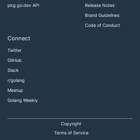
pkg.go.dev API
Release Notes
Brand Guidelines
Code of Conduct
Connect
Twitter
GitHub
Slack
r/golang
Meetup
Golang Weekly
Copyright
Terms of Service