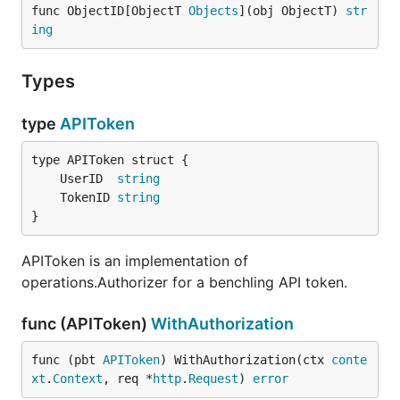
func ObjectID[ObjectT 
Objects
](obj ObjectT) 
str
Wait implements Backoff.
ing
Type Document
Types
type Document struct {

type
APIToken
	Entry    benchlingsdk.Entry   // An actual data entry.

	Folder   benchlingsdk.Folder  // The folder containing the entry.

	Project  benchlingsdk.Project // The project containing the folder.

	UserID  
string
	DayNotes string

	TokenID 
string
	Parents  []string                     // The parent folders of the folder containing the entry.

}
	Users    map[string]benchlingsdk.User // All users referenced in the entry, keyed by their userid.

APIToken is an implementation of
operations.Authorizer for a benchling API token.
Document represents the structure of information
within benchling in terms of an a single indexable
func (APIToken)
WithAuthorization
document.
func (pbt 
APIToken
) WithAuthorization(ctx 
conte
Type DocumentIndexer
xt
.
Context
, req *
http
.
Request
) 
error