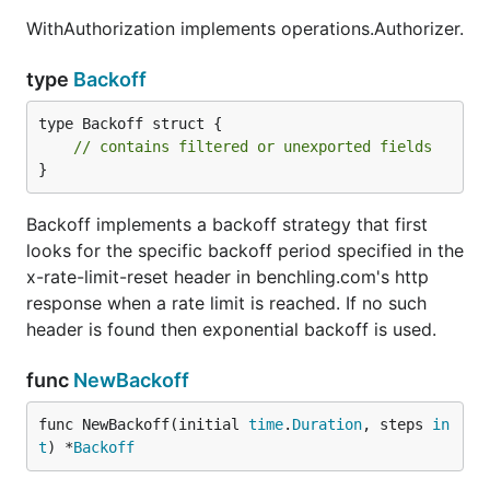
WithAuthorization implements operations.Authorizer.
type DocumentIndexer struct {

	// contains filtered or unexported fields

type
Backoff
type Backoff struct {

Functions
// contains filtered or unexported fields
}
Backoff implements a backoff strategy that first
looks for the specific backoff period specified in the
Methods
x-rate-limit-reset header in benchling.com's http
response when a rate limit is reached. If no such
header is found then exponential backoff is used.
func
NewBackoff
Type Entries
func NewBackoff(initial 
time
.
Duration
, steps 
in
t
) *
Backoff
type Entries struct {

	NextToken *string
