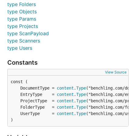
type Folders
	UserID  string

	TokenID string

type Objects
type Params
type Projects
APIToken is an implementation of
type ScanPayload
operations.Authorizer for a benchling API token.
type Scanners
type Users
Methods
Constants
View Source
WithAuthorization implements operations.Authorizer.
	DocumentType = 
content
.
Type
	EntryType    = 
content
.
Type
	ProjectType  = 
content
.
Type
Type Backoff
	FolderType   = 
content
.
Type
	UserType     = 
content
.
Type
type Backoff struct {

)
	// contains filtered or unexported fields
