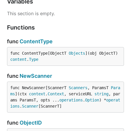
Variables
Backoff implements a backoff strategy that first
This section is empty.
looks for the specific backoff period specified in the
x-rate-limit-reset header in benchling.com's http
Functions
response when a rate limit is reached. If no such
header is found then exponential backoff is used.
func
ContentType
Functions
func ContentType[ObjectT 
Objects
](obj ObjectT) 
content
.
Type
func
NewScanner
Methods
func NewScanner[ScannerT 
Scanners
, ParamsT 
Para
ms
](ctx 
context
.
Context
, serviceURL 
string
, par
ams ParamsT, opts ...
operations
.
Option
) *
operat
ions
.
Scanner
[ScannerT]
func
ObjectID