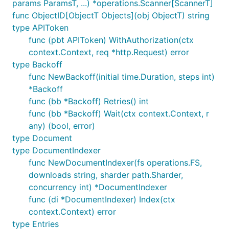
params ParamsT, ...) *operations.Scanner[ScannerT]
func ObjectID[ObjectT Objects](obj ObjectT) string
type APIToken
func (pbt APIToken) WithAuthorization(ctx
Func NewScanner
context.Context, req *http.Request) error
type Backoff
func NewBackoff(initial time.Duration, steps int)
*Backoff
func (bb *Backoff) Retries() int
Func ObjectID
func (bb *Backoff) Wait(ctx context.Context, r
any) (bool, error)
type Document
type DocumentIndexer
func NewDocumentIndexer(fs operations.FS,
Types
downloads string, sharder path.Sharder,
concurrency int) *DocumentIndexer
Type APIToken
func (di *DocumentIndexer) Index(ctx
context.Context) error
type Entries
type APIToken struct {
