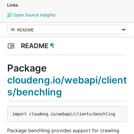
Links
Open Source Insights
README
¶
Package
cloudeng.io/webapi/client
s/benchling
Package benchling provides support for crawling