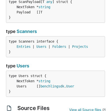
type ScanPayload[T 
any
	NextToken *
string
}
type
Scanners
type Scanners interface {

Entries
 | 
Users
 | 
Folders
 | 
Projects
}
type
Users
	NextToken *
string
	Users     []
benchlingsdk
.
User
}
Source Files
View all Source files