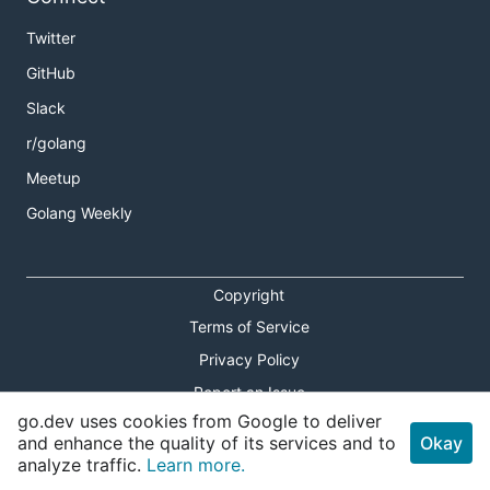
Twitter
GitHub
Slack
r/golang
Meetup
Golang Weekly
Copyright
Terms of Service
Privacy Policy
Report an Issue
go.dev uses cookies from Google to deliver
Theme Toggle
and enhance the quality of its services and to
Okay
analyze traffic.
Learn more.
Shortcuts Modal