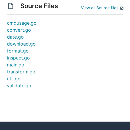
Source Files
View all Source files
cmdusage.go
convert.go
date.go
download.go
format.go
inspect.go
main.go
transform.go
util.go
validate.go