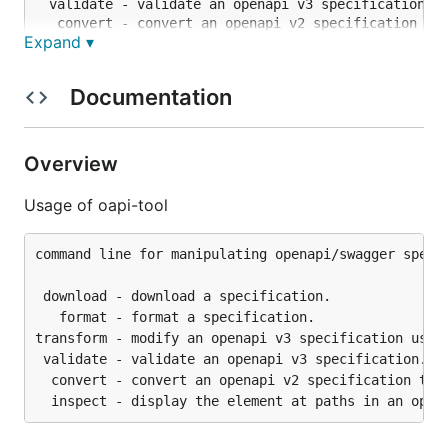
 validate - validate an openapi v3 specification.

  convert - convert an openapi v2 specification to 
Expand ▾
Documentation
Overview
Usage of oapi-tool
command line for manipulating openapi/swagger specif
 download - download a specification.

   format - format a specification.

transform - modify an openapi v3 specification using
 validate - validate an openapi v3 specification.

  convert - convert an openapi v2 specification to v