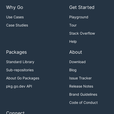
Why Go
Get Started
Use Cases
Playground
Case Studies
Tour
Stack Overflow
Help
Packages
About
Standard Library
Download
Sub-repositories
Blog
About Go Packages
Issue Tracker
pkg.go.dev API
Release Notes
Brand Guidelines
Code of Conduct
Connect