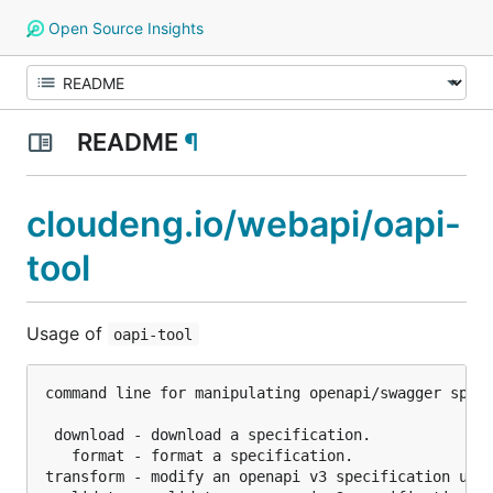
Open Source Insights
README
¶
cloudeng.io/webapi/oapi-
tool
Usage of
oapi-tool
command line for manipulating openapi/swagger speci
 download - download a specification.

   format - format a specification.

transform - modify an openapi v3 specification usin