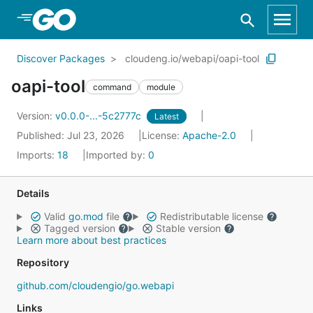
Skip to Main Content
Discover Packages
cloudeng.io/webapi/oapi-tool
oapi-tool
command
module
Version:
v0.0.0-...-5c2777c
Latest
Published: Jul 23, 2026
License:
Apache-2.0
Imports:
18
Imported by:
0
Details
Valid
go.mod
file
Redistributable license
Tagged version
Stable version
Learn more about best practices
Repository
github.com/cloudengio/go.webapi
Links