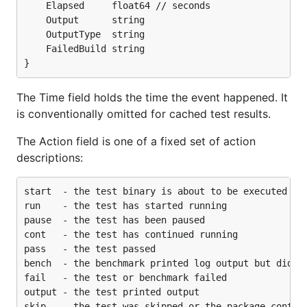
	Elapsed     float64 // seconds

	Output      string

	OutputType  string

	FailedBuild string

The Time field holds the time the event happened. It
is conventionally omitted for cached test results.
The Action field is one of a fixed set of action
descriptions:
start  - the test binary is about to be executed

run    - the test has started running

pause  - the test has been paused

cont   - the test has continued running

pass   - the test passed

bench  - the benchmark printed log output but did no
fail   - the test or benchmark failed

output - the test printed output
