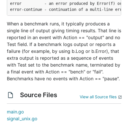
error          - an error produced by Error(f) or Fa
When a benchmark runs, it typically produces a
single line of output giving timing results. That line is
reported in an event with Action == "output" and no
Test field. If a benchmark logs output or reports a
failure (for example, by using b.Log or b.Error), that
extra output is reported as a sequence of events
with Test set to the benchmark name, terminated by
a final event with Action == "bench" or "fail".
Benchmarks have no events with Action == "pause".
Source Files
View all Source files
main.go
signal_unix.go