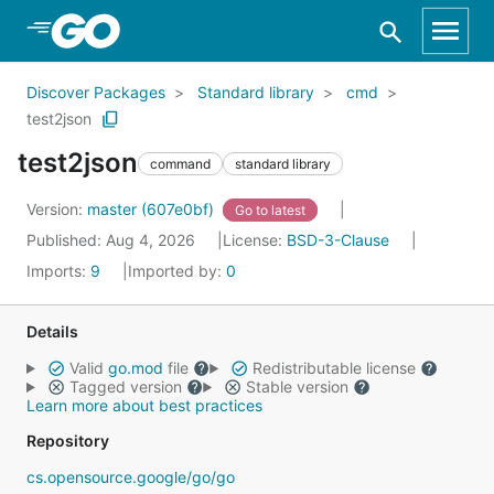
Skip to Main Content
Discover Packages
Standard library
cmd
test2json
test2json
command
standard library
Version:
master (607e0bf)
Go to latest
Published: Aug 4, 2026
License:
BSD-3-Clause
Imports:
9
Imported by:
0
Details
Valid
go.mod
file
Redistributable license
Tagged version
Stable version
Learn more about best practices
Repository
cs.opensource.google/go/go