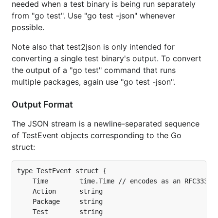
needed when a test binary is being run separately
from "go test". Use "go test -json" whenever
possible.
Note also that test2json is only intended for
converting a single test binary's output. To convert
the output of a "go test" command that runs
multiple packages, again use "go test -json".
Output Format
The JSON stream is a newline-separated sequence
of TestEvent objects corresponding to the Go
struct:
type TestEvent struct {

	Time        time.Time // encodes as an RFC3339-format string

	Action      string

	Package     string

	Test        string
