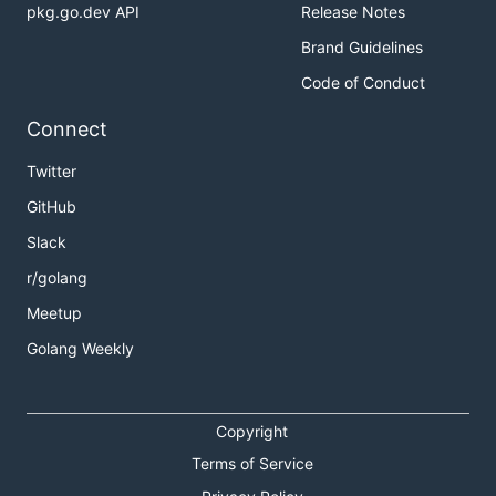
pkg.go.dev API
Release Notes
Brand Guidelines
Code of Conduct
Connect
Twitter
GitHub
Slack
r/golang
Meetup
Golang Weekly
Copyright
Terms of Service