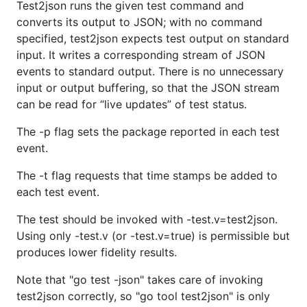
Test2json runs the given test command and
converts its output to JSON; with no command
specified, test2json expects test output on standard
input. It writes a corresponding stream of JSON
events to standard output. There is no unnecessary
input or output buffering, so that the JSON stream
can be read for “live updates” of test status.
The -p flag sets the package reported in each test
event.
The -t flag requests that time stamps be added to
each test event.
The test should be invoked with -test.v=test2json.
Using only -test.v (or -test.v=true) is permissible but
produces lower fidelity results.
Note that "go test -json" takes care of invoking
test2json correctly, so "go tool test2json" is only