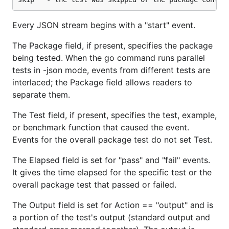
Every JSON stream begins with a "start" event.
The Package field, if present, specifies the package
being tested. When the go command runs parallel
tests in -json mode, events from different tests are
interlaced; the Package field allows readers to
separate them.
The Test field, if present, specifies the test, example,
or benchmark function that caused the event.
Events for the overall package test do not set Test.
The Elapsed field is set for "pass" and "fail" events.
It gives the time elapsed for the specific test or the
overall package test that passed or failed.
The Output field is set for Action == "output" and is
a portion of the test's output (standard output and