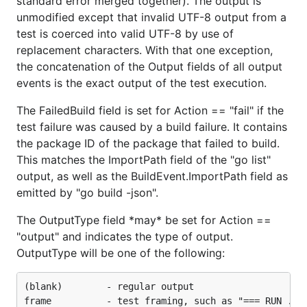
standard error merged together). The output is
unmodified except that invalid UTF-8 output from a
test is coerced into valid UTF-8 by use of
replacement characters. With that one exception,
the concatenation of the Output fields of all output
events is the exact output of the test execution.
The FailedBuild field is set for Action == "fail" if the
test failure was caused by a build failure. It contains
the package ID of the package that failed to build.
This matches the ImportPath field of the "go list"
output, as well as the BuildEvent.ImportPath field as
emitted by "go build -json".
The OutputType field *may* be set for Action ==
"output" and indicates the type of output.
OutputType will be one of the following:
(blank)        - regular output

frame          - test framing, such as "=== RUN ..."