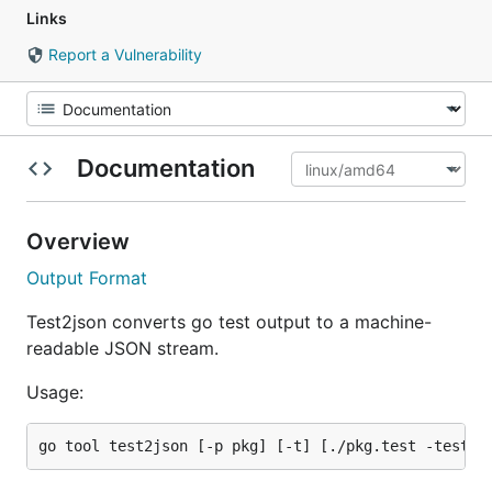
Links
Report a Vulnerability
Documentation
Overview
Output Format
Test2json converts go test output to a machine-
readable JSON stream.
Usage: