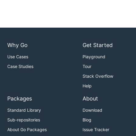
Why Go
Get Started
Use Cases
Playground
Case Studies
Tour
Stack Overflow
Help
Packages
About
Standard Library
Download
Sub-repositories
Blog
About Go Packages
Issue Tracker