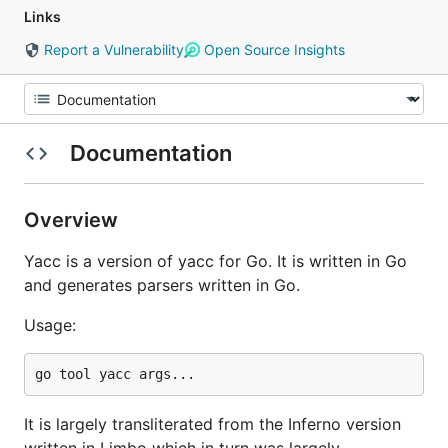
Links
Report a Vulnerability
Open Source Insights
Documentation
Overview
Yacc is a version of yacc for Go. It is written in Go
and generates parsers written in Go.
Usage:
It is largely transliterated from the Inferno version