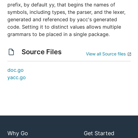
prefix, by default yy, that begins the names of
symbols, including types, the parser, and the lexer,
generated and referenced by yacc's generated
code. Setting it to distinct values allows multiple
grammars to be placed in a single package.
Source Files
View all Source files
doc.go
yacc.go
Why Go
Get Started