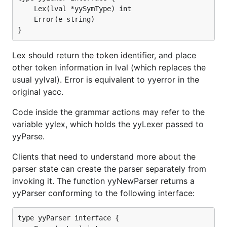
	Lex(lval *yySymType) int

	Error(e string)

Lex should return the token identifier, and place
other token information in lval (which replaces the
usual yylval). Error is equivalent to yyerror in the
original yacc.
Code inside the grammar actions may refer to the
variable yylex, which holds the yyLexer passed to
yyParse.
Clients that need to understand more about the
parser state can create the parser separately from
invoking it. The function yyNewParser returns a
yyParser conforming to the following interface:
type yyParser interface {
