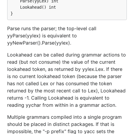
	Parse(yyLex) int

	Lookahead() int

Parse runs the parser; the top-level call
yyParse(yylex) is equivalent to
yyNewParser().Parse(yylex).
Lookahead can be called during grammar actions to
read (but not consume) the value of the current
lookahead token, as returned by yylex.Lex. If there
is no current lookahead token (because the parser
has not called Lex or has consumed the token
returned by the most recent call to Lex), Lookahead
returns -1. Calling Lookahead is equivalent to
reading yychar from within in a grammar action.
Multiple grammars compiled into a single program
should be placed in distinct packages. If that is
impossible, the "-p prefix" flag to yacc sets the