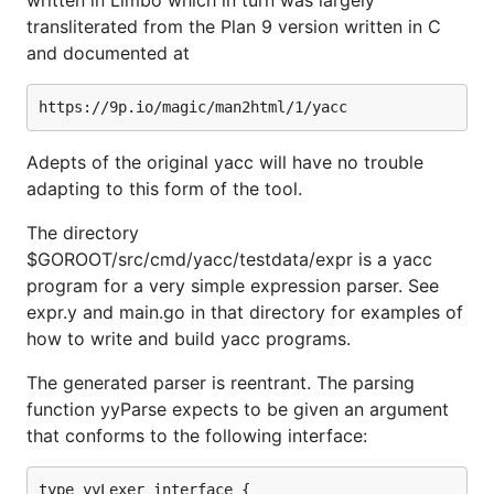
written in Limbo which in turn was largely
transliterated from the Plan 9 version written in C
and documented at
Adepts of the original yacc will have no trouble
adapting to this form of the tool.
The directory
$GOROOT/src/cmd/yacc/testdata/expr is a yacc
program for a very simple expression parser. See
expr.y and main.go in that directory for examples of
how to write and build yacc programs.
The generated parser is reentrant. The parsing
function yyParse expects to be given an argument
that conforms to the following interface:
type yyLexer interface {
