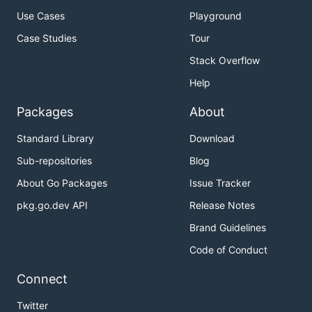
Use Cases
Playground
Case Studies
Tour
Stack Overflow
Help
Packages
About
Standard Library
Download
Sub-repositories
Blog
About Go Packages
Issue Tracker
pkg.go.dev API
Release Notes
Brand Guidelines
Code of Conduct
Connect
Twitter