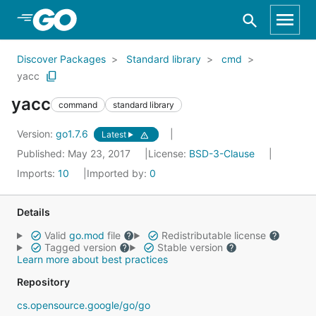
Skip to Main Content
Discover Packages
Standard library
cmd
yacc
yacc
command
standard library
Version:
go1.7.6
Latest
Published: May 23, 2017
License:
BSD-3-Clause
Imports:
10
Imported by:
0
Details
Valid
go.mod
file
Redistributable license
Tagged version
Stable version
Learn more about best practices
Repository
cs.opensource.google/go/go