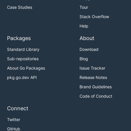
Case Studies
Tour
Stack Overflow
Help
Packages
About
Standard Library
Download
Sub-repositories
Blog
About Go Packages
Issue Tracker
pkg.go.dev API
Release Notes
Brand Guidelines
Code of Conduct
Connect
Twitter
GitHub