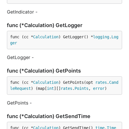
GetIndicator -
func (*Calculation) GetLogger
func (cc *
Calculation
) GetLogger() *
logging
.
Log
ger
GetLogger -
func (*Calculation) GetPoints
func (cc *
Calculation
) GetPoints(opt 
rates
.
Cand
leRequest
) (map[
int
][]
rates
.
Points
, 
error
)
GetPoints -
func (*Calculation) GetSendTime
func (cc *
Calculation
) GetSendTime() 
time
.
Time