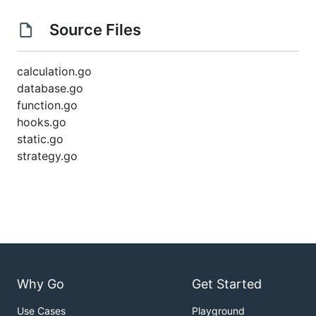
Source Files
calculation.go
database.go
function.go
hooks.go
static.go
strategy.go
Why Go
Get Started
Use Cases
Playground