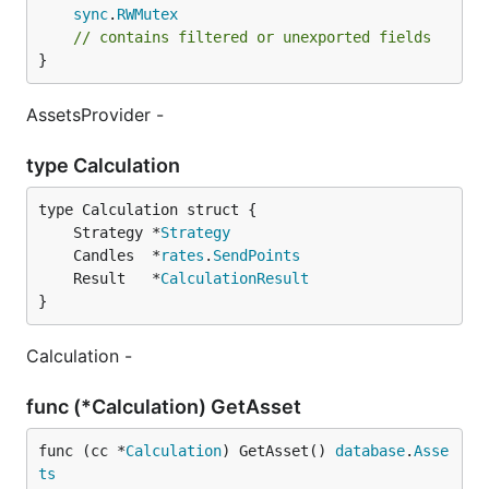
sync
.
RWMutex
// contains filtered or unexported fields
}
AssetsProvider -
type Calculation
	Strategy *
Strategy
	Candles  *
rates
.
SendPoints
	Result   *
CalculationResult
}
Calculation -
func (*Calculation) GetAsset
func (cc *
Calculation
) GetAsset() 
database
.
Asse
ts