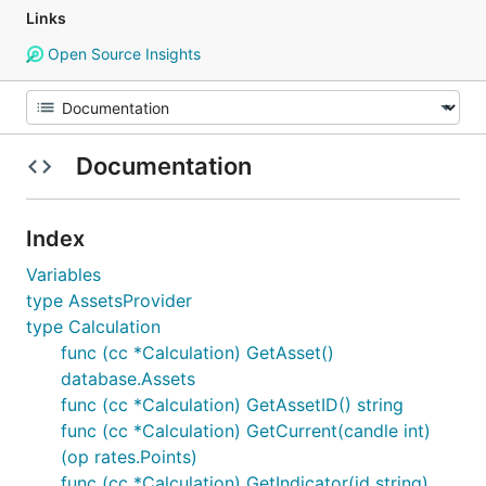
Links
Open Source Insights
Documentation
Index
Variables
type AssetsProvider
type Calculation
func (cc *Calculation) GetAsset()
database.Assets
func (cc *Calculation) GetAssetID() string
func (cc *Calculation) GetCurrent(candle int)
(op rates.Points)
func (cc *Calculation) GetIndicator(id string)