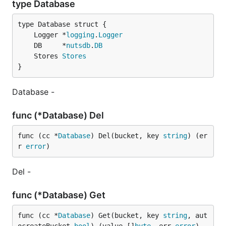
type Database
	Logger *
logging
.
Logger
	DB     *
nutsdb
.
DB
	Stores 
Stores
}
Database -
func (*Database) Del
func (cc *
Database
) Del(bucket, key 
string
) (er
r 
error
)
Del -
func (*Database) Get
func (cc *
Database
) Get(bucket, key 
string
, aut