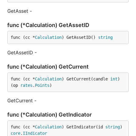
GetAsset -
func (*Calculation) GetAssetID
func (cc *
Calculation
) GetAssetID() 
string
GetAssetID -
func (*Calculation) GetCurrent
func (cc *
Calculation
) GetCurrent(candle 
int
) 
(op 
rates
.
Points
)
GetCurrent -
func (*Calculation) GetIndicator
func (cc *
Calculation
) GetIndicator(id 
string
) 
core
.
IIndicator