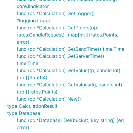
core.IIndicator
func (cc *Calculation) GetLogger()
*logging.Logger
func (cc *Calculation) GetPoints(opt
rates.CandleRequest) (map[int][]rates.Points,
error)
func (cc *Calculation) GetSendTime() time.Time
func (cc *Calculation) GetServerTime()
time.Time
func (cc *Calculation) GetValue(tp, candle int)
(op []float64)
func (cc *Calculation) GetValues(lg, candle int)
(op []rates.Points)
func (cc *Calculation) New()
type CalculationResult
type Database
func (cc *Database) Del(bucket, key string) (err
error)