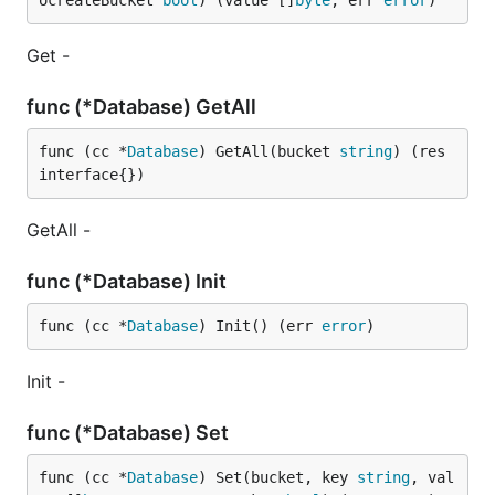
ocreateBucket 
bool
) (value []
byte
, err 
error
)
Get -
func (*Database) GetAll
func (cc *
Database
) GetAll(bucket 
string
) (res 
interface{})
GetAll -
func (*Database) Init
func (cc *
Database
) Init() (err 
error
)
Init -
func (*Database) Set
func (cc *
Database
) Set(bucket, key 
string
, val