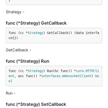
Strategy -
func (*Strategy) GetCallback
func (cc *
Strategy
) GetCallback() (data interfa
ce{})
GetCallback -
func (*Strategy) Run
func (cc *
Strategy
) Run(hc func() *
core
.
HTTPCli
ent
, wsc func() *
interfaces
.
WebsocketClient
) 
bo
ol
Run -
func (*Strategy) SetCallback