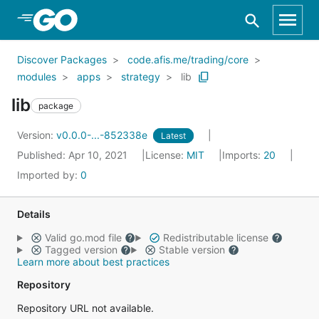
Skip to Main Content
Discover Packages
code.afis.me/trading/core
modules
apps
strategy
lib
lib
package
Version:
v0.0.0-...-852338e
Latest
Published: Apr 10, 2021
License:
MIT
Imports:
20
Imported by:
0
Details
Valid go.mod file
Redistributable license
Tagged version
Stable version
Learn more about best practices
Repository
Repository URL not available.