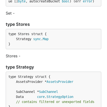
ue []
byte
, autocreateBucket 
bool
) (err 
error
)
Set -
type Stores
	Strategy 
sync
.
Map
}
Stores -
type Strategy
	AssetsProvider *
AssetsProvider
	SubChannel *
SubChannel
	Data       
core
.
StrategyOption
// contains filtered or unexported fields
}