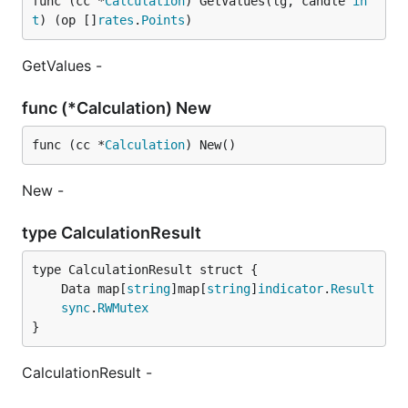
func (cc *
Calculation
) GetValues(lg, candle 
in
t
) (op []
rates
.
Points
)
GetValues -
func (*Calculation) New
func (cc *
Calculation
) New()
New -
type CalculationResult
	Data map[
string
]map[
string
]
indicator
.
Result
sync
.
RWMutex
}
CalculationResult -