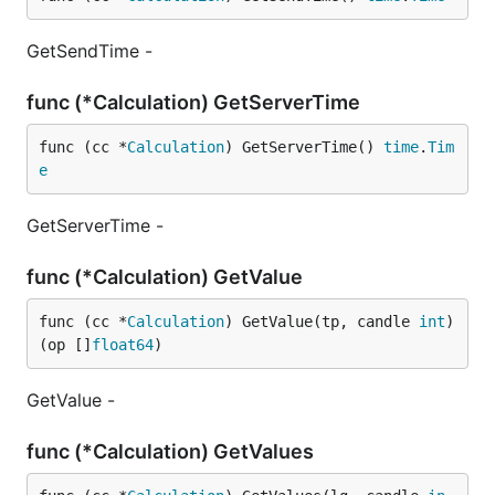
GetSendTime -
func (*Calculation) GetServerTime
func (cc *
Calculation
) GetServerTime() 
time
.
Tim
e
GetServerTime -
func (*Calculation) GetValue
func (cc *
Calculation
) GetValue(tp, candle 
int
) 
(op []
float64
)
GetValue -
func (*Calculation) GetValues