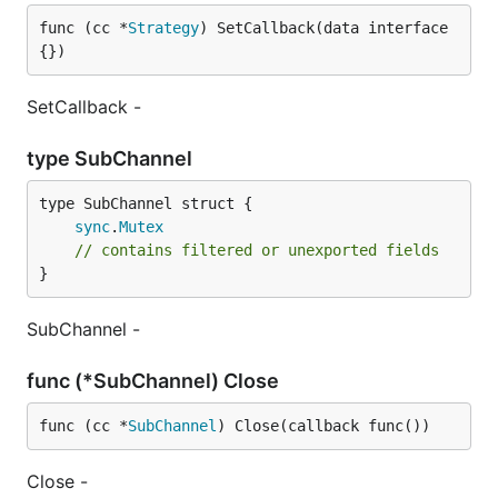
func (cc *
Strategy
) SetCallback(data interface
{})
SetCallback -
type SubChannel
sync
.
Mutex
// contains filtered or unexported fields
}
SubChannel -
func (*SubChannel) Close
func (cc *
SubChannel
) Close(callback func())
Close -