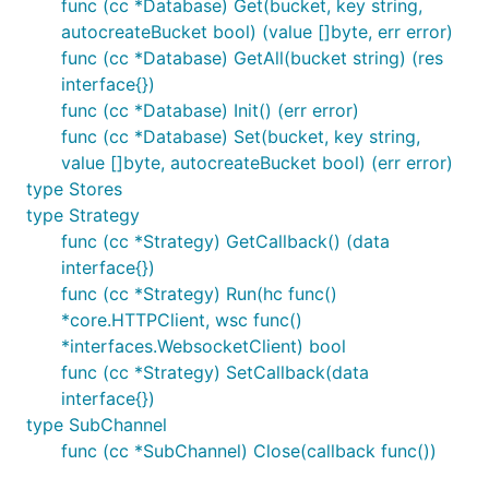
func (cc *Database) Get(bucket, key string,
autocreateBucket bool) (value []byte, err error)
func (cc *Database) GetAll(bucket string) (res
interface{})
func (cc *Database) Init() (err error)
func (cc *Database) Set(bucket, key string,
value []byte, autocreateBucket bool) (err error)
type Stores
type Strategy
func (cc *Strategy) GetCallback() (data
interface{})
func (cc *Strategy) Run(hc func()
*core.HTTPClient, wsc func()
*interfaces.WebsocketClient) bool
func (cc *Strategy) SetCallback(data
interface{})
type SubChannel
func (cc *SubChannel) Close(callback func())