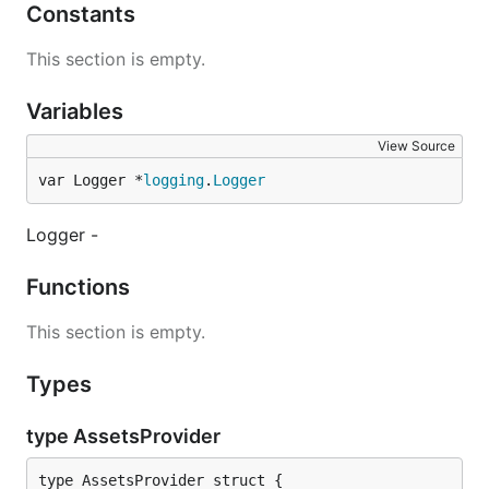
Constants
This section is empty.
Variables
View Source
var Logger *
logging
.
Logger
Logger -
Functions
This section is empty.
Types
type AssetsProvider