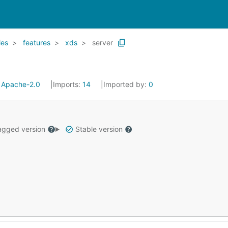
les
features
xds
server
:
Apache-2.0
Imports:
14
Imported by:
0
gged version
Stable version