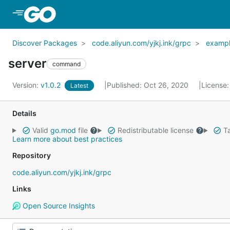
Skip to Main Content
Discover Packages
code.aliyun.com/yjkj.ink/grpc
examp
server
command
Version:
v1.0.2
Published: Oct 26, 2020
License
Latest
Details
Valid
go.mod
file
Redistributable license
Ta
Learn more about best practices
Repository
code.aliyun.com/yjkj.ink/grpc
Links
Open Source Insights