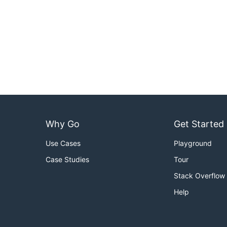
Why Go
Get Started
Use Cases
Playground
Case Studies
Tour
Stack Overflow
Help