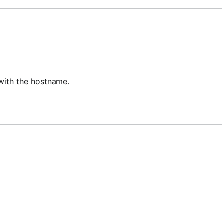
 with the hostname.