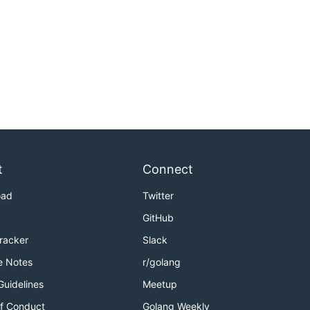
t
Connect
oad
Twitter
GitHub
Tracker
Slack
e Notes
r/golang
Guidelines
Meetup
f Conduct
Golang Weekly