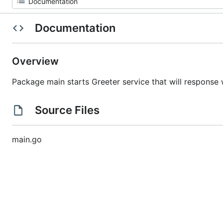
Documentation
Overview
Package main starts Greeter service that will response
Source Files
main.go