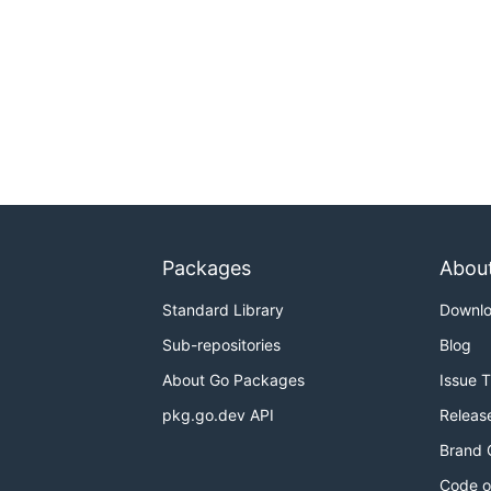
Packages
Abou
Standard Library
Downl
Sub-repositories
Blog
About Go Packages
Issue 
pkg.go.dev API
Releas
Brand 
Code o