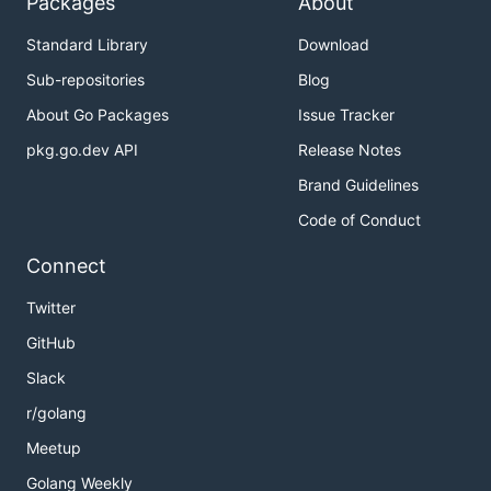
Packages
About
Standard Library
Download
Sub-repositories
Blog
About Go Packages
Issue Tracker
pkg.go.dev API
Release Notes
Brand Guidelines
Code of Conduct
Connect
Twitter
GitHub
Slack
r/golang
Meetup
Golang Weekly