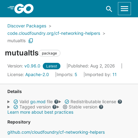
Skip to Main Content
Discover Packages
code.cloudfoundry.org/cf-networking-helpers
mutualtls
mutualtls
package
Version:
v0.96.0
Published: Aug 2, 2026
Latest
License:
Apache-2.0
Imports:
5
Imported by:
11
Details
Valid
go.mod
file
Redistributable license
Tagged version
Stable version
Learn more about best practices
Repository
github.com/cloudfoundry/cf-networking-helpers