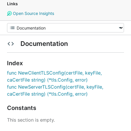
Links
Open Source Insights
Documentation
Index
func NewClientTLSConfig(certFile, keyFile,
caCertFile string) (*tls.Config, error)
func NewServerTLSConfig(certFile, keyFile,
caCertFile string) (*tls.Config, error)
Constants
This section is empty.