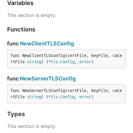
Variables
This section is empty.
Functions
func
NewClientTLSConfig
func NewClientTLSConfig(certFile, keyFile, caCe
rtFile 
string
) (*
tls
.
Config
, 
error
)
func
NewServerTLSConfig
func NewServerTLSConfig(certFile, keyFile, caCe
rtFile 
string
) (*
tls
.
Config
, 
error
)
Types
This section is empty.