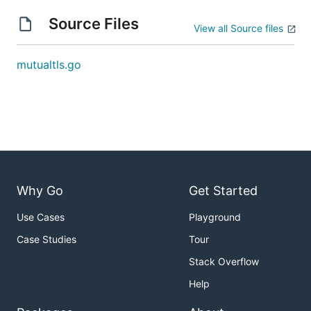
Source Files
View all Source files
mutualtls.go
Why Go
Get Started
Use Cases
Playground
Case Studies
Tour
Stack Overflow
Help