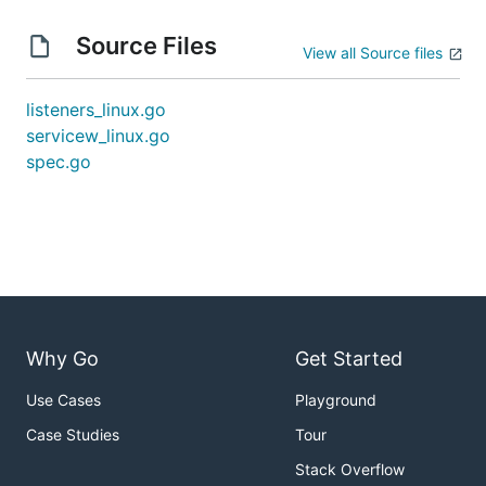
Source Files
View all Source files
listeners_linux.go
servicew_linux.go
spec.go
Why Go
Get Started
Use Cases
Playground
Case Studies
Tour
Stack Overflow