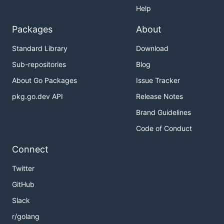
Help
Packages
About
Standard Library
Download
Sub-repositories
Blog
About Go Packages
Issue Tracker
pkg.go.dev API
Release Notes
Brand Guidelines
Code of Conduct
Connect
Twitter
GitHub
Slack
r/golang