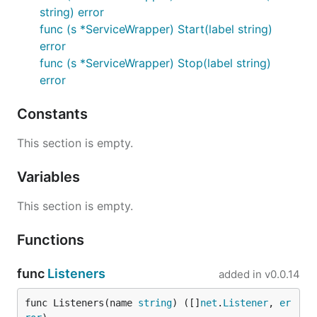
string) error
func (s *ServiceWrapper) Start(label string)
error
func (s *ServiceWrapper) Stop(label string)
error
Constants
This section is empty.
Variables
This section is empty.
Functions
func
Listeners
added in
v0.0.14
func Listeners(name 
string
) ([]
net
.
Listener
, 
er