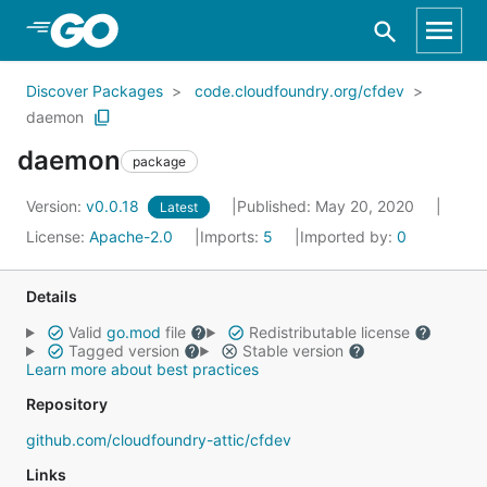
Skip to Main Content
Discover Packages
code.cloudfoundry.org/cfdev
daemon
daemon
package
Version:
v0.0.18
Published: May 20, 2020
Latest
License:
Apache-2.0
Imports:
5
Imported by:
0
Details
Valid
go.mod
file
Redistributable license
Tagged version
Stable version
Learn more about best practices
Repository
github.com/cloudfoundry-attic/cfdev
Links