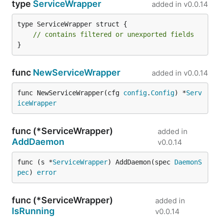
type
ServiceWrapper
added in
v0.0.14
type ServiceWrapper struct {

// contains filtered or unexported fields
}
func
NewServiceWrapper
added in
v0.0.14
func NewServiceWrapper(cfg 
config
.
Config
) *
Serv
iceWrapper
func (*ServiceWrapper)
added in
AddDaemon
v0.0.14
func (s *
ServiceWrapper
) AddDaemon(spec 
DaemonS
pec
) 
error
func (*ServiceWrapper)
added in
IsRunning
v0.0.14