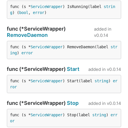
func (s *
ServiceWrapper
) IsRunning(label 
strin
g
) (
bool
, 
error
)
func (*ServiceWrapper)
added in
RemoveDaemon
v0.0.14
func (s *
ServiceWrapper
) RemoveDaemon(label 
str
ing
) 
error
func (*ServiceWrapper)
Start
added in
v0.0.14
func (s *
ServiceWrapper
) Start(label 
string
) 
er
ror
func (*ServiceWrapper)
Stop
added in
v0.0.14
func (s *
ServiceWrapper
) Stop(label 
string
) 
err
or