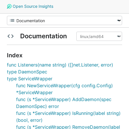
Open Source Insights
Documentation
Index
func Listeners(name string) ([]net.Listener, error)
type DaemonSpec
type ServiceWrapper
func NewServiceWrapper(cfg config.Config)
*ServiceWrapper
func (s *ServiceWrapper) AddDaemon(spec
DaemonSpec) error
func (s *ServiceWrapper) IsRunning(label string)
(bool, error)
func (s *ServiceWrapper) RemoveDaemon(label