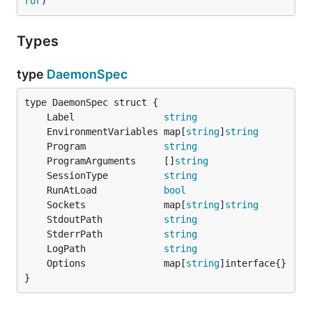
ror
)
Types
type
DaemonSpec
	Label                
string
	EnvironmentVariables map[
string
]
string
	Program              
string
	ProgramArguments     []
string
	SessionType          
string
	RunAtLoad            
bool
	Sockets              map[
string
]
string
	StdoutPath           
string
	StderrPath           
string
	LogPath              
string
	Options              map[
string
}