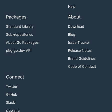
Help
Packages
About
Standard Library
Download
Sub-repositories
Blog
About Go Packages
Issue Tracker
pkg.go.dev API
Release Notes
Brand Guidelines
Code of Conduct
Connect
Twitter
GitHub
Slack
r/golang