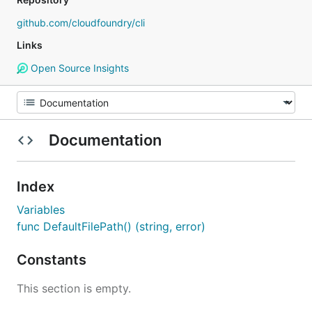
github.com/cloudfoundry/cli
Links
Open Source Insights
Documentation
Index
Variables
func DefaultFilePath() (string, error)
Constants
This section is empty.