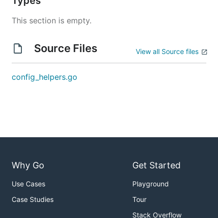
Types
This section is empty.
Source Files
View all Source files
config_helpers.go
Why Go
Get Started
Use Cases
Playground
Case Studies
Tour
Stack Overflow