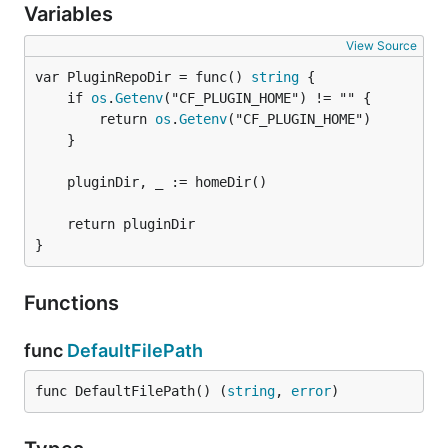
Variables
View Source
var PluginRepoDir = func() 
string
	if 
os
.
Getenv
("CF_PLUGIN_HOME") != "" {

		return 
os
.
Getenv
("CF_PLUGIN_HOME")

	}

	pluginDir, _ := homeDir()

	return pluginDir

}
Functions
func
DefaultFilePath
func DefaultFilePath() (
string
, 
error
)