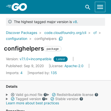
Skip to Main Content
The highest tagged major version is
v8
.
Discover Packages
code.cloudfoundry.org/cli
cf
configuration
confighelpers
confighelpers
package
Version:
v7.1.0+incompatible
Latest
Published: Sep 9, 2020
License:
Apache-2.0
Imports:
4
Imported by:
135
Details
Valid go.mod file
Redistributable license
Tagged version
Stable version
Learn more about best practices
Repository