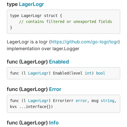
type
LagerLogr
type LagerLogr struct {

// contains filtered or unexported fields
}
LagerLogr is a logr (
https://github.com/go-logr/logr
)
implementation over lager.Logger
func (LagerLogr)
Enabled
func (l 
LagerLogr
) Enabled(level 
int
) 
bool
func (LagerLogr)
Error
func (l 
LagerLogr
) Error(err 
error
, msg 
string
, 
kvs ...interface{})
func (LagerLogr)
Info