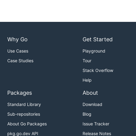
Why Go
Get Started
Use Cases
Playground
Case Studies
Tour
Stack Overflow
Help
Packages
About
Standard Library
Download
Sub-repositories
Blog
About Go Packages
Issue Tracker
pkg.go.dev API
Release Notes