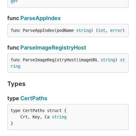
ger
func
ParseAppIndex
func ParseAppIndex(podName 
string
) (
int
, 
error
)
func
ParseImageRegistryHost
func ParseImageRegistryHost(imageURL 
string
) 
st
ring
Types
type
CertPaths
	Crt, Key, Ca 
string
}