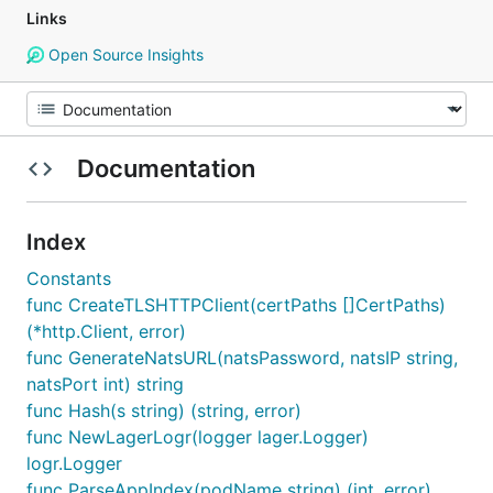
Links
Open Source Insights
Documentation
Index
Constants
func CreateTLSHTTPClient(certPaths []CertPaths)
(*http.Client, error)
func GenerateNatsURL(natsPassword, natsIP string,
natsPort int) string
func Hash(s string) (string, error)
func NewLagerLogr(logger lager.Logger)
logr.Logger
func ParseAppIndex(podName string) (int, error)