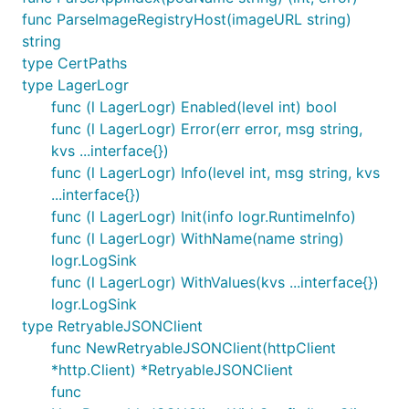
func ParseImageRegistryHost(imageURL string)
string
type CertPaths
type LagerLogr
func (l LagerLogr) Enabled(level int) bool
func (l LagerLogr) Error(err error, msg string,
kvs ...interface{})
func (l LagerLogr) Info(level int, msg string, kvs
...interface{})
func (l LagerLogr) Init(info logr.RuntimeInfo)
func (l LagerLogr) WithName(name string)
logr.LogSink
func (l LagerLogr) WithValues(kvs ...interface{})
logr.LogSink
type RetryableJSONClient
func NewRetryableJSONClient(httpClient
*http.Client) *RetryableJSONClient
func