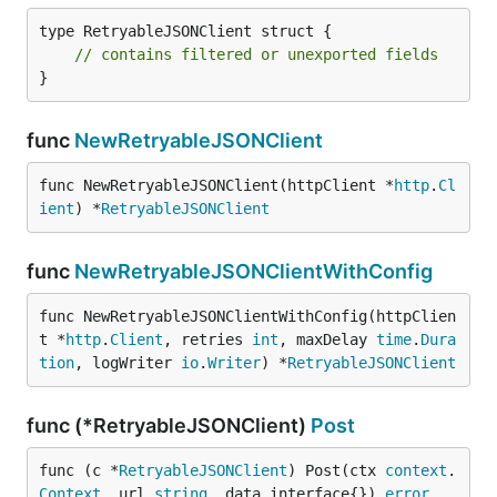
type RetryableJSONClient struct {

// contains filtered or unexported fields
}
func
NewRetryableJSONClient
func NewRetryableJSONClient(httpClient *
http
.
Cl
ient
) *
RetryableJSONClient
func
NewRetryableJSONClientWithConfig
func NewRetryableJSONClientWithConfig(httpClien
t *
http
.
Client
, retries 
int
, maxDelay 
time
.
Dura
tion
, logWriter 
io
.
Writer
) *
RetryableJSONClient
func (*RetryableJSONClient)
Post
func (c *
RetryableJSONClient
) Post(ctx 
context
.
Context
, url 
string
, data interface{}) 
error