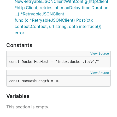
NewRetryableJSONClientWithConfig(httpClient
*http.Client, retries int, maxDelay time.Duration,
...) *RetryableJSONClient
func (c *RetryableJSONClient) Post(ctx
context.Context, url string, data interface{})
error
Constants
View Source
const DockerHubHost = "index.docker.io/v1/"
View Source
const MaxHashLength = 10
Variables
This section is empty.