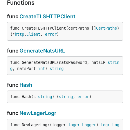
Functions
func
CreateTLSHTTPClient
func CreateTLSHTTPClient(certPaths []
CertPaths
) 
(*
http
.
Client
, 
error
)
func
GenerateNatsURL
func GenerateNatsURL(natsPassword, natsIP 
strin
g
, natsPort 
int
) 
string
func
Hash
func Hash(s 
string
) (
string
, 
error
)
func
NewLagerLogr
func NewLagerLogr(logger 
lager
.
Logger
) 
logr
.
Log