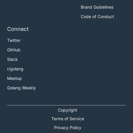
Brand Guidelines
Code of Conduct
Connect
Twitter
GitHub
Slack
r/golang
Meetup
Golang Weekly
Copyright
Terms of Service
Privacy Policy