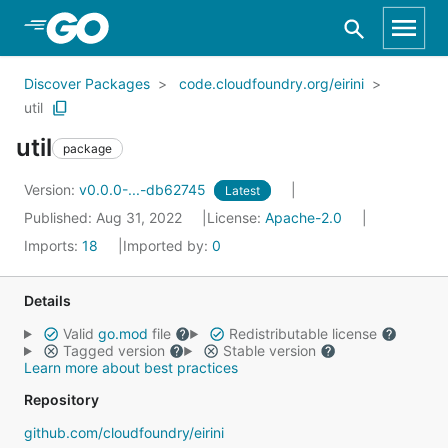
Skip to Main Content
Discover Packages
code.cloudfoundry.org/eirini
util
util
package
Version:
v0.0.0-...-db62745
Latest
Published: Aug 31, 2022
License:
Apache-2.0
Imports:
18
Imported by:
0
Details
Valid
go.mod
file
Redistributable license
Tagged version
Stable version
Learn more about best practices
Repository
github.com/cloudfoundry/eirini