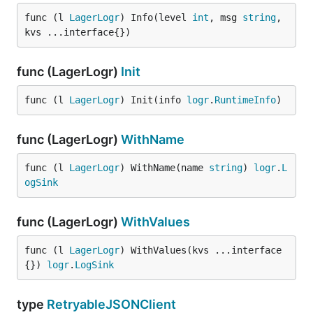
func (l 
LagerLogr
) Info(level 
int
, msg 
string
, 
kvs ...interface{})
func (LagerLogr)
Init
func (l 
LagerLogr
) Init(info 
logr
.
RuntimeInfo
)
func (LagerLogr)
WithName
func (l 
LagerLogr
) WithName(name 
string
) 
logr
.
L
ogSink
func (LagerLogr)
WithValues
func (l 
LagerLogr
) WithValues(kvs ...interface
{}) 
logr
.
LogSink
type
RetryableJSONClient