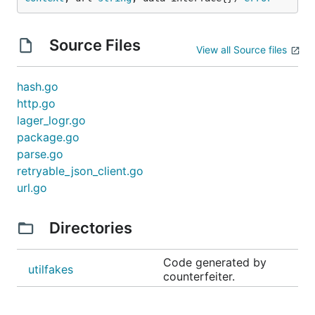
Source Files
View all Source files
hash.go
http.go
lager_logr.go
package.go
parse.go
retryable_json_client.go
url.go
Directories
Code generated by
utilfakes
counterfeiter.