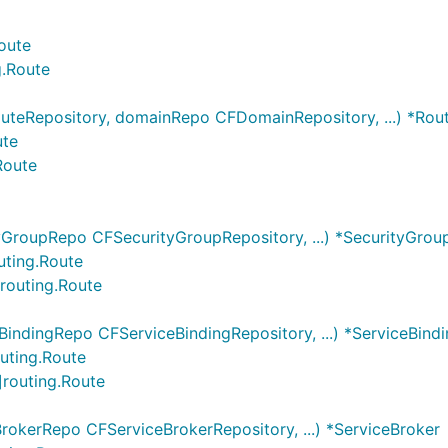
oute
g.Route
uteRepository, domainRepo CFDomainRepository, ...) *Rou
ute
Route
yGroupRepo CFSecurityGroupRepository, ...) *SecurityGrou
uting.Route
]routing.Route
BindingRepo CFServiceBindingRepository, ...) *ServiceBind
outing.Route
]routing.Route
rokerRepo CFServiceBrokerRepository, ...) *ServiceBroker