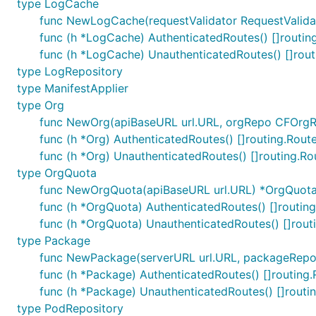
type LogCache
func NewLogCache(requestValidator RequestValida
func (h *LogCache) AuthenticatedRoutes() []routin
func (h *LogCache) UnauthenticatedRoutes() []rout
type LogRepository
type ManifestApplier
type Org
func NewOrg(apiBaseURL url.URL, orgRepo CFOrgRe
func (h *Org) AuthenticatedRoutes() []routing.Rout
func (h *Org) UnauthenticatedRoutes() []routing.Ro
type OrgQuota
func NewOrgQuota(apiBaseURL url.URL) *OrgQuot
func (h *OrgQuota) AuthenticatedRoutes() []routin
func (h *OrgQuota) UnauthenticatedRoutes() []rout
type Package
func NewPackage(serverURL url.URL, packageRepo 
func (h *Package) AuthenticatedRoutes() []routing.
func (h *Package) UnauthenticatedRoutes() []routi
type PodRepository