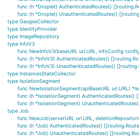
func (h *Droplet) AuthenticatedRoutes() []routing.
func (h *Droplet) UnauthenticatedRoutes() []routin
type GaugesCollector
type IdentityProvider
type ImageRepository
type InfoV3
func NewInfoV3(baseURL url.URL, infoConfig config
func (h *InfoV3) AuthenticatedRoutes() []routing.Ro
func (h *InfoV3) UnauthenticatedRoutes() []routing
type InstancesStateCollector
type IsolationSegment
func NewIsolationSegment(apiBaseURL url.URL) *I
func (h *IsolationSegment) AuthenticatedRoutes() [
func (h *IsolationSegment) UnauthenticatedRoutes()
type Job
func NewJob(serverURL url.URL, deletionRepositorie
func (h *Job) AuthenticatedRoutes() []routing.Rout
func (h *Job) UnauthenticatedRoutes() []routing.Ro