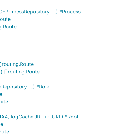
FProcessRepository, ...) *Process
Route
g.Route
]routing.Route
 []routing.Route
epository, ...) *Role
e
oute
UAA, logCacheURL url.URL) *Root
te
oute