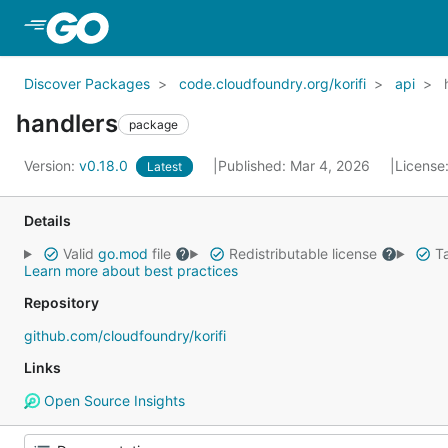
Skip to Main Content
Discover Packages
code.cloudfoundry.org/korifi
api
handlers
package
Version:
v0.18.0
Published: Mar 4, 2026
License
Latest
Details
Valid
go.mod
file
Redistributable license
Ta
Learn more about best practices
Repository
github.com/cloudfoundry/korifi
Links
Open Source Insights