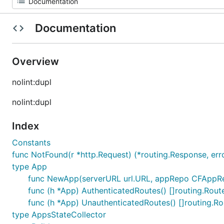
Documentation
Overview
nolint:dupl
nolint:dupl
Index
Constants
func NotFound(r *http.Request) (*routing.Response, err
type App
func NewApp(serverURL url.URL, appRepo CFAppRepo
func (h *App) AuthenticatedRoutes() []routing.Rout
func (h *App) UnauthenticatedRoutes() []routing.Ro
type AppsStateCollector