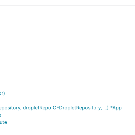
or)
sitory, dropletRepo CFDropletRepository, ...) *App
e
ute