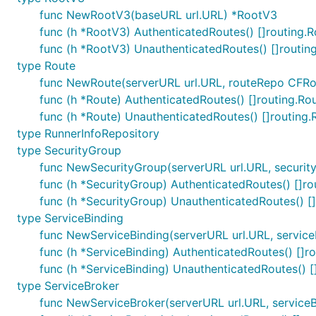
func NewRootV3(baseURL url.URL) *RootV3
func (h *RootV3) AuthenticatedRoutes() []routing.R
func (h *RootV3) UnauthenticatedRoutes() []routin
type Route
func NewRoute(serverURL url.URL, routeRepo CFRo
func (h *Route) AuthenticatedRoutes() []routing.Ro
func (h *Route) UnauthenticatedRoutes() []routing.
type RunnerInfoRepository
type SecurityGroup
func NewSecurityGroup(serverURL url.URL, securit
func (h *SecurityGroup) AuthenticatedRoutes() []ro
func (h *SecurityGroup) UnauthenticatedRoutes() [
type ServiceBinding
func NewServiceBinding(serverURL url.URL, service
func (h *ServiceBinding) AuthenticatedRoutes() []r
func (h *ServiceBinding) UnauthenticatedRoutes() [
type ServiceBroker
func NewServiceBroker(serverURL url.URL, serviceB