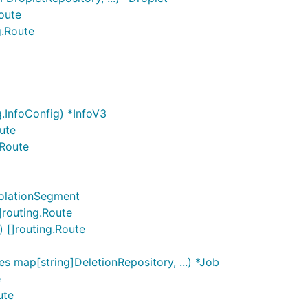
Route
g.Route
.InfoConfig) *InfoV3
ute
.Route
solationSegment
]routing.Route
 []routing.Route
s map[string]DeletionRepository, ...) *Job
e
ute