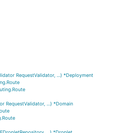
dator RequestValidator, ...) *Deployment
ing.Route
uting.Route
r RequestValidator, ...) *Domain
Route
g.Route
DropletRepository, ...) *Droplet