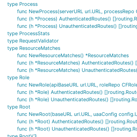
type Process
func NewProcess(serverURL url.URL, processRepo C
func (h *Process) AuthenticatedRoutes() []routing.
func (h *Process) UnauthenticatedRoutes() []routin
type ProcessStats
type RequestValidator
type ResourceMatches
func NewResourceMatches() *ResourceMatches
func (h *ResourceMatches) AuthenticatedRoutes() [
func (h *ResourceMatches) UnauthenticatedRoutes()
type Role
func NewRole(apiBaseURL url.URL, roleRepo CFRoleR
func (h *Role) AuthenticatedRoutes() []routing.Rout
func (h *Role) UnauthenticatedRoutes() []routing.R
type Root
func NewRoot(baseURL url.URL, uaaConfig config.
func (h *Root) AuthenticatedRoutes() []routing.Rou
func (h *Root) UnauthenticatedRoutes() []routing.R
type RootV3