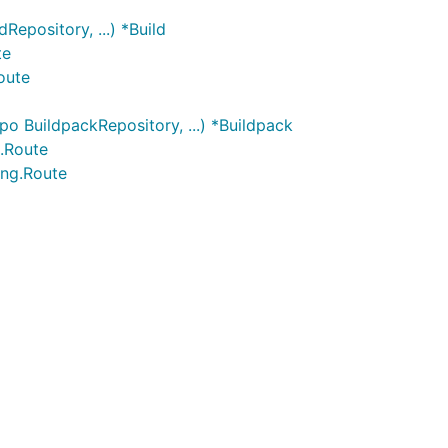
epository, ...) *Build
te
oute
o BuildpackRepository, ...) *Buildpack
g.Route
ing.Route