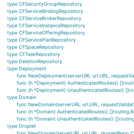
type CFSecurityGroupRepository
type CFServiceBindingRepository
type CFServiceBrokerRepository
type CFServiceInstanceRepository
type CFServiceOfferingRepository
type CFServicePlanRepository
type CFSpaceRepository
type CFTaskRepository
type DeletionRepository
type Deployment
func NewDeployment(serverURL url.URL, requestVali
func (h *Deployment) AuthenticatedRoutes() []rout
func (h *Deployment) UnauthenticatedRoutes() []ro
type Domain
func NewDomain(serverURL url.URL, requestValidato
func (h *Domain) AuthenticatedRoutes() []routing.
func (h *Domain) UnauthenticatedRoutes() []routin
type Droplet
func NewDroplet(serverURL url.URL, dropletRepo CF