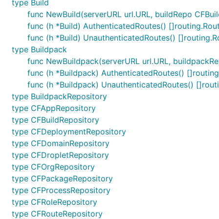
type Build
func NewBuild(serverURL url.URL, buildRepo CFBuildR
func (h *Build) AuthenticatedRoutes() []routing.Rou
func (h *Build) UnauthenticatedRoutes() []routing.R
type Buildpack
func NewBuildpack(serverURL url.URL, buildpackRep
func (h *Buildpack) AuthenticatedRoutes() []routin
func (h *Buildpack) UnauthenticatedRoutes() []rout
type BuildpackRepository
type CFAppRepository
type CFBuildRepository
type CFDeploymentRepository
type CFDomainRepository
type CFDropletRepository
type CFOrgRepository
type CFPackageRepository
type CFProcessRepository
type CFRoleRepository
type CFRouteRepository