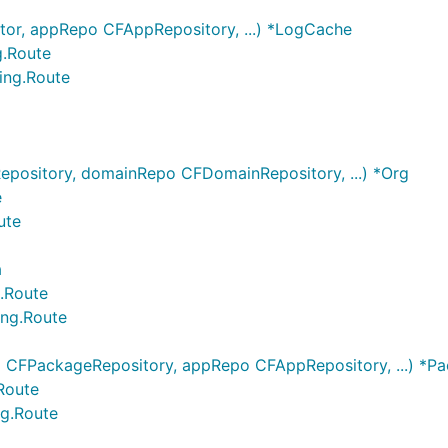
tor, appRepo CFAppRepository, ...) *LogCache
g.Route
ing.Route
pository, domainRepo CFDomainRepository, ...) *Org
e
ute
a
g.Route
ing.Route
CFPackageRepository, appRepo CFAppRepository, ...) *P
Route
ng.Route