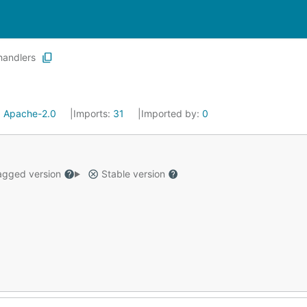
handlers
:
Apache-2.0
Imports:
31
Imported by:
0
gged version
Stable version