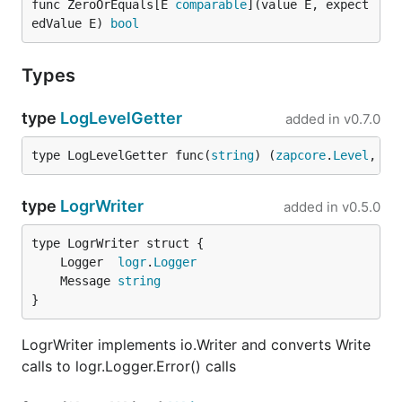
func ZeroOrEquals[E 
comparable
](value E, expect
edValue E) 
bool
Types
type
LogLevelGetter
added in
v0.7.0
type LogLevelGetter func(
string
) (
zapcore
.
Level
, 
er
type
LogrWriter
added in
v0.5.0
	Logger  
logr
.
Logger
	Message 
string
}
LogrWriter implements io.Writer and converts Write
calls to logr.Logger.Error() calls