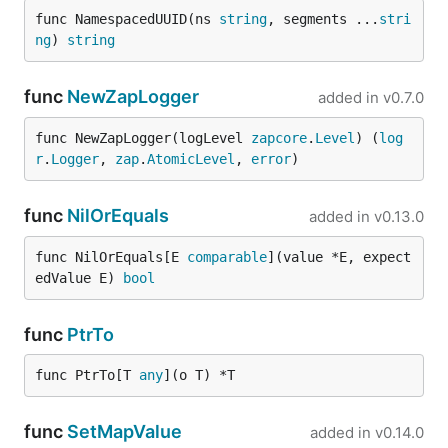
func NamespacedUUID(ns 
string
, segments ...
stri
ng
) 
string
func
NewZapLogger
added in
v0.7.0
func NewZapLogger(logLevel 
zapcore
.
Level
) (
log
r
.
Logger
, 
zap
.
AtomicLevel
, 
error
)
func
NilOrEquals
added in
v0.13.0
func NilOrEquals[E 
comparable
](value *E, expect
edValue E) 
bool
func
PtrTo
func PtrTo[T 
any
](o T) *T
func
SetMapValue
added in
v0.14.0