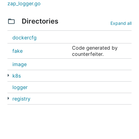
zap_logger.go
Directories
Expand all
dockercfg
Code generated by
fake
counterfeiter.
image
k8s
logger
registry