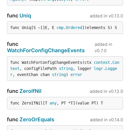
func
Uniq
added in
v0.13.0
func Uniq[S ~[]E, E 
cmp
.
Ordered
](elements S) S
func
added in
WatchForConfigChangeEvents
v0.7.0
func WatchForConfigChangeEvents(ctx 
context
.
Con
text
, configFilePath 
string
, logger 
logr
.
Logge
r
, eventChan chan 
string
) 
error
func
ZeroIfNil
added in
v0.13.0
func ZeroIfNil[T 
any
, PT *T](value PT) T
func
ZeroOrEquals
added in
v0.14.0