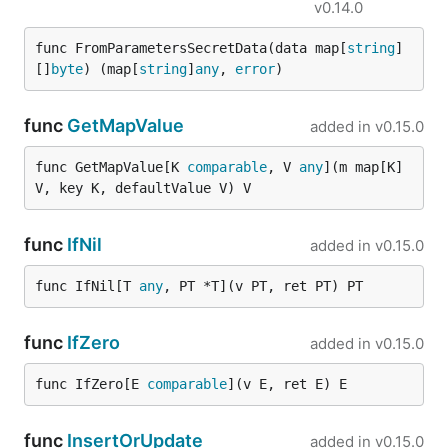
v0.14.0
func FromParametersSecretData(data map[
string
]
[]
byte
) (map[
string
]
any
, 
error
)
func
GetMapValue
added in
v0.15.0
func GetMapValue[K 
comparable
, V 
any
](m map[K]
V, key K, defaultValue V) V
func
IfNil
added in
v0.15.0
func IfNil[T 
any
, PT *T](v PT, ret PT) PT
func
IfZero
added in
v0.15.0
func IfZero[E 
comparable
](v E, ret E) E
func
InsertOrUpdate
added in
v0.15.0