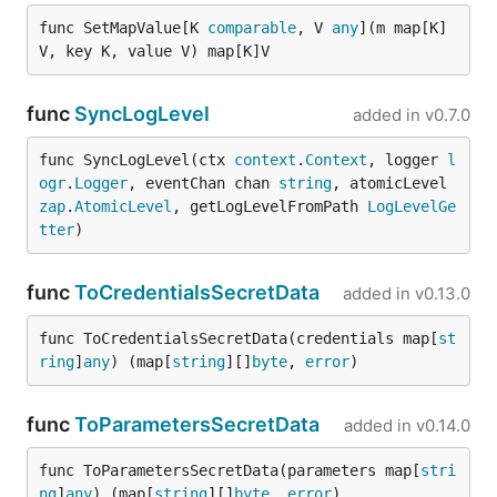
func SetMapValue[K 
comparable
, V 
any
](m map[K]
V, key K, value V) map[K]V
func
SyncLogLevel
added in
v0.7.0
func SyncLogLevel(ctx 
context
.
Context
, logger 
l
ogr
.
Logger
, eventChan chan 
string
, atomicLevel 
zap
.
AtomicLevel
, getLogLevelFromPath 
LogLevelGe
tter
)
func
ToCredentialsSecretData
added in
v0.13.0
func ToCredentialsSecretData(credentials map[
st
ring
]
any
) (map[
string
][]
byte
, 
error
)
func
ToParametersSecretData
added in
v0.14.0
func ToParametersSecretData(parameters map[
stri
ng
]
any
) (map[
string
][]
byte
, 
error
)