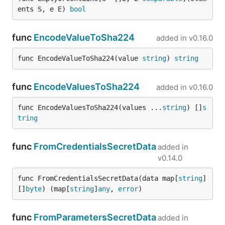
ents S, e E) 
bool
func
EncodeValueToSha224
added in
v0.16.0
func EncodeValueToSha224(value 
string
) 
string
func
EncodeValuesToSha224
added in
v0.16.0
func EncodeValuesToSha224(values ...
string
) []
s
tring
func
FromCredentialsSecretData
added in
v0.14.0
func FromCredentialsSecretData(data map[
string
]
[]
byte
) (map[
string
]
any
, 
error
)
func
FromParametersSecretData
added in