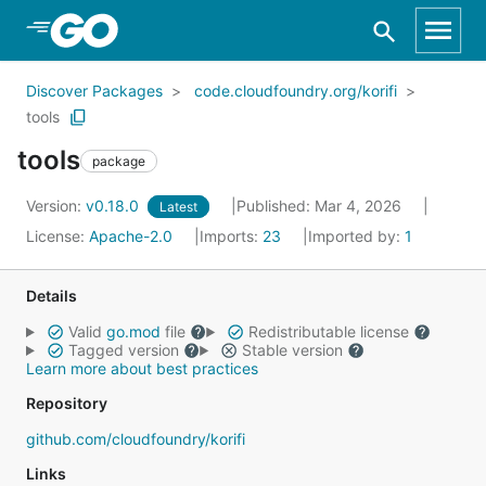
Skip to Main Content
Discover Packages
code.cloudfoundry.org/korifi
tools
tools
package
Version:
v0.18.0
Published: Mar 4, 2026
Latest
License:
Apache-2.0
Imports:
23
Imported by:
1
Details
Valid
go.mod
file
Redistributable license
Tagged version
Stable version
Learn more about best practices
Repository
github.com/cloudfoundry/korifi
Links