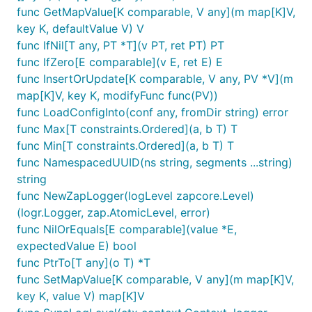
func GetMapValue[K comparable, V any](m map[K]V,
key K, defaultValue V) V
func IfNil[T any, PT *T](v PT, ret PT) PT
func IfZero[E comparable](v E, ret E) E
func InsertOrUpdate[K comparable, V any, PV *V](m
map[K]V, key K, modifyFunc func(PV))
func LoadConfigInto(conf any, fromDir string) error
func Max[T constraints.Ordered](a, b T) T
func Min[T constraints.Ordered](a, b T) T
func NamespacedUUID(ns string, segments ...string)
string
func NewZapLogger(logLevel zapcore.Level)
(logr.Logger, zap.AtomicLevel, error)
func NilOrEquals[E comparable](value *E,
expectedValue E) bool
func PtrTo[T any](o T) *T
func SetMapValue[K comparable, V any](m map[K]V,
key K, value V) map[K]V