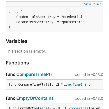
View Source
)
Variables
This section is empty.
Functions
func
CompareTimePtr
added in
v0.13.0
func CompareTimePtr(t1, t2 *
time
.
Time
) 
int
func
EmptyOrContains
added in
v0.13.0
func EmptyOrContains[S ~[]E, E 
comparable
](elem