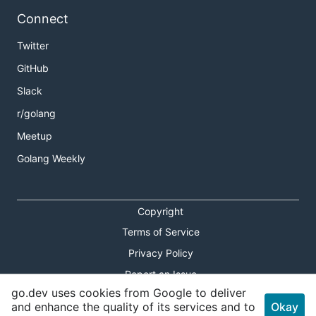
Connect
Twitter
GitHub
Slack
r/golang
Meetup
Golang Weekly
Copyright
Terms of Service
Privacy Policy
Report an Issue
go.dev uses cookies from Google to deliver
Theme Toggle
and enhance the quality of its services and to
Okay