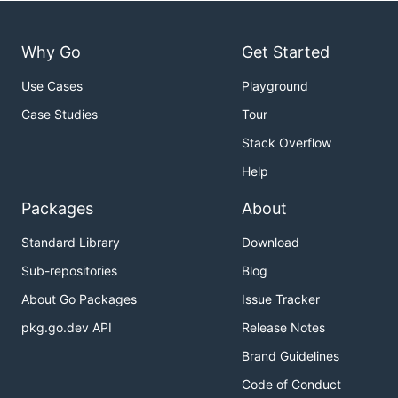
Why Go
Get Started
Use Cases
Playground
Case Studies
Tour
Stack Overflow
Help
Packages
About
Standard Library
Download
Sub-repositories
Blog
About Go Packages
Issue Tracker
pkg.go.dev API
Release Notes
Brand Guidelines
Code of Conduct