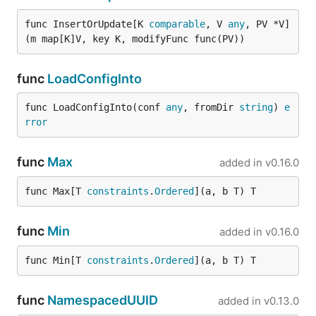
func InsertOrUpdate[K 
comparable
, V 
any
, PV *V]
(m map[K]V, key K, modifyFunc func(PV))
func
LoadConfigInto
func LoadConfigInto(conf 
any
, fromDir 
string
) 
e
rror
func
Max
added in
v0.16.0
func Max[T 
constraints
.
Ordered
](a, b T) T
func
Min
added in
v0.16.0
func Min[T 
constraints
.
Ordered
](a, b T) T
func
NamespacedUUID
added in
v0.13.0