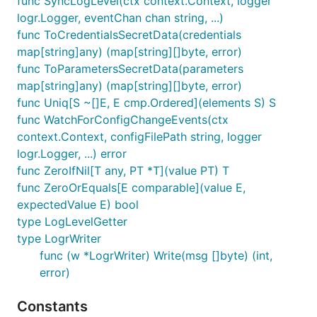
func SyncLogLevel(ctx context.Context, logger
logr.Logger, eventChan chan string, ...)
func ToCredentialsSecretData(credentials
map[string]any) (map[string][]byte, error)
func ToParametersSecretData(parameters
map[string]any) (map[string][]byte, error)
func Uniq[S ~[]E, E cmp.Ordered](elements S) S
func WatchForConfigChangeEvents(ctx
context.Context, configFilePath string, logger
logr.Logger, ...) error
func ZeroIfNil[T any, PT *T](value PT) T
func ZeroOrEquals[E comparable](value E,
expectedValue E) bool
type LogLevelGetter
type LogrWriter
func (w *LogrWriter) Write(msg []byte) (int,
error)
Constants