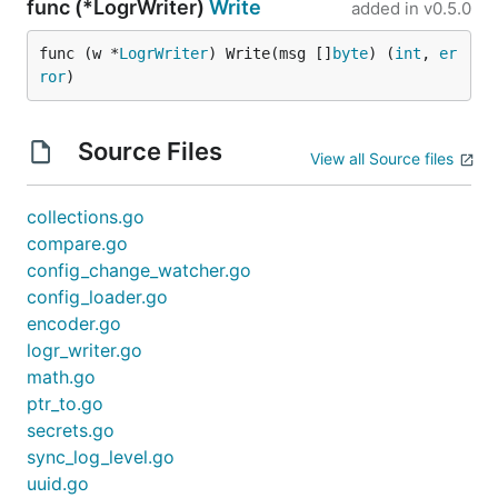
func (*LogrWriter)
Write
added in
v0.5.0
func (w *
LogrWriter
) Write(msg []
byte
) (
int
, 
er
ror
)
Source Files
View all Source files
collections.go
compare.go
config_change_watcher.go
config_loader.go
encoder.go
logr_writer.go
math.go
ptr_to.go
secrets.go
sync_log_level.go
uuid.go