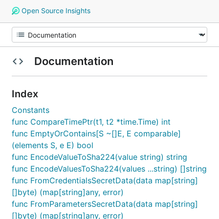
Open Source Insights
Documentation
Index
Constants
func CompareTimePtr(t1, t2 *time.Time) int
func EmptyOrContains[S ~[]E, E comparable]
(elements S, e E) bool
func EncodeValueToSha224(value string) string
func EncodeValuesToSha224(values ...string) []string
func FromCredentialsSecretData(data map[string]
[]byte) (map[string]any, error)
func FromParametersSecretData(data map[string]
[]byte) (map[string]any, error)