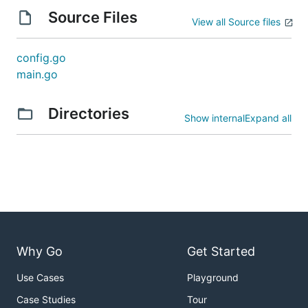
Source Files
View all Source files
config.go
main.go
Directories
Show internal
Expand all
Why Go
Get Started
Use Cases
Playground
Case Studies
Tour