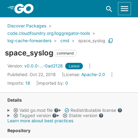
Skip to Main Content
Discover Packages
code.cloudfoundry.org/loggregator-tools
log-cache-forwarders
cmd
space_syslog
space_syslog
command
Version:
v0.0.0-...-0ad2128
Latest
Published: Oct 22, 2018
License:
Apache-2.0
Imports:
18
Imported by:
0
Details
Valid go.mod file
Redistributable license
Tagged version
Stable version
Learn more about best practices
Repository