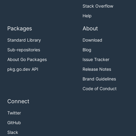
Stack Overflow
Help
Packages
About
Standard Library
Download
Sub-repositories
Blog
About Go Packages
Issue Tracker
pkg.go.dev API
Release Notes
Brand Guidelines
Code of Conduct
Connect
Twitter
GitHub
Slack