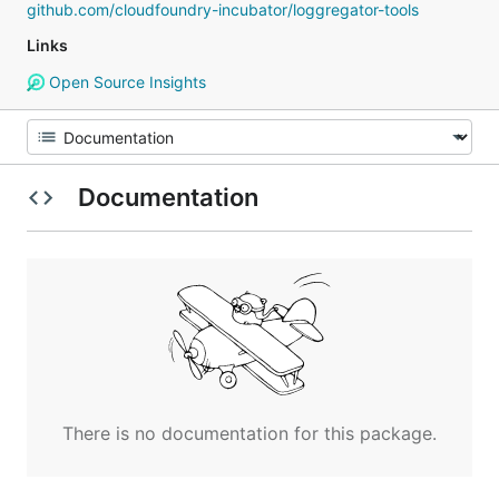
github.com/cloudfoundry-incubator/loggregator-tools
Links
Open Source Insights
Documentation
There is no documentation for this package.