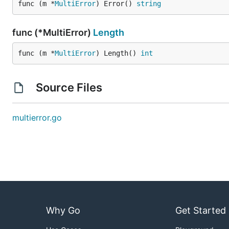
func (m *
MultiError
) Error() 
string
func (*MultiError)
Length
func (m *
MultiError
) Length() 
int
Source Files
multierror.go
Why Go
Get Started