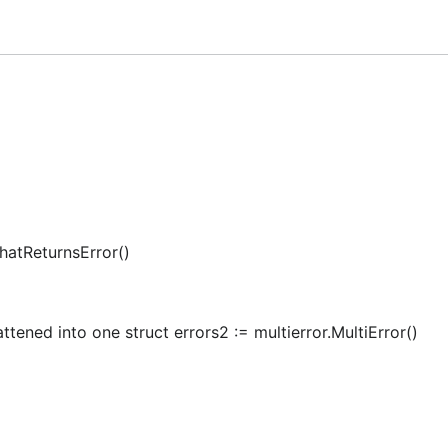
 contribute.
under
area.
Networking
and is generated by CI following a convention.
eadme
hatReturnsError()
attened into one struct errors2 := multierror.MultiError()