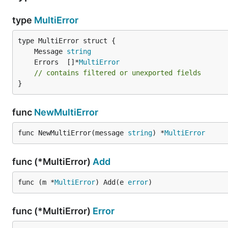
type
MultiError
	Message 
string
	Errors  []*
MultiError
// contains filtered or unexported fields
}
func
NewMultiError
func NewMultiError(message 
string
) *
MultiError
func (*MultiError)
Add
func (m *
MultiError
) Add(e 
error
)
func (*MultiError)
Error