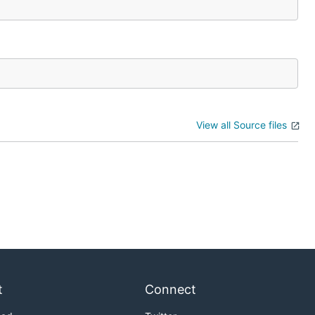
View all Source files
t
Connect