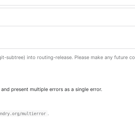
it-subtree) into routing-release. Please make any future co
nd present multiple errors as a single error.
.
undry.org/multierror