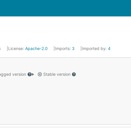
25
License:
Apache-2.0
Imports:
3
Imported by:
4
gged version
Stable version