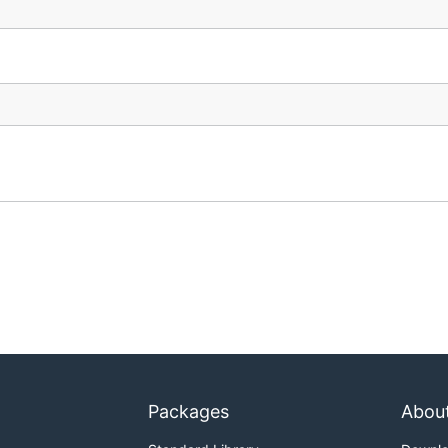
Packages
Abou