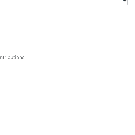
ntributions