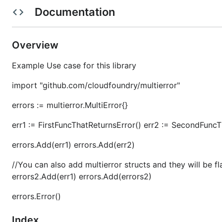
Documentation
See the
Contributing.md
for more information on how to
Working Group Charter
Overview
Example Use case for this library
This repository is maintained by
App Runtime Platform
import "github.com/cloudfoundry/multierror"
[!IMPORTANT]
errors := multierror.MultiError{}
Content in this file is managed by the
CI task
sync-r
err1 := FirstFuncThatReturnsError() err2 := SecondFuncT
errors.Add(err1) errors.Add(err2)
//You can also add multierror structs and they will be fl
errors2.Add(err1) errors.Add(errors2)
errors.Error()
Index