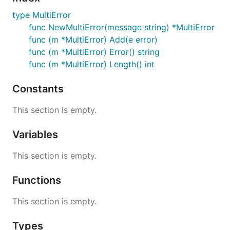
type MultiError
func NewMultiError(message string) *MultiError
func (m *MultiError) Add(e error)
func (m *MultiError) Error() string
func (m *MultiError) Length() int
Constants
This section is empty.
Variables
This section is empty.
Functions
This section is empty.
Types