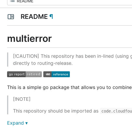
README
¶
multierror
[!CAUTION] This repository has been in-lined (using g
directly to routing-release.
This is a simple go package that allows you to combine a
[!NOTE]
This repository should be imported as
code.cloudfo
Expand ▾
Contributing