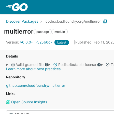
Skip to Main Content
Discover Packages
code.cloudfoundry.org/multierror
multierror
package
module
Version:
v0.0.0-...-525b0c7
Published: Feb 11, 20
Latest
Details
Valid go.mod file
Redistributable license
Ta
Learn more about best practices
Repository
github.com/cloudfoundry/multierror
Links
Open Source Insights