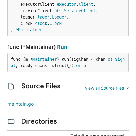
	executorClient 
executor
.
Client
,

	serviceClient 
bbs
.
ServiceClient
,

	logger 
lager
.
Logger
,

	clock 
clock
.
Clock
,

) *
Maintainer
func (*Maintainer)
Run
func (m *
Maintainer
) Run(sigChan <-chan 
os
.
Sign
al
, ready chan<- struct{}) 
error
Source Files
View all Source files
maintain.go
Directories