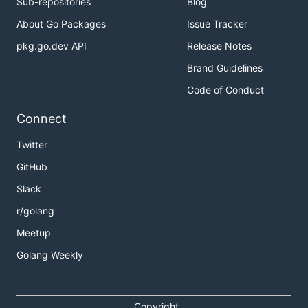
Sub-repositories
Blog
About Go Packages
Issue Tracker
pkg.go.dev API
Release Notes
Brand Guidelines
Code of Conduct
Connect
Twitter
GitHub
Slack
r/golang
Meetup
Golang Weekly
Copyright