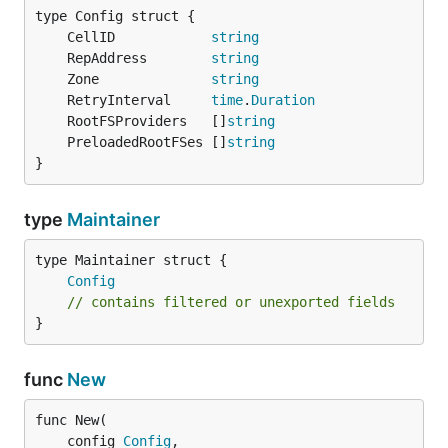
	CellID            
string
	RepAddress        
string
	Zone              
string
	RetryInterval     
time
.
Duration
	RootFSProviders   []
string
	PreloadedRootFSes []
string
}
type
Maintainer
Config
// contains filtered or unexported fields
}
func
New
func New(

	config 
Config
,
