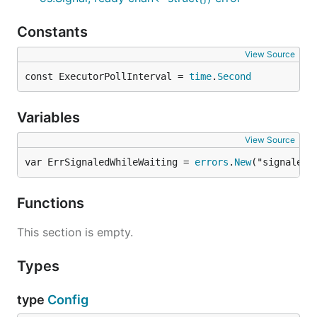
Constants
View Source
const ExecutorPollInterval = 
time
.
Second
Variables
View Source
var ErrSignaledWhileWaiting = 
errors
.
New
("signaled 
Functions
This section is empty.
Types
type
Config