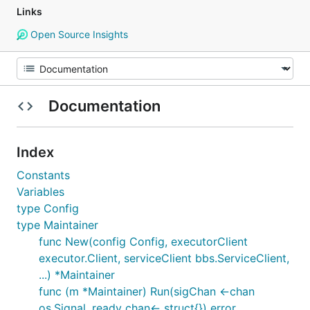
Links
Open Source Insights
Documentation
Index
Constants
Variables
type Config
type Maintainer
func New(config Config, executorClient
executor.Client, serviceClient bbs.ServiceClient,
...) *Maintainer
func (m *Maintainer) Run(sigChan <-chan
os.Signal, ready chan<- struct{}) error