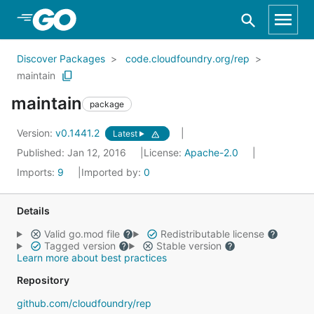
Skip to Main Content
Discover Packages
code.cloudfoundry.org/rep
maintain
maintain
package
Version:
v0.1441.2
Latest
Published: Jan 12, 2016
License:
Apache-2.0
Imports:
9
Imported by:
0
Details
Valid go.mod file
Redistributable license
Tagged version
Stable version
Learn more about best practices
Repository
github.com/cloudfoundry/rep