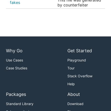
This file was generated
fakes
by counterfeiter
Why Go
Get Started
Use Cases
Playground
Case Studies
Tour
Stack Overflow
Help
Packages
About
Standard Library
Download