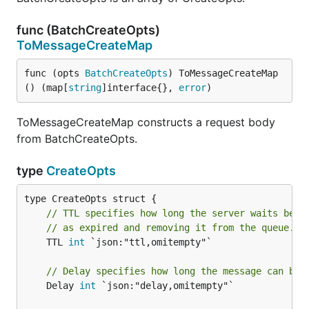
func (BatchCreateOpts)
ToMessageCreateMap
func (opts 
BatchCreateOpts
) ToMessageCreateMap
() (map[
string
]interface{}, 
error
)
ToMessageCreateMap constructs a request body
from BatchCreateOpts.
type
CreateOpts
// TTL specifies how long the server waits befo
// as expired and removing it from the queue.
	TTL 
int
 `json:"ttl,omitempty"`

// Delay specifies how long the message can be 
	Delay 
int
 `json:"delay,omitempty"`
