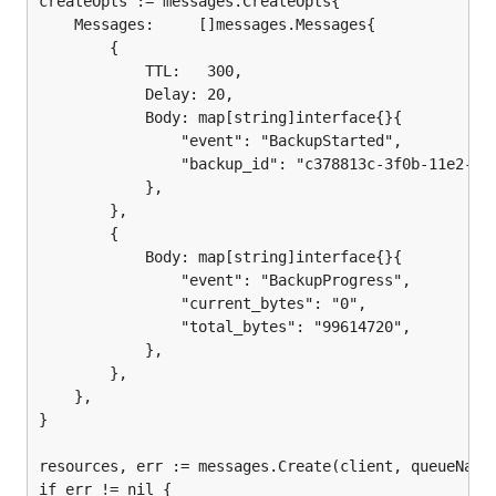
createOpts := messages.CreateOpts{

	Messages:     []messages.Messages{

		{

			TTL:   300,

			Delay: 20,

			Body: map[string]interface{}{

				"event": "BackupStarted",

				"backup_id": "c378813c-3f0b-11e2-ad92-7823d2b0f3ce",

			},

		},

		{

			Body: map[string]interface{}{

				"event": "BackupProgress",

				"current_bytes": "0",

				"total_bytes": "99614720",

			},

		},

	},

}

resources, err := messages.Create(client, queueName,
if err != nil {
