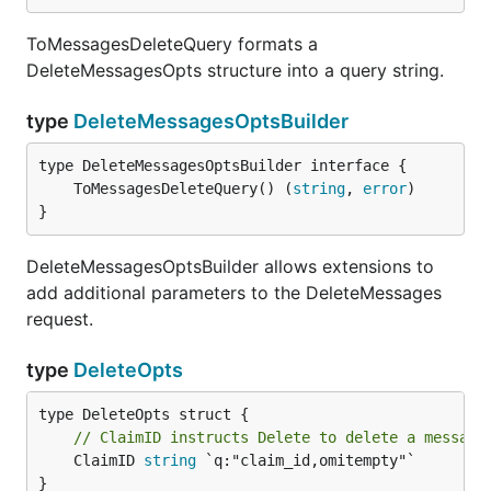
ToMessagesDeleteQuery formats a
DeleteMessagesOpts structure into a query string.
type
DeleteMessagesOptsBuilder
	ToMessagesDeleteQuery() (
string
, 
error
}
DeleteMessagesOptsBuilder allows extensions to
add additional parameters to the DeleteMessages
request.
type
DeleteOpts
// ClaimID instructs Delete to delete a message
	ClaimID 
string
 `q:"claim_id,omitempty"`

}