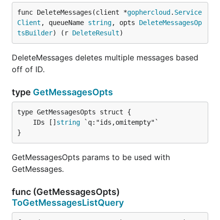
func DeleteMessages(client *
gophercloud
.
Service
Client
, queueName 
string
, opts 
DeleteMessagesOp
tsBuilder
) (r 
DeleteResult
)
DeleteMessages deletes multiple messages based
off of ID.
type
GetMessagesOpts
	IDs []
string
}
GetMessagesOpts params to be used with
GetMessages.
func (GetMessagesOpts)
ToGetMessagesListQuery