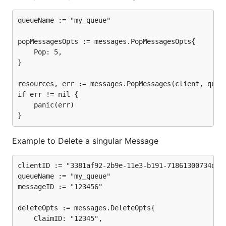
queueName := "my_queue"

popMessagesOpts := messages.PopMessagesOpts{

	Pop: 5,

}

resources, err := messages.PopMessages(client, queue
if err != nil {

	panic(err)

Example to Delete a singular Message
clientID := "3381af92-2b9e-11e3-b191-71861300734d"

queueName := "my_queue"

messageID := "123456"

deleteOpts := messages.DeleteOpts{

	ClaimID: "12345",
