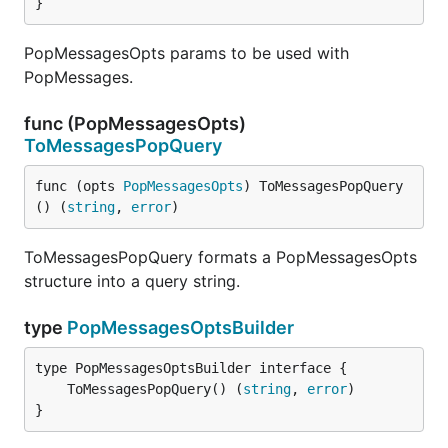
}
PopMessagesOpts params to be used with
PopMessages.
func (PopMessagesOpts)
ToMessagesPopQuery
func (opts 
PopMessagesOpts
) ToMessagesPopQuery
() (
string
, 
error
)
ToMessagesPopQuery formats a PopMessagesOpts
structure into a query string.
type
PopMessagesOptsBuilder
	ToMessagesPopQuery() (
string
, 
error
}