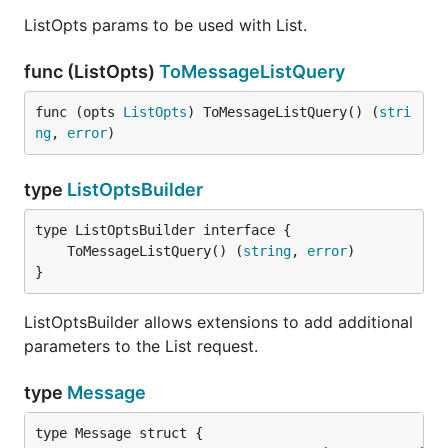
ListOpts params to be used with List.
func (ListOpts)
ToMessageListQuery
func (opts 
ListOpts
) ToMessageListQuery() (
stri
ng
, 
error
)
type
ListOptsBuilder
	ToMessageListQuery() (
string
, 
error
}
ListOptsBuilder allows extensions to add additional
parameters to the List request.
type
Message