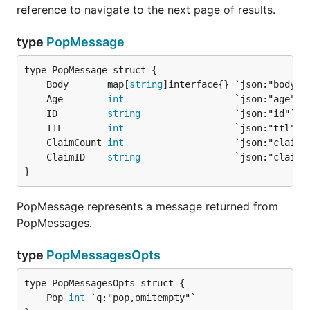
reference to navigate to the next page of results.
type
PopMessage
	Body       map[
string
	Age        
int
	ID         
string
	TTL        
int
	ClaimCount 
int
	ClaimID    
string
}
PopMessage represents a message returned from
PopMessages.
type
PopMessagesOpts
	Pop 
int