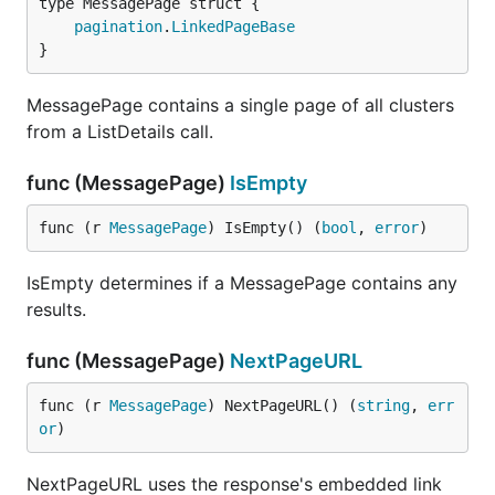
pagination
.
LinkedPageBase
}
MessagePage contains a single page of all clusters
from a ListDetails call.
func (MessagePage)
IsEmpty
func (r 
MessagePage
) IsEmpty() (
bool
, 
error
)
IsEmpty determines if a MessagePage contains any
results.
func (MessagePage)
NextPageURL
func (r 
MessagePage
) NextPageURL() (
string
, 
err
or
)
NextPageURL uses the response's embedded link