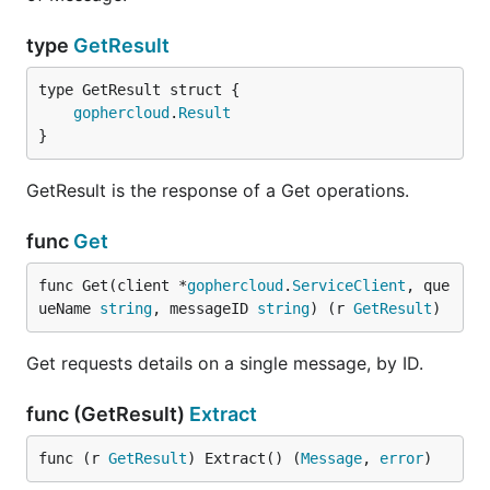
type
GetResult
gophercloud
.
Result
}
GetResult is the response of a Get operations.
func
Get
func Get(client *
gophercloud
.
ServiceClient
, que
ueName 
string
, messageID 
string
) (r 
GetResult
)
Get requests details on a single message, by ID.
func (GetResult)
Extract
func (r 
GetResult
) Extract() (
Message
, 
error
)