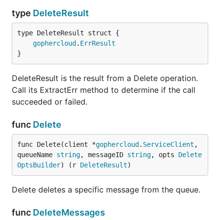
type
DeleteResult
gophercloud
.
ErrResult
}
DeleteResult is the result from a Delete operation.
Call its ExtractErr method to determine if the call
succeeded or failed.
func
Delete
func Delete(client *
gophercloud
.
ServiceClient
, 
queueName 
string
, messageID 
string
, opts 
Delete
OptsBuilder
) (r 
DeleteResult
)
Delete deletes a specific message from the queue.
func
DeleteMessages