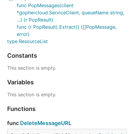
func PopMessages(client
*gophercloud.ServiceClient, queueName string,
...) (r PopResult)
func (r PopResult) Extract() ([]PopMessage,
error)
type ResourceList
Constants
This section is empty.
Variables
This section is empty.
Functions
func
DeleteMessageURL