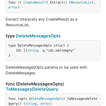
func (r 
CreateResult
) Extract() (
ResourceList
, 
error
)
Extract interprets any CreateResult as a
ResourceList.
type
DeleteMessagesOpts
	IDs []
string
}
DeleteMessagesOpts params to be used with
DeleteMessages.
func (DeleteMessagesOpts)
ToMessagesDeleteQuery
func (opts 
DeleteMessagesOpts
) ToMessagesDelete
Query() (
string
, 
error
)