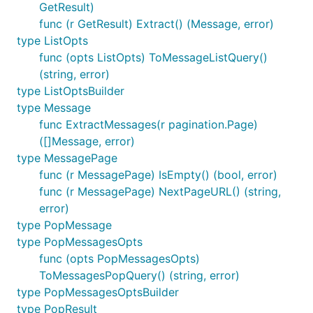
GetResult)
func (r GetResult) Extract() (Message, error)
type ListOpts
func (opts ListOpts) ToMessageListQuery()
(string, error)
type ListOptsBuilder
type Message
func ExtractMessages(r pagination.Page)
([]Message, error)
type MessagePage
func (r MessagePage) IsEmpty() (bool, error)
func (r MessagePage) NextPageURL() (string,
error)
type PopMessage
type PopMessagesOpts
func (opts PopMessagesOpts)
ToMessagesPopQuery() (string, error)
type PopMessagesOptsBuilder
type PopResult