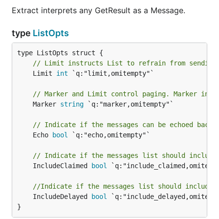
Extract interprets any GetResult as a Message.
type
ListOpts
// Limit instructs List to refrain from sending
	Limit 
int
 `q:"limit,omitempty"`

// Marker and Limit control paging. Marker inst
	Marker 
string
 `q:"marker,omitempty"`

// Indicate if the messages can be echoed back 
	Echo 
bool
 `q:"echo,omitempty"`

// Indicate if the messages list should include
	IncludeClaimed 
bool
 `q:"include_claimed,omitempt
//Indicate if the messages list should include 
	IncludeDelayed 
bool
 `q:"include_delayed,omitempt
}