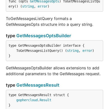
func (opts 
GetMessagesOpts
) ToGetMessagesListQu
ery() (
string
, 
error
)
ToGetMessagesListQuery formats a
GetMessagesOpts structure into a query string.
type
GetMessagesOptsBuilder
	ToGetMessagesListQuery() (
string
, 
error
}
GetMessagesOptsBuilder allows extensions to add
additional parameters to the GetMessages request.
type
GetMessagesResult
gophercloud
.
Result
}