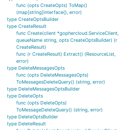
func (opts CreateOpts) ToMap()
(map[string]interface{}, error)
type CreateOptsBuilder
type CreateResult
func Create(client *gophercloud.ServiceClient,
queueName string, opts CreateOptsBuilder) (r
CreateResult)
func (r CreateResult) Extract() (ResourceList,
error)
type DeleteMessagesOpts
func (opts DeleteMessagesOpts)
ToMessagesDeleteQuery() (string, error)
type DeleteMessagesOptsBuilder
type DeleteOpts
func (opts DeleteOpts)
ToMessageDeleteQuery() (string, error)
type DeleteOptsBuilder
type DeleteResult