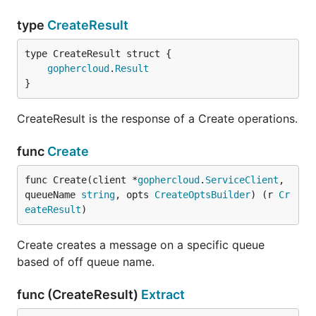
type
CreateResult
gophercloud
.
Result
}
CreateResult is the response of a Create operations.
func
Create
func Create(client *
gophercloud
.
ServiceClient
, 
queueName 
string
, opts 
CreateOptsBuilder
) (r 
Cr
eateResult
)
Create creates a message on a specific queue
based of off queue name.
func (CreateResult)
Extract