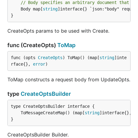
// Body specifies an arbitrary document that co
	Body map[
string
]interface{} `json:"body" require
}
CreateOpts params to be used with Create.
func (CreateOpts)
ToMap
func (opts 
CreateOpts
) ToMap() (map[
string
]inte
rface{}, 
error
)
ToMap constructs a request body from UpdateOpts.
type
CreateOptsBuilder
	ToMessageCreateMap() (map[
string
]interface{}, 
e
}
CreateOptsBuilder Builder.