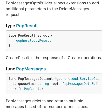
PopMessagesOptsBuilder allows extensions to add
additional parameters to the DeleteMessages
request.
type
PopResult
gophercloud
.
Result
}
CreateResult is the response of a Create operations.
func
PopMessages
func PopMessages(client *
gophercloud
.
ServiceCli
ent
, queueName 
string
, opts 
PopMessagesOptsBuil
der
) (r 
PopResult
)
PopMessages deletes and returns multiple
messages based off of number of messages.