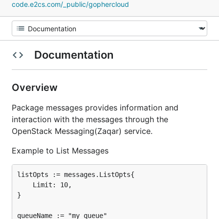
code.e2cs.com/_public/gophercloud
Documentation
Overview
Package messages provides information and
interaction with the messages through the
OpenStack Messaging(Zaqar) service.
Example to List Messages
listOpts := messages.ListOpts{

	Limit: 10,

}

queueName := "my_queue"
