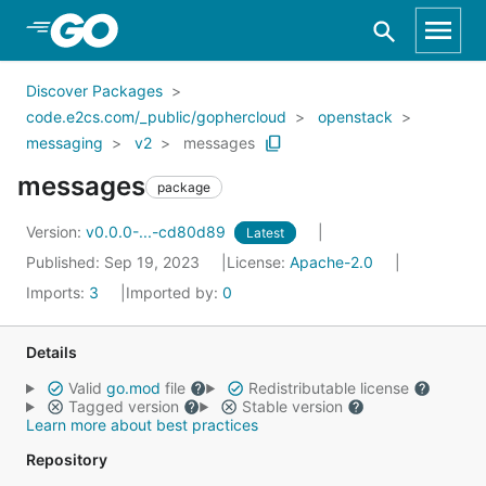
Skip to Main Content
Discover Packages
code.e2cs.com/_public/gophercloud
openstack
messaging
v2
messages
messages
package
Version:
v0.0.0-...-cd80d89
Latest
Published: Sep 19, 2023
License:
Apache-2.0
Imports:
3
Imported by:
0
Details
Valid
go.mod
file
Redistributable license
Tagged version
Stable version
Learn more about best practices
Repository