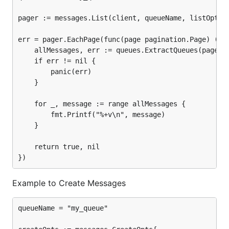
pager := messages.List(client, queueName, listOpts)

err = pager.EachPage(func(page pagination.Page) (boo
	allMessages, err := queues.ExtractQueues(page)

	if err != nil {

		panic(err)

	}

	for _, message := range allMessages {

		fmt.Printf("%+v\n", message)

	}

	return true, nil

Example to Create Messages
queueName = "my_queue"
