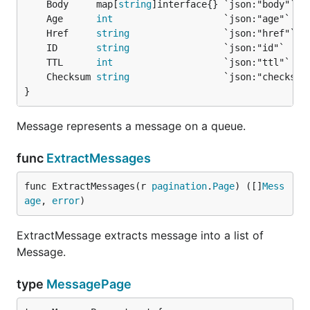
	Body     map[
string
	Age      
int
	Href     
string
	ID       
string
	TTL      
int
	Checksum 
string
}
Message represents a message on a queue.
func
ExtractMessages
func ExtractMessages(r 
pagination
.
Page
) ([]
Mess
age
, 
error
)
ExtractMessage extracts message into a list of
Message.
type
MessagePage