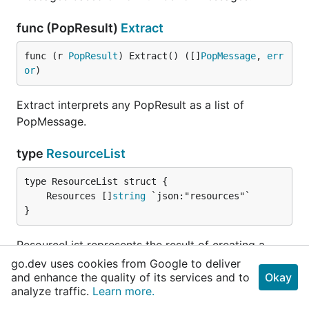
func (PopResult)
Extract
func (r 
PopResult
) Extract() ([]
PopMessage
, 
err
or
)
Extract interprets any PopResult as a list of
PopMessage.
type
ResourceList
	Resources []
string
}
ResourceList represents the result of creating a
message.
go.dev uses cookies from Google to deliver
and enhance the quality of its services and to
Okay
analyze traffic.
Learn more.
Source Files
View all Source files