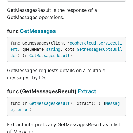
GetMessagesResult is the response of a
GetMessages operations.
func
GetMessages
func GetMessages(client *
gophercloud
.
ServiceCli
ent
, queueName 
string
, opts 
GetMessagesOptsBuil
der
) (r 
GetMessagesResult
)
GetMessages requests details on a multiple
messages, by IDs.
func (GetMessagesResult)
Extract
func (r 
GetMessagesResult
) Extract() ([]
Messag
e
, 
error
)
Extract interprets any GetMessagesResult as a list
of Message.