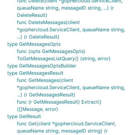
func Delete(client *gophercloud.ServiceClient,
queueName string, messageID string, ...) (r
DeleteResult)
func DeleteMessages(client
*gophercloud.ServiceClient, queueName string,
...) (r DeleteResult)
type GetMessagesOpts
func (opts GetMessagesOpts)
ToGetMessagesListQuery() (string, error)
type GetMessagesOptsBuilder
type GetMessagesResult
func GetMessages(client
*gophercloud.ServiceClient, queueName string,
...) (r GetMessagesResult)
func (r GetMessagesResult) Extract()
([]Message, error)
type GetResult
func Get(client *gophercloud.ServiceClient,
queueName string, messageID string) (r