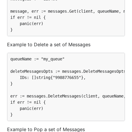
message, err := messages.Get(client, queueName, mess
if err != nil {

	panic(err)

Example to Delete a set of Messages
queueName := "my_queue"

deleteMessagesOpts := messages.DeleteMessagesOpts{

	IDs: []string{"9988776655"},

}

err := messages.DeleteMessages(client, queueName, de
if err != nil {

	panic(err)

Example to Pop a set of Messages