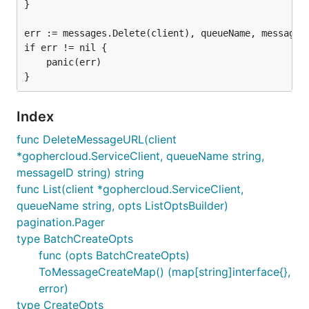
}

err := messages.Delete(client), queueName, messageID
if err != nil {

	panic(err)

Index
func DeleteMessageURL(client
*gophercloud.ServiceClient, queueName string,
messageID string) string
func List(client *gophercloud.ServiceClient,
queueName string, opts ListOptsBuilder)
pagination.Pager
type BatchCreateOpts
func (opts BatchCreateOpts)
ToMessageCreateMap() (map[string]interface{},
error)
type CreateOpts