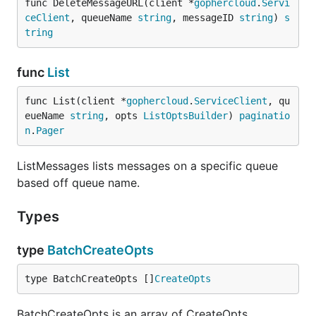
func DeleteMessageURL(client *
gophercloud
.
Servi
ceClient
, queueName 
string
, messageID 
string
) 
s
tring
func
List
func List(client *
gophercloud
.
ServiceClient
, qu
eueName 
string
, opts 
ListOptsBuilder
) 
paginatio
n
.
Pager
ListMessages lists messages on a specific queue
based off queue name.
Types
type
BatchCreateOpts
type BatchCreateOpts []
CreateOpts
BatchCreateOpts is an array of CreateOpts.