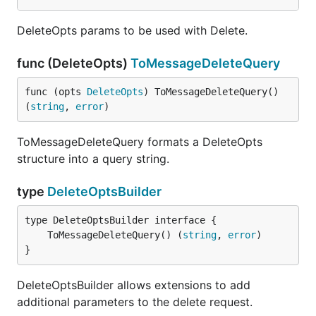
DeleteOpts params to be used with Delete.
func (DeleteOpts)
ToMessageDeleteQuery
func (opts 
DeleteOpts
) ToMessageDeleteQuery() 
(
string
, 
error
)
ToMessageDeleteQuery formats a DeleteOpts
structure into a query string.
type
DeleteOptsBuilder
	ToMessageDeleteQuery() (
string
, 
error
}
DeleteOptsBuilder allows extensions to add
additional parameters to the delete request.