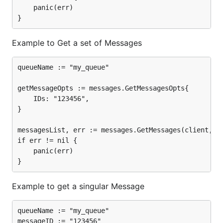
	panic(err)

Example to Get a set of Messages
queueName := "my_queue"

getMessageOpts := messages.GetMessagesOpts{

	IDs: "123456",

}

messagesList, err := messages.GetMessages(client, cr
if err != nil {

	panic(err)

Example to get a singular Message
queueName := "my_queue"

messageID := "123456"
