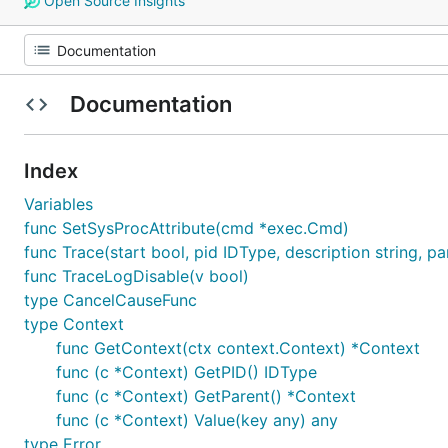
Open Source Insights
Documentation
Index
Variables
func SetSysProcAttribute(cmd *exec.Cmd)
func Trace(start bool, pid IDType, description string, pa
func TraceLogDisable(v bool)
type CancelCauseFunc
type Context
func GetContext(ctx context.Context) *Context
func (c *Context) GetPID() IDType
func (c *Context) GetParent() *Context
func (c *Context) Value(key any) any
type Error