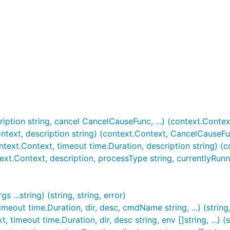
ption string, cancel CancelCauseFunc, ...) (context.Contex
ext, description string) (context.Context, CancelCauseFu
xt.Context, timeout time.Duration, description string) (
.Context, description, processType string, currentlyRunn
..string) (string, string, error)
out time.Duration, dir, desc, cmdName string, ...) (string, 
meout time.Duration, dir, desc string, env []string, ...) (st