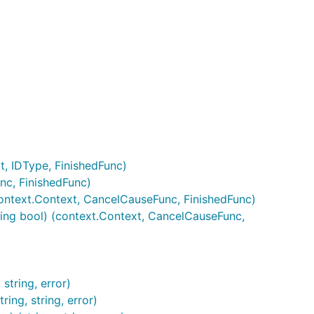
t, IDType, FinishedFunc)
nc, FinishedFunc)
context.Context, CancelCauseFunc, FinishedFunc)
ing bool) (context.Context, CancelCauseFunc,
string, error)
ring, string, error)