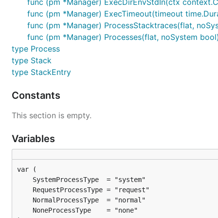
func (pm *Manager) ExecDirEnvStdIn(ctx context.Contex
func (pm *Manager) ExecTimeout(timeout time.Duratio
func (pm *Manager) ProcessStacktraces(flat, noSyste
func (pm *Manager) Processes(flat, noSystem bool) 
type Process
type Stack
type StackEntry
Constants
This section is empty.
Variables