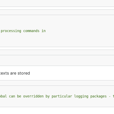
 processing commands in
exts are stored
obal can be overridden by particular logging packages - 