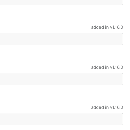
added in
v1.16.0
added in
v1.16.0
added in
v1.16.0