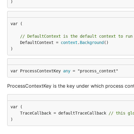
)
var (

// DefaultContext is the default context to run
	DefaultContext = 
context
.
Background
()

)
var ProcessContextKey 
any
 = "process_context"
ProcessContextKey is the key under which process cont
	TraceCallback = defaultTraceCallback 
// this gl
)