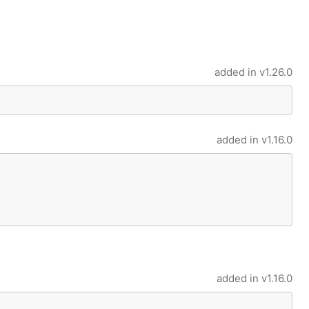
added in
v1.26.0
added in
v1.16.0
added in
v1.16.0