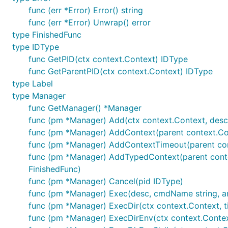
func (err *Error) Error() string
func (err *Error) Unwrap() error
type FinishedFunc
type IDType
func GetPID(ctx context.Context) IDType
func GetParentPID(ctx context.Context) IDType
type Label
type Manager
func GetManager() *Manager
func (pm *Manager) Add(ctx context.Context, descri
func (pm *Manager) AddContext(parent context.Cont
func (pm *Manager) AddContextTimeout(parent conte
func (pm *Manager) AddTypedContext(parent context
FinishedFunc)
func (pm *Manager) Cancel(pid IDType)
func (pm *Manager) Exec(desc, cmdName string, args .
func (pm *Manager) ExecDir(ctx context.Context, time
func (pm *Manager) ExecDirEnv(ctx context.Context, ti