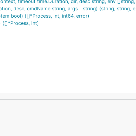
t, timeout time.Duration, dir, desc string, env []string, ...
n, desc, cmdName string, args ...string) (string, string, e
m bool) ([]*Process, int, int64, error)
([]*Process, int)