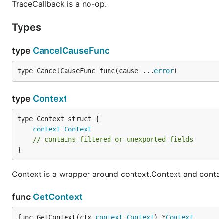
TraceCallback is a no-op.
Types
type
CancelCauseFunc
type CancelCauseFunc func(cause ...
error
)
type
Context
context
.
Context
// contains filtered or unexported fields
}
Context is a wrapper around context.Context and contai
func
GetContext
func GetContext(ctx 
context
.
Context
) *
Context