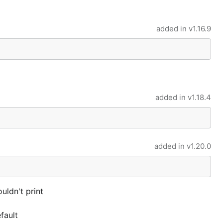
added in
v1.16.9
added in
v1.18.4
added in
v1.20.0
uldn't print
fault