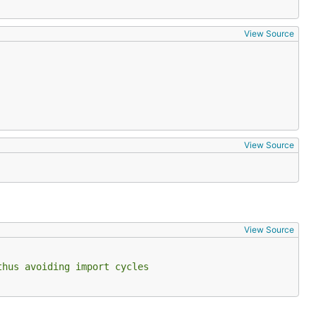
View Source
View Source
View Source
thus avoiding import cycles