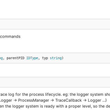
r commands
ng
, parentPID 
IDType
, typ 
string
)
ace log for the process lifecycle. eg: the logger system sho
(Logger -> ProcessManager -> TraceCallback -> Logger ...)
n the logger system is ready with a proper level, so the de