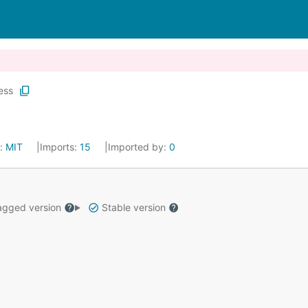
ess
e:
MIT
Imports:
15
Imported by:
0
gged version
Stable version