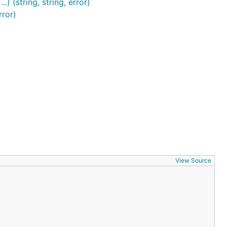
) (string, string, error)
rror)
View Source