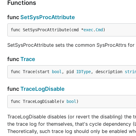
Functions
func
SetSysProcAttribute
func SetSysProcAttribute(cmd *
exec
.
Cmd
)
SetSysProcAttribute sets the common SysProcAttrs fo
func
Trace
func Trace(start 
bool
, pid 
IDType
, description 
stri
func
TraceLogDisable
func TraceLogDisable(v 
bool
)
TraceLogDisable disables (or revert the disabling) the tr
the trace log for themselves, that's cycle dependency 
Theoretically, such trace log should only be enabled whe