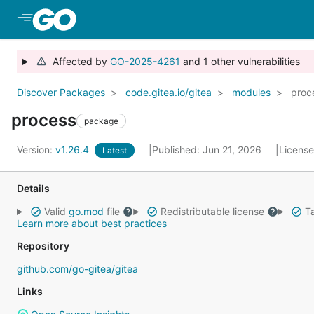
Skip to Main Content
Affected by
GO-2025-4261
and 1 other vulnerabilities
Discover Packages
code.gitea.io/gitea
modules
proc
process
package
Version:
v1.26.4
Published: Jun 21, 2026
Licens
Latest
Details
Valid
go.mod
file
Redistributable license
Ta
Learn more about best practices
Repository
github.com/go-gitea/gitea
Links