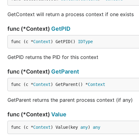
GetContext will return a process context if one exists
func (*Context)
GetPID
func (c *
Context
) GetPID() 
IDType
GetPID returns the PID for this context
func (*Context)
GetParent
func (c *
Context
) GetParent() *
Context
GetParent returns the parent process context (if any)
func (*Context)
Value
func (c *
Context
) Value(key 
any
) 
any