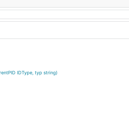
rentPID IDType, typ string)