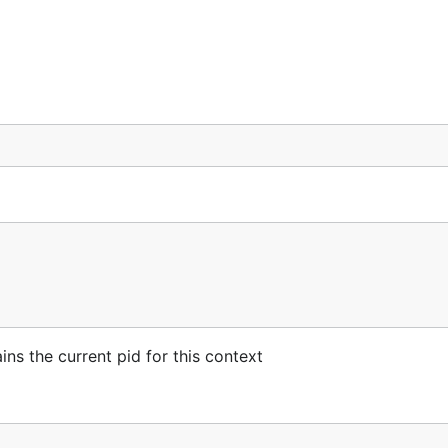
ns the current pid for this context