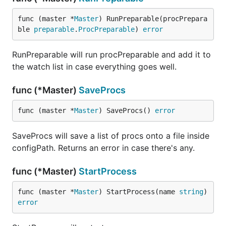
func (master *
Master
) RunPreparable(procPrepara
ble 
preparable
.
ProcPreparable
) 
error
RunPreparable will run procPreparable and add it to
the watch list in case everything goes well.
func (*Master)
SaveProcs
func (master *
Master
) SaveProcs() 
error
SaveProcs will save a list of procs onto a file inside
configPath. Returns an error in case there's any.
func (*Master)
StartProcess
func (master *
Master
) StartProcess(name 
string
) 
error