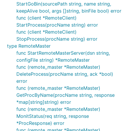
StartGoBin(sourcePath string, name string,
keepAlive bool, args []string, binFile bool) error
func (client *RemoteClient)
StartProcess(procName string) error
func (client *RemoteClient)
StopProcess(procName string) error
type RemoteMaster
func StartRemoteMasterServer(dsn string,
configFile string) *RemoteMaster
func (remote_master *RemoteMaster)
DeleteProcess(procName string, ack *bool)
error
func (remote_master *RemoteMaster)
GetProcByName(procName string, response
*map[string]string) error
func (remote_master *RemoteMaster)
MonitStatus(req string, response
*ProcResponse) error
func (remote_master *RemoteMaster)