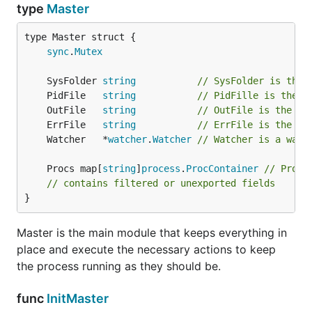
type
Master
sync
.
Mutex
	SysFolder 
string
// SysFolder is the 
	PidFile   
string
// PidFille is the p
	OutFile   
string
// OutFile is the pm
	ErrFile   
string
// ErrFile is the pm
	Watcher   *
watcher
.
Watcher
// Watcher is a watc
	Procs map[
string
]
process
.
ProcContainer
// Procs
// contains filtered or unexported fields
}
Master is the main module that keeps everything in
place and execute the necessary actions to keep
the process running as they should be.
func
InitMaster