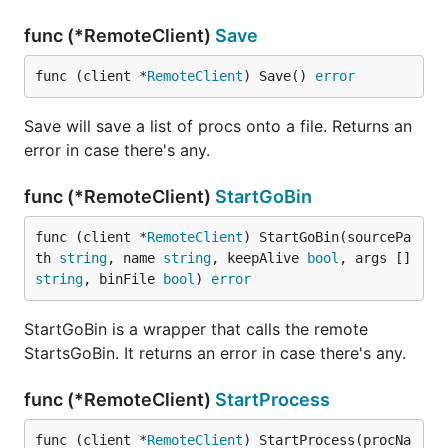
func (*RemoteClient)
Save
func (client *
RemoteClient
) Save() 
error
Save will save a list of procs onto a file. Returns an
error in case there's any.
func (*RemoteClient)
StartGoBin
func (client *
RemoteClient
) StartGoBin(sourcePa
th 
string
, name 
string
, keepAlive 
bool
, args []
string
, binFile 
bool
) 
error
StartGoBin is a wrapper that calls the remote
StartsGoBin. It returns an error in case there's any.
func (*RemoteClient)
StartProcess
func (client *
RemoteClient
) StartProcess(procNa