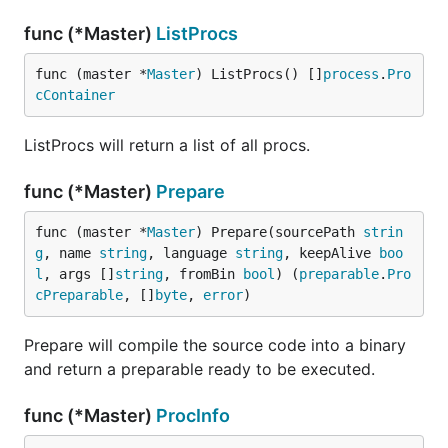
func (*Master)
ListProcs
func (master *
Master
) ListProcs() []
process
.
Pro
cContainer
ListProcs will return a list of all procs.
func (*Master)
Prepare
func (master *
Master
) Prepare(sourcePath 
strin
g
, name 
string
, language 
string
, keepAlive 
boo
l
, args []
string
, fromBin 
bool
) (
preparable
.
Pro
cPreparable
, []
byte
, 
error
)
Prepare will compile the source code into a binary
and return a preparable ready to be executed.
func (*Master)
ProcInfo