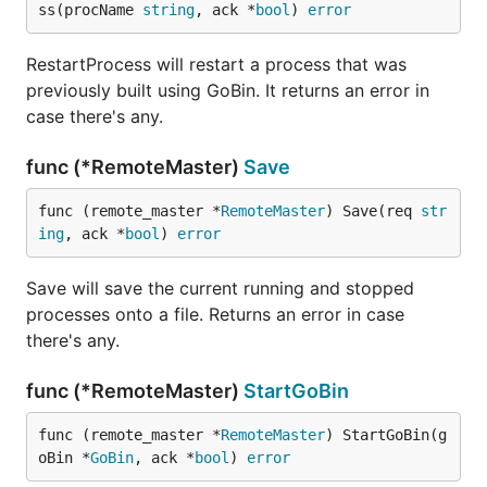
ss(procName 
string
, ack *
bool
) 
error
RestartProcess will restart a process that was
previously built using GoBin. It returns an error in
case there's any.
func (*RemoteMaster)
Save
func (remote_master *
RemoteMaster
) Save(req 
str
ing
, ack *
bool
) 
error
Save will save the current running and stopped
processes onto a file. Returns an error in case
there's any.
func (*RemoteMaster)
StartGoBin
func (remote_master *
RemoteMaster
) StartGoBin(g
oBin *
GoBin
, ack *
bool
) 
error