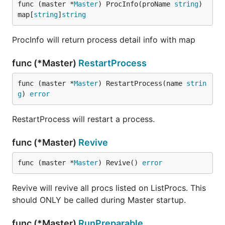
func (master *
Master
) ProcInfo(proName 
string
) 
map[
string
]
string
ProcInfo will return process detail info with map
func (*Master)
RestartProcess
func (master *
Master
) RestartProcess(name 
strin
g
) 
error
RestartProcess will restart a process.
func (*Master)
Revive
func (master *
Master
) Revive() 
error
Revive will revive all procs listed on ListProcs. This
should ONLY be called during Master startup.
func (*Master)
RunPreparable