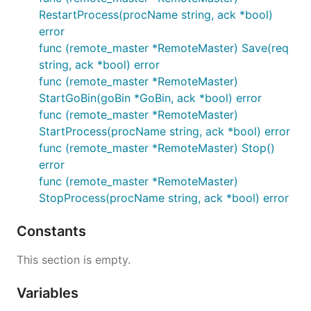
RestartProcess(procName string, ack *bool)
error
func (remote_master *RemoteMaster) Save(req
string, ack *bool) error
func (remote_master *RemoteMaster)
StartGoBin(goBin *GoBin, ack *bool) error
func (remote_master *RemoteMaster)
StartProcess(procName string, ack *bool) error
func (remote_master *RemoteMaster) Stop()
error
func (remote_master *RemoteMaster)
StopProcess(procName string, ack *bool) error
Constants
This section is empty.
Variables