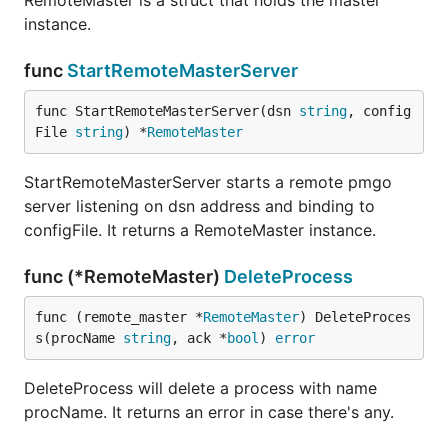
RemoteMaster is a struct that holds the master
instance.
func
StartRemoteMasterServer
func StartRemoteMasterServer(dsn 
string
, config
File 
string
) *
RemoteMaster
StartRemoteMasterServer starts a remote pmgo
server listening on dsn address and binding to
configFile. It returns a RemoteMaster instance.
func (*RemoteMaster)
DeleteProcess
func (remote_master *
RemoteMaster
) DeleteProces
s(procName 
string
, ack *
bool
) 
error
DeleteProcess will delete a process with name
procName. It returns an error in case there's any.