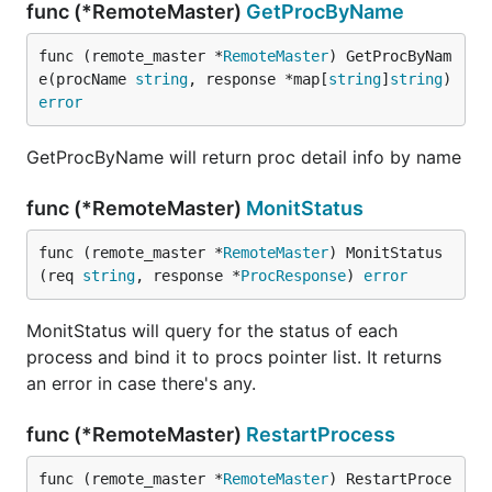
func (*RemoteMaster)
GetProcByName
func (remote_master *
RemoteMaster
) GetProcByNam
e(procName 
string
, response *map[
string
]
string
) 
error
GetProcByName will return proc detail info by name
func (*RemoteMaster)
MonitStatus
func (remote_master *
RemoteMaster
) MonitStatus
(req 
string
, response *
ProcResponse
) 
error
MonitStatus will query for the status of each
process and bind it to procs pointer list. It returns
an error in case there's any.
func (*RemoteMaster)
RestartProcess
func (remote_master *
RemoteMaster
) RestartProce