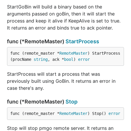
StartGoBin will build a binary based on the
arguments passed on goBin, then it will start the
process and keep it alive if KeepAlive is set to true.
It returns an error and binds true to ack pointer.
func (*RemoteMaster)
StartProcess
func (remote_master *
RemoteMaster
) StartProcess
(procName 
string
, ack *
bool
) 
error
StartProcess will start a process that was
previously built using GoBin. It returns an error in
case there's any.
func (*RemoteMaster)
Stop
func (remote_master *
RemoteMaster
) Stop() 
error
Stop will stop pmgo remote server. It returns an