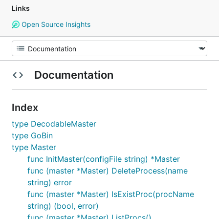
Links
Open Source Insights
Documentation
Index
type DecodableMaster
type GoBin
type Master
func InitMaster(configFile string) *Master
func (master *Master) DeleteProcess(name
string) error
func (master *Master) IsExistProc(procName
string) (bool, error)
func (master *Master) ListProcs()