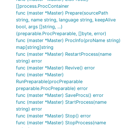
[]process.ProcContainer
func (master *Master) Prepare(sourcePath
string, name string, language string, keepAlive
bool, args []string, ...)
(preparable.ProcPreparable, []byte, error)
func (master *Master) ProcInfo(proName string)
map[string]string
func (master *Master) RestartProcess(name
string) error
func (master *Master) Revive() error
func (master *Master)
RunPreparable(procPreparable
preparable.ProcPreparable) error
func (master *Master) SaveProcs() error
func (master *Master) StartProcess(name
string) error
func (master *Master) Stop() error
func (master *Master) StopProcess(name