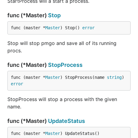
StartProcess will a start a process.
func (*Master)
Stop
func (master *
Master
) Stop() 
error
Stop will stop pmgo and save all of its running
procs.
func (*Master)
StopProcess
func (master *
Master
) StopProcess(name 
string
) 
error
StopProcess will stop a process with the given
name.
func (*Master)
UpdateStatus
func (master *
Master
) UpdateStatus()