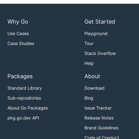
Why Go
Get Started
Use Cases
Playground
Case Studies
Tour
Stack Overflow
Help
Packages
About
Standard Library
Download
Sub-repositories
Blog
About Go Packages
Issue Tracker
pkg.go.dev API
Release Notes
Brand Guidelines
Code of Conduct