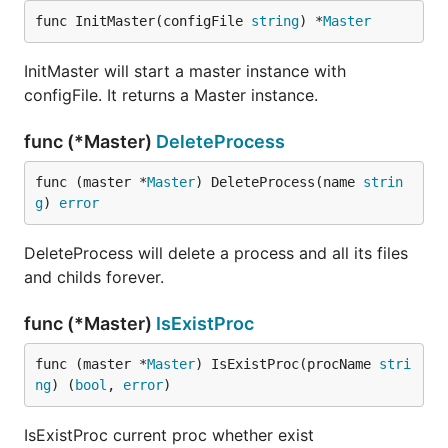
func InitMaster(configFile 
string
) *
Master
InitMaster will start a master instance with
configFile. It returns a Master instance.
func (*Master)
DeleteProcess
func (master *
Master
) DeleteProcess(name 
strin
g
) 
error
DeleteProcess will delete a process and all its files
and childs forever.
func (*Master)
IsExistProc
func (master *
Master
) IsExistProc(procName 
stri
ng
) (
bool
, 
error
)
IsExistProc current proc whether exist