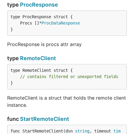
type
ProcResponse
	Procs []*
ProcDataResponse
}
ProcResponse is procs attr array
type
RemoteClient
type RemoteClient struct {

// contains filtered or unexported fields
}
RemoteClient is a struct that holds the remote client
instance.
func
StartRemoteClient
func StartRemoteClient(dsn 
string
, timeout 
tim