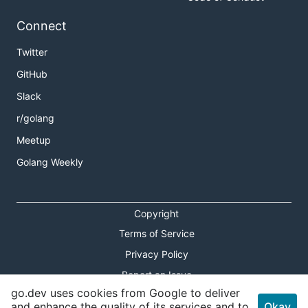
Connect
Twitter
GitHub
Slack
r/golang
Meetup
Golang Weekly
Copyright
Terms of Service
Privacy Policy
Report an Issue
go.dev uses cookies from Google to deliver
Theme Toggle
and enhance the quality of its services and to
Okay