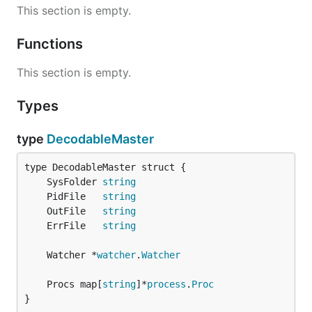
This section is empty.
Functions
This section is empty.
Types
type
DecodableMaster
	SysFolder 
string
	PidFile   
string
	OutFile   
string
	ErrFile   
string
	Watcher *
watcher
.
Watcher
	Procs map[
string
]*
process
.
Proc
}