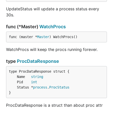
UpdateStatus will update a process status every
30s.
func (*Master)
WatchProcs
func (master *
Master
) WatchProcs()
WatchProcs will keep the procs running forever.
type
ProcDataResponse
	Name   
string
	Pid    
int
	Status *
process
.
ProcStatus
}
ProcDataResponse is a struct than about proc attr