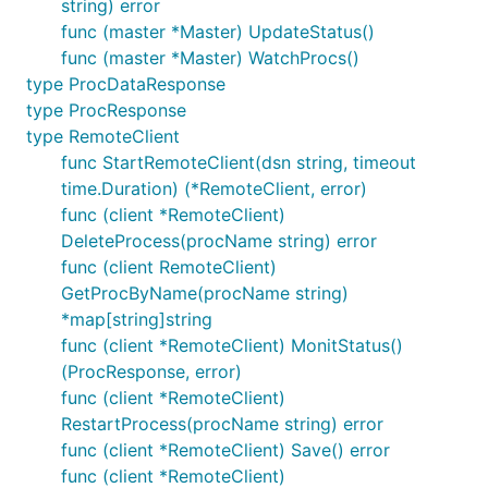
string) error
func (master *Master) UpdateStatus()
func (master *Master) WatchProcs()
type ProcDataResponse
type ProcResponse
type RemoteClient
func StartRemoteClient(dsn string, timeout
time.Duration) (*RemoteClient, error)
func (client *RemoteClient)
DeleteProcess(procName string) error
func (client RemoteClient)
GetProcByName(procName string)
*map[string]string
func (client *RemoteClient) MonitStatus()
(ProcResponse, error)
func (client *RemoteClient)
RestartProcess(procName string) error
func (client *RemoteClient) Save() error
func (client *RemoteClient)