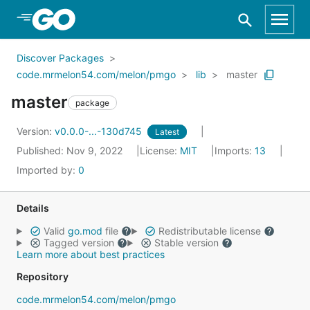
Skip to Main Content
Discover Packages
code.mrmelon54.com/melon/pmgo
lib
master
master
package
Version:
v0.0.0-...-130d745
Latest
Published: Nov 9, 2022
License:
MIT
Imports:
13
Imported by:
0
Details
Valid
go.mod
file
Redistributable license
Tagged version
Stable version
Learn more about best practices
Repository
code.mrmelon54.com/melon/pmgo