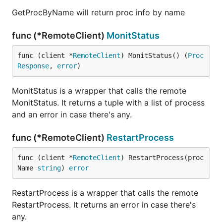
GetProcByName will return proc info by name
func (*RemoteClient)
MonitStatus
func (client *
RemoteClient
) MonitStatus() (
Proc
Response
, 
error
)
MonitStatus is a wrapper that calls the remote
MonitStatus. It returns a tuple with a list of process
and an error in case there's any.
func (*RemoteClient)
RestartProcess
func (client *
RemoteClient
) RestartProcess(proc
Name 
string
) 
error
RestartProcess is a wrapper that calls the remote
RestartProcess. It returns an error in case there's
any.