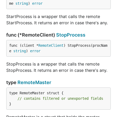
me 
string
) 
error
StartProcess is a wrapper that calls the remote
StartProcess. It returns an error in case there's any.
func (*RemoteClient)
StopProcess
func (client *
RemoteClient
) StopProcess(procNam
e 
string
) 
error
StopProcess is a wrapper that calls the remote
StopProcess. It returns an error in case there's any.
type
RemoteMaster
type RemoteMaster struct {

// contains filtered or unexported fields
}