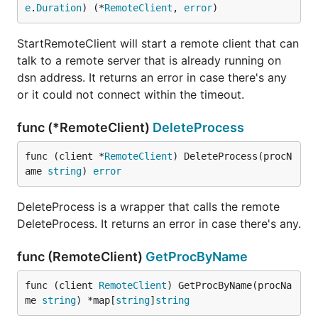
e
.
Duration
) (*
RemoteClient
, 
error
)
StartRemoteClient will start a remote client that can
talk to a remote server that is already running on
dsn address. It returns an error in case there's any
or it could not connect within the timeout.
func (*RemoteClient)
DeleteProcess
func (client *
RemoteClient
) DeleteProcess(procN
ame 
string
) 
error
DeleteProcess is a wrapper that calls the remote
DeleteProcess. It returns an error in case there's any.
func (RemoteClient)
GetProcByName
func (client 
RemoteClient
) GetProcByName(procNa
me 
string
) *map[
string
]
string