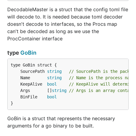
DecodableMaster is a struct that the config toml file
will decode to. It is needed because toml decoder
doesn't decode to interfaces, so the Procs map
can't be decoded as long as we use the
ProcContainer interface
type
GoBin
	SourcePath 
string
// SourcePath is the packag
	Name       
string
// Name is the process name
	KeepAlive  
bool
// KeepAlive will determine
	Args       []
string
// Args is an array contain
	BinFile    
bool
}
GoBin is a struct that represents the necessary
arguments for a go binary to be built.