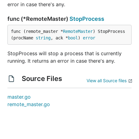
error in case there's any.
func (*RemoteMaster)
StopProcess
func (remote_master *
RemoteMaster
) StopProcess
(procName 
string
, ack *
bool
) 
error
StopProcess will stop a process that is currently
running. It returns an error in case there's any.
Source Files
View all Source files
master.go
remote_master.go