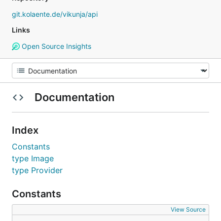
git.kolaente.de/vikunja/api
Links
Open Source Insights
Documentation
Index
Constants
type Image
type Provider
Constants
View Source