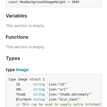
const MaxBackgroundImageHeight = 3840
Variables
This section is empty.
Functions
This section is empty.
Types
type
Image
	ID       
string
	URL      
string
	Thumb    
string
	BlurHash 
string
// This can be used to supply extra information