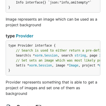
	Info interface{} `json:"info,omitempty"`

}
Image represents an image which can be used as a
project background
type
Provider
// Search is used to either return a pre-define
	Search(s *
xorm
.
Session
, search 
string
, page 
int
// Set sets an image which was most likely prev
	Set(s *
xorm
.
Session
, image *
Image
, project *
mod
}
Provider represents something that is able to get a
project of images and set one of them as
background