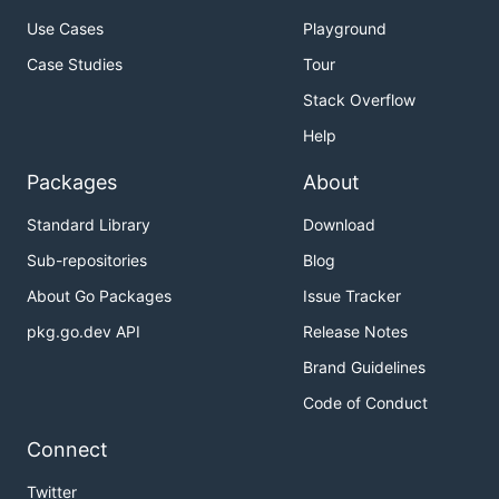
Use Cases
Playground
Case Studies
Tour
Stack Overflow
Help
Packages
About
Standard Library
Download
Sub-repositories
Blog
About Go Packages
Issue Tracker
pkg.go.dev API
Release Notes
Brand Guidelines
Code of Conduct
Connect
Twitter