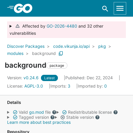
Skip to Main Content
Affected by
GO-2026-4480
and 32 other
vulnerabilities
Discover Packages
code.vikunja.io/api
pkg
modules
background
background
package
Version:
v0.24.6
Published: Dec 22, 2024
Latest
License:
AGPL-3.0
Imports:
3
Imported by:
0
Details
Valid
go.mod
file
Redistributable license
Tagged version
Stable version
Learn more about best practices
Repository