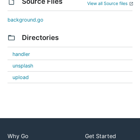
Source Files
View all Source files
background.go
Directories
handler
unsplash
upload
Why Go
Get Started