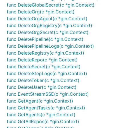
func DeleteGlobalSecret(c *gin.Context)
func DeleteOrg(c *gin.Context)
func DeleteOrgAgent(c *gin.Context)
func DeleteOrgRegistry(c *gin.Context)
func DeleteOrgSecret(c *gin.Context)
func DeletePipeline(c *gin.Context)
func DeletePipelineLogs(c *gin.Context)
func DeleteRegistry(c *gin.Context)
func DeleteRepo(c *gin.Context)
func DeleteSecret(c *gin.Context)
func DeleteStepLogs(c *gin.Context)
func DeleteToken(c *gin.Context)
func DeleteUser(c *gin.Context)
func EventStreamSSE(c *gin.Context)
func GetAgent(c *gin.Context)
func GetAgentTasks(c *gin.Context)
func GetAgents(c *gin.Context)
func GetAllRepos(c *gin.Context)