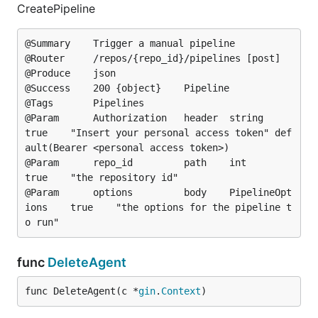
CreatePipeline
@Summary	Trigger a manual pipeline

@Router		/repos/{repo_id}/pipelines [post]

@Produce	json

@Success	200	{object}	Pipeline

@Tags		Pipelines

@Param		Authorization	header	string			
true	"Insert your personal access token"	def
ault(Bearer <personal access token>)

@Param		repo_id			path	int				
true	"the repository id"

@Param		options			body	PipelineOpt
ions	true	"the options for the pipeline t
func
DeleteAgent
func DeleteAgent(c *
gin
.
Context
)