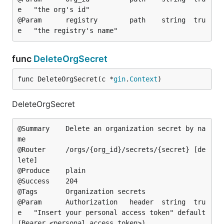
e	"the org's id"

@Param		registry		path	string	tru
func
DeleteOrgSecret
func DeleteOrgSecret(c *
gin
.
Context
)
DeleteOrgSecret
@Summary	Delete an organization secret by na
me

@Router		/orgs/{org_id}/secrets/{secret} [de
lete]

@Produce	plain

@Success	204

@Tags		Organization secrets

@Param		Authorization	header	string	tru
e	"Insert your personal access token"	default
(Bearer <personal access token>)
