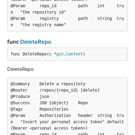
@Param		repo_id			path	int		tru
e	"the repository id"

@Param		registry		path	string	tru
func
DeleteRepo
func DeleteRepo(c *
gin
.
Context
)
DeleteRepo
@Summary	Delete a repository

@Router		/repos/{repo_id} [delete]

@Produce	json

@Success	200	{object}	Repo

@Tags		Repositories

@Param		Authorization	header	string	tru
e	"Insert your personal access token"	default
(Bearer <personal access token>)

@Param		repo_id			path	int		tru