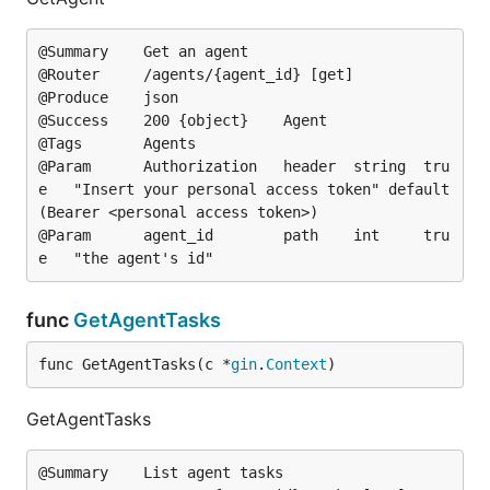
@Summary	Get an agent

@Router		/agents/{agent_id} [get]

@Produce	json

@Success	200	{object}	Agent

@Tags		Agents

@Param		Authorization	header	string	tru
e	"Insert your personal access token"	default
(Bearer <personal access token>)

@Param		agent_id		path	int		tru
func
GetAgentTasks
func GetAgentTasks(c *
gin
.
Context
)
GetAgentTasks
@Summary	List agent tasks
