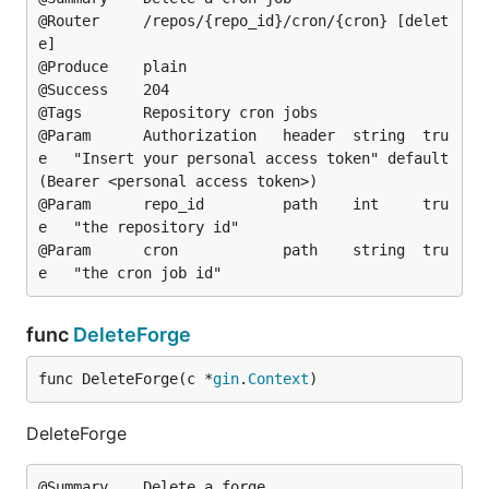
@Router		/repos/{repo_id}/cron/{cron} [delet
e]

@Produce	plain

@Success	204

@Tags		Repository cron jobs

@Param		Authorization	header	string	tru
e	"Insert your personal access token"	default
(Bearer <personal access token>)

@Param		repo_id			path	int		tru
e	"the repository id"

@Param		cron			path	string	tru
func
DeleteForge
func DeleteForge(c *
gin
.
Context
)
DeleteForge
@Summary	Delete a forge
