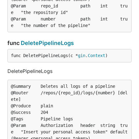
@Param		repo_id			path	int		tru
e	"the repository id"

@Param		number			path	int		tru
func
DeletePipelineLogs
func DeletePipelineLogs(c *
gin
.
Context
)
DeletePipelineLogs
@Summary	Deletes all logs of a pipeline

@Router		/repos/{repo_id}/logs/{number} [del
ete]

@Produce	plain

@Success	204

@Tags		Pipeline logs

@Param		Authorization	header	string	tru
e	"Insert your personal access token"	default
(Bearer <personal access token>)
