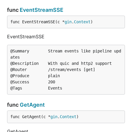
func
EventStreamSSE
func EventStreamSSE(c *
gin
.
Context
)
EventStreamSSE
@Summary		Stream events like pipeline upd
ates

@Description	With quic and http2 support

@Router			/stream/events [get]

@Produce		plain

@Success		200

func
GetAgent
func GetAgent(c *
gin
.
Context
)
GetAgent