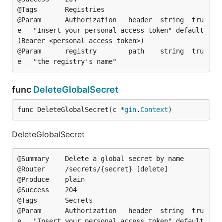
@Tags		Registries

@Param		Authorization	header	string	tru
e	"Insert your personal access token"	default
(Bearer <personal access token>)

@Param		registry		path	string	tru
func
DeleteGlobalSecret
func DeleteGlobalSecret(c *
gin
.
Context
)
DeleteGlobalSecret
@Summary	Delete a global secret by name

@Router		/secrets/{secret} [delete]

@Produce	plain

@Success	204

@Tags		Secrets

@Param		Authorization	header	string	tru
e	"Insert your personal access token"	default