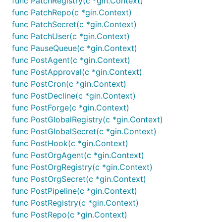
func PatchRegistry(c *gin.Context)
func PatchRepo(c *gin.Context)
func PatchSecret(c *gin.Context)
func PatchUser(c *gin.Context)
func PauseQueue(c *gin.Context)
func PostAgent(c *gin.Context)
func PostApproval(c *gin.Context)
func PostCron(c *gin.Context)
func PostDecline(c *gin.Context)
func PostForge(c *gin.Context)
func PostGlobalRegistry(c *gin.Context)
func PostGlobalSecret(c *gin.Context)
func PostHook(c *gin.Context)
func PostOrgAgent(c *gin.Context)
func PostOrgRegistry(c *gin.Context)
func PostOrgSecret(c *gin.Context)
func PostPipeline(c *gin.Context)
func PostRegistry(c *gin.Context)
func PostRepo(c *gin.Context)