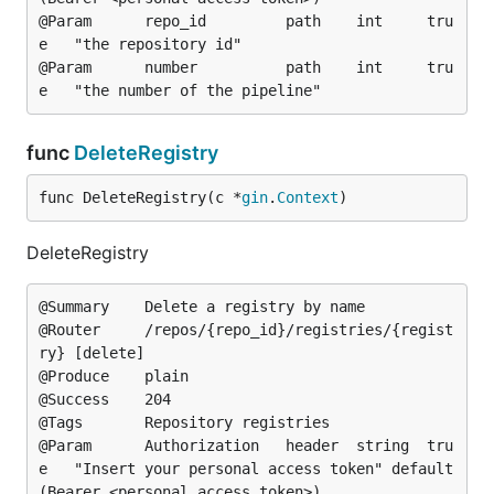
@Param		repo_id			path	int		tru
e	"the repository id"

@Param		number			path	int		tru
func
DeleteRegistry
func DeleteRegistry(c *
gin
.
Context
)
DeleteRegistry
@Summary	Delete a registry by name

@Router		/repos/{repo_id}/registries/{regist
ry} [delete]

@Produce	plain

@Success	204

@Tags		Repository registries

@Param		Authorization	header	string	tru
e	"Insert your personal access token"	default
(Bearer <personal access token>)
