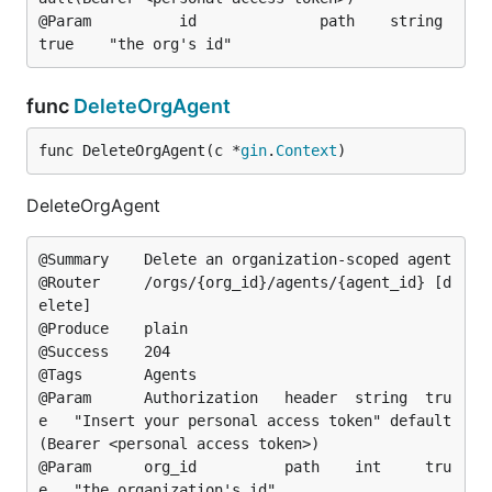
@Param			id				path	string	
func
DeleteOrgAgent
func DeleteOrgAgent(c *
gin
.
Context
)
DeleteOrgAgent
@Summary	Delete an organization-scoped agent

@Router		/orgs/{org_id}/agents/{agent_id} [d
elete]

@Produce	plain

@Success	204

@Tags		Agents

@Param		Authorization	header	string	tru
e	"Insert your personal access token"	default
(Bearer <personal access token>)

@Param		org_id			path	int		tru
e	"the organization's id"
