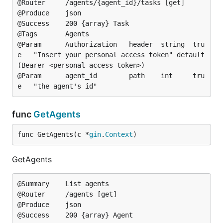
@Router		/agents/{agent_id}/tasks [get]

@Produce	json

@Success	200	{array}	Task

@Tags		Agents

@Param		Authorization	header	string	tru
e	"Insert your personal access token"	default
(Bearer <personal access token>)

@Param		agent_id		path	int		tru
func
GetAgents
func GetAgents(c *
gin
.
Context
)
GetAgents
@Summary	List agents

@Router		/agents [get]

@Produce	json

@Success	200	{array}	Agent
