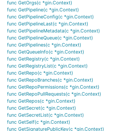
func GetOrgs(c *gin.Context)
func GetPipeline(c *gin.Context)
func GetPipelineConfig(c *gin.Context)
func GetPipelineLast(c *gin.Context)
func GetPipelineMetadata(c *gin.Context)
func GetPipelineQueue(c *gin.Context)
func GetPipelines(c *gin.Context)
func GetQueueInfo(c *gin.Context)
func GetRegistry(c *gin.Context)
func GetRegistryList(c *gin.Context)
func GetRepo(c *gin.Context)
func GetRepoBranches(c *gin.Context)
func GetRepoPermissions(c *gin.Context)
func GetRepoPullRequests(c *gin.Context)
func GetRepos(c *gin.Context)
func GetSecret(c *gin.Context)
func GetSecretList(c *gin.Context)
func GetSelf(c *gin.Context)
func GetSignaturePublicKey(c *gin.Context)