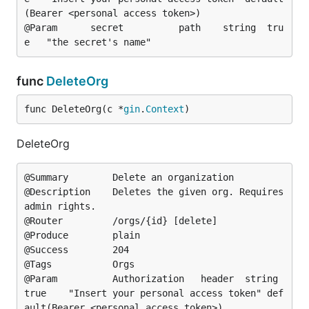
(Bearer <personal access token>)

@Param		secret			path	string	tru
func
DeleteOrg
func DeleteOrg(c *
gin
.
Context
)
DeleteOrg
@Summary		Delete an organization

@Description	Deletes the given org. Requires 
admin rights.

@Router			/orgs/{id} [delete]

@Produce		plain

@Success		204

@Tags			Orgs

@Param			Authorization	header	string	
true	"Insert your personal access token"	def
ault(Bearer <personal access token>)
