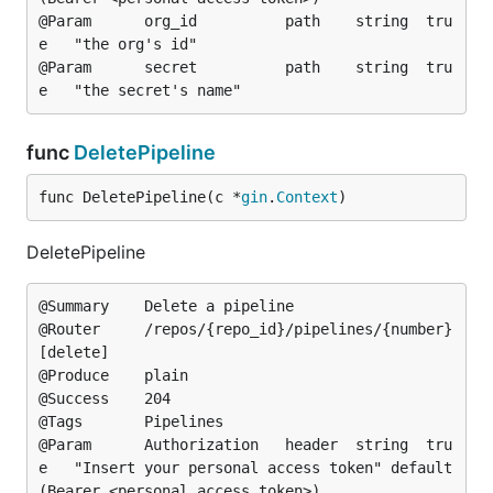
@Param		org_id			path	string	tru
e	"the org's id"

@Param		secret			path	string	tru
func
DeletePipeline
func DeletePipeline(c *
gin
.
Context
)
DeletePipeline
@Summary	Delete a pipeline

@Router		/repos/{repo_id}/pipelines/{number} 
[delete]

@Produce	plain

@Success	204

@Tags		Pipelines

@Param		Authorization	header	string	tru
e	"Insert your personal access token"	default
(Bearer <personal access token>)
