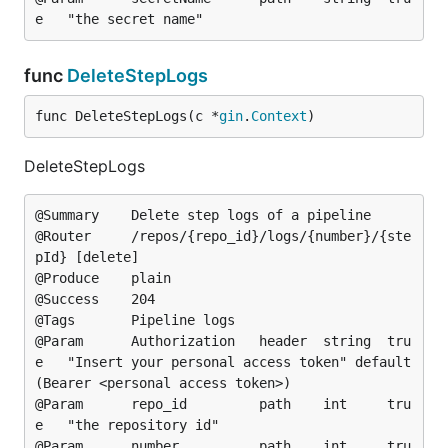
func
DeleteStepLogs
func DeleteStepLogs(c *
gin
.
Context
)
DeleteStepLogs
@Summary	Delete step logs of a pipeline

@Router		/repos/{repo_id}/logs/{number}/{ste
pId} [delete]

@Produce	plain

@Success	204

@Tags		Pipeline logs

@Param		Authorization	header	string	tru
e	"Insert your personal access token"	default
(Bearer <personal access token>)

@Param		repo_id			path	int		tru
e	"the repository id"

@Param		number			path	int		tru