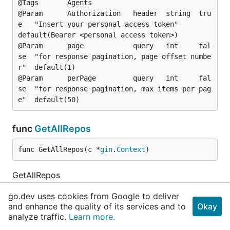
@Tags		Agents

@Param		Authorization	header	string	tru
e	"Insert your personal access token"				
default(Bearer <personal access token>)

@Param		page			query	int		fal
se	"for response pagination, page offset numbe
r"	default(1)

@Param		perPage			query	int		fal
se	"for response pagination, max items per pag
func
GetAllRepos
func GetAllRepos(c *
gin
.
Context
)
GetAllRepos
go.dev uses cookies from Google to deliver
@Summary		List all repositories on the se
and enhance the quality of its services and to
Okay
rver

analyze traffic.
Learn more.
@Description	Returns a list of all repositor