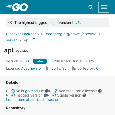
Skip to Main Content
The highest tagged major version is
v5
.
Discover Packages
codeberg.org/crowci/crow/v3
server
api
api
package
Version:
v3.7.0
Published: Jun 15, 2025
Latest
License:
Apache-2.0
Imports:
35
Imported by:
0
Details
Valid
go.mod
file
Redistributable license
Tagged version
Stable version
Learn more about best practices
Repository