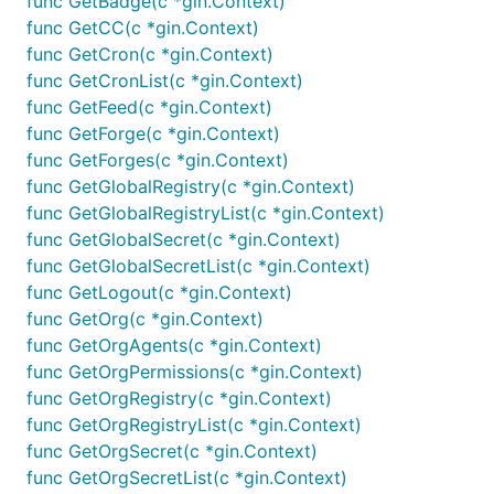
func GetBadge(c *gin.Context)
func GetCC(c *gin.Context)
func GetCron(c *gin.Context)
func GetCronList(c *gin.Context)
func GetFeed(c *gin.Context)
func GetForge(c *gin.Context)
func GetForges(c *gin.Context)
func GetGlobalRegistry(c *gin.Context)
func GetGlobalRegistryList(c *gin.Context)
func GetGlobalSecret(c *gin.Context)
func GetGlobalSecretList(c *gin.Context)
func GetLogout(c *gin.Context)
func GetOrg(c *gin.Context)
func GetOrgAgents(c *gin.Context)
func GetOrgPermissions(c *gin.Context)
func GetOrgRegistry(c *gin.Context)
func GetOrgRegistryList(c *gin.Context)
func GetOrgSecret(c *gin.Context)
func GetOrgSecretList(c *gin.Context)