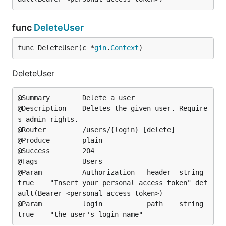
func
DeleteUser
func DeleteUser(c *
gin
.
Context
)
DeleteUser
@Summary		Delete a user

@Description	Deletes the given user. Require
s admin rights.

@Router			/users/{login} [delete]

@Produce		plain

@Success		204

@Tags			Users

@Param			Authorization	header	string	
true	"Insert your personal access token"	def
ault(Bearer <personal access token>)

@Param			login			path	string	