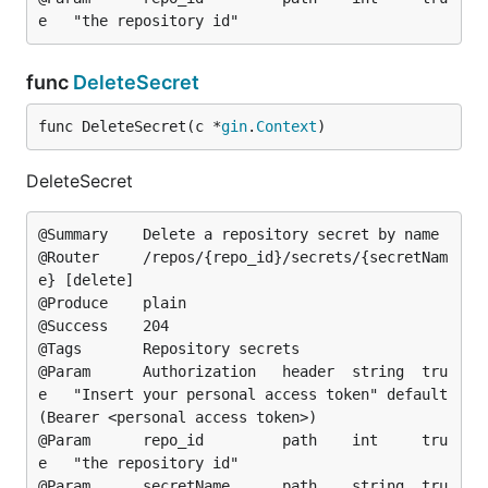
func
DeleteSecret
func DeleteSecret(c *
gin
.
Context
)
DeleteSecret
@Summary	Delete a repository secret by name

@Router		/repos/{repo_id}/secrets/{secretNam
e} [delete]

@Produce	plain

@Success	204

@Tags		Repository secrets

@Param		Authorization	header	string	tru
e	"Insert your personal access token"	default
(Bearer <personal access token>)

@Param		repo_id			path	int		tru
e	"the repository id"

@Param		secretName		path	string	tru