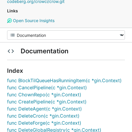
codeberg.org/crowci/crow.git
Links
Open Source Insights
Documentation
Index
func BlockTilQueueHasRunningItem(c *gin.Context)
func CancelPipeline(c *gin.Context)
func ChownRepo(c *gin.Context)
func CreatePipeline(c *gin.Context)
func DeleteAgent(c *gin.Context)
func DeleteCron(c *gin.Context)
func DeleteForge(c *gin.Context)
func DeleteGlobalRegistry(c *gin.Context)