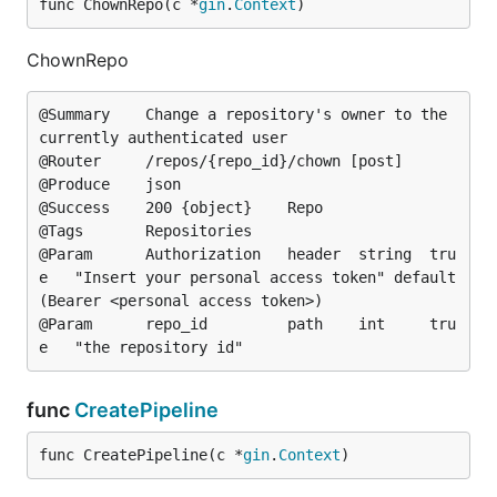
func ChownRepo(c *
gin
.
Context
)
ChownRepo
@Summary	Change a repository's owner to the 
currently authenticated user

@Router		/repos/{repo_id}/chown [post]

@Produce	json

@Success	200	{object}	Repo

@Tags		Repositories

@Param		Authorization	header	string	tru
e	"Insert your personal access token"	default
(Bearer <personal access token>)

@Param		repo_id			path	int		tru
func
CreatePipeline
func CreatePipeline(c *
gin
.
Context
)