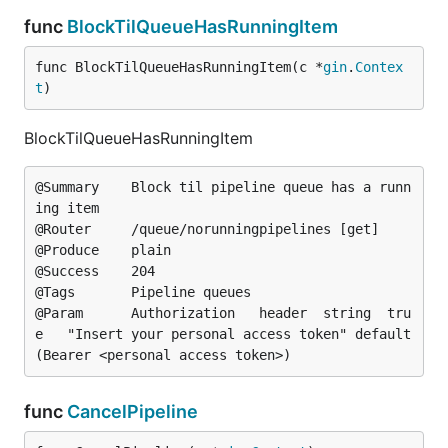
func
BlockTilQueueHasRunningItem
func BlockTilQueueHasRunningItem(c *
gin
.
Contex
t
)
BlockTilQueueHasRunningItem
@Summary	Block til pipeline queue has a runn
ing item

@Router		/queue/norunningpipelines [get]

@Produce	plain

@Success	204

@Tags		Pipeline queues

@Param		Authorization	header	string	tru
e	"Insert your personal access token"	default
func
CancelPipeline