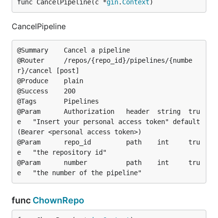
func CancelPipeline(c *
gin
.
Context
)
CancelPipeline
@Summary	Cancel a pipeline

@Router		/repos/{repo_id}/pipelines/{numbe
r}/cancel [post]

@Produce	plain

@Success	200

@Tags		Pipelines

@Param		Authorization	header	string	tru
e	"Insert your personal access token"	default
(Bearer <personal access token>)

@Param		repo_id			path	int		tru
e	"the repository id"

@Param		number			path	int		tru
func
ChownRepo