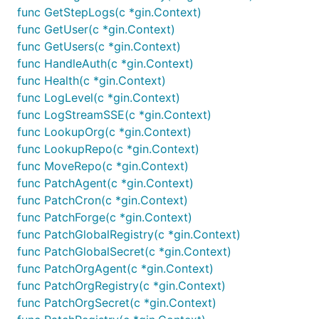
func GetStepLogs(c *gin.Context)
func GetUser(c *gin.Context)
func GetUsers(c *gin.Context)
func HandleAuth(c *gin.Context)
func Health(c *gin.Context)
func LogLevel(c *gin.Context)
func LogStreamSSE(c *gin.Context)
func LookupOrg(c *gin.Context)
func LookupRepo(c *gin.Context)
func MoveRepo(c *gin.Context)
func PatchAgent(c *gin.Context)
func PatchCron(c *gin.Context)
func PatchForge(c *gin.Context)
func PatchGlobalRegistry(c *gin.Context)
func PatchGlobalSecret(c *gin.Context)
func PatchOrgAgent(c *gin.Context)
func PatchOrgRegistry(c *gin.Context)
func PatchOrgSecret(c *gin.Context)