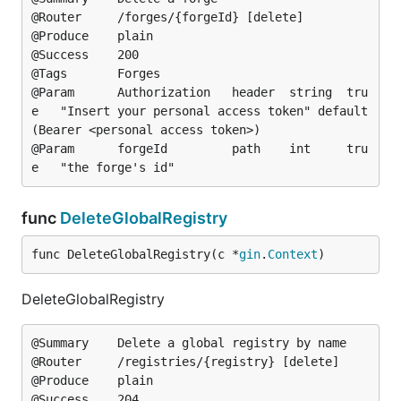
@Router		/forges/{forgeId} [delete]

@Produce	plain

@Success	200

@Tags		Forges

@Param		Authorization	header	string	tru
e	"Insert your personal access token"	default
(Bearer <personal access token>)

@Param		forgeId			path	int		tru
func
DeleteGlobalRegistry
func DeleteGlobalRegistry(c *
gin
.
Context
)
DeleteGlobalRegistry
@Summary	Delete a global registry by name

@Router		/registries/{registry} [delete]

@Produce	plain

@Success	204
