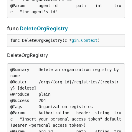
@Param		agent_id		path	int		tru
func
DeleteOrgRegistry
func DeleteOrgRegistry(c *
gin
.
Context
)
DeleteOrgRegistry
@Summary	Delete an organization registry by 
name

@Router		/orgs/{org_id}/registries/{registr
y} [delete]

@Produce	plain

@Success	204

@Tags		Organization registries

@Param		Authorization	header	string	tru
e	"Insert your personal access token"	default
(Bearer <personal access token>)

@Param		org_id			path	string	tru