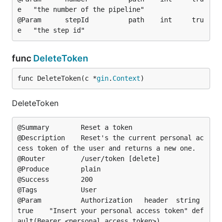
e	"the number of the pipeline"

@Param		stepId			path	int		tru
func
DeleteToken
func DeleteToken(c *
gin
.
Context
)
DeleteToken
@Summary		Reset a token

@Description	Reset's the current personal ac
cess token of the user and returns a new one.

@Router			/user/token [delete]

@Produce		plain

@Success		200

@Tags			User

@Param			Authorization	header	string	
true	"Insert your personal access token"	def