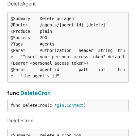
DeleteAgent
@Summary	Delete an agent

@Router		/agents/{agent_id} [delete]

@Produce	plain

@Success	200

@Tags		Agents

@Param		Authorization	header	string	tru
e	"Insert your personal access token"	default
(Bearer <personal access token>)

@Param		agent_id		path	int		tru
func
DeleteCron
func DeleteCron(c *
gin
.
Context
)
DeleteCron
@Summary	Delete a cron job
