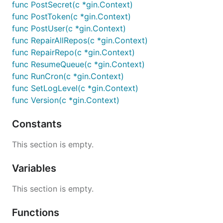
func PostSecret(c *gin.Context)
func PostToken(c *gin.Context)
func PostUser(c *gin.Context)
func RepairAllRepos(c *gin.Context)
func RepairRepo(c *gin.Context)
func ResumeQueue(c *gin.Context)
func RunCron(c *gin.Context)
func SetLogLevel(c *gin.Context)
func Version(c *gin.Context)
Constants
This section is empty.
Variables
This section is empty.
Functions