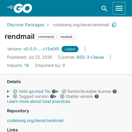
Skip to Main Content
Discover Packages
codeberg.org/derat/rendmail
rendmail
command
module
Version:
v0.0.0-...-c15e06f
Latest
Published: Jul 22, 2026
License:
BSD-3-Clause
Imports:
18
Imported by:
0
Details
Valid
go.mod
file
Redistributable license
Tagged version
Stable version
Learn more about best practices
Repository
codeberg.org/derat/rendmail
Links