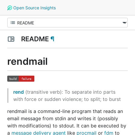
Open Source Insights
README
¶
rendmail
rend
(transitive verb)
: To separate into parts
with force or sudden violence; to split; to burst
rendmail is a command-line program that reads an
email message from stdin and writes it (possibly
with modifications) to stdout. It can be executed by
a
message delivery agent
like
procmail
or
fdm
to