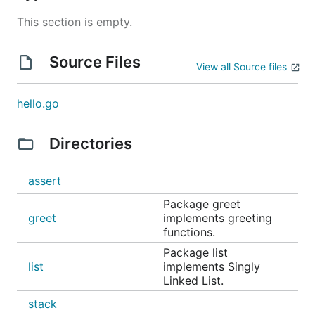
This section is empty.
Source Files
View all Source files
hello.go
Directories
assert
Package greet
greet
implements greeting
functions.
Package list
list
implements Singly
Linked List.
stack