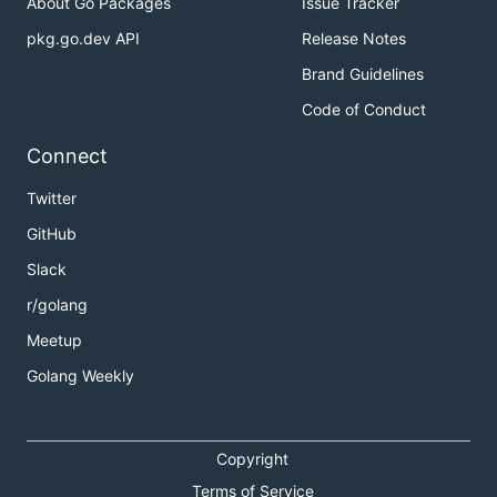
About Go Packages
Issue Tracker
pkg.go.dev API
Release Notes
Brand Guidelines
Code of Conduct
Connect
Twitter
GitHub
Slack
r/golang
Meetup
Golang Weekly
Copyright
Terms of Service