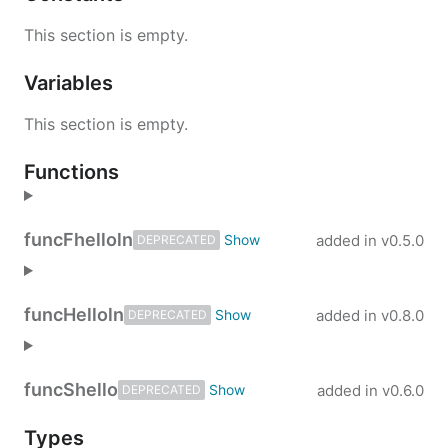
This section is empty.
Variables
This section is empty.
Functions
func
Fhelloln
added in
v0.5.0
DEPRECATED
func
Helloln
added in
v0.8.0
DEPRECATED
func
Shello
added in
v0.6.0
DEPRECATED
Types