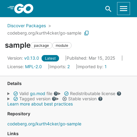
Skip to Main Content
Discover Packages
codeberg.org/kurth4cker/go-sample
sample
package
module
Version:
v0.13.0
Published: Mar 15, 2025
Latest
License:
MPL-2.0
Imports:
2
Imported by:
1
Details
Valid
go.mod
file
Redistributable license
Tagged version
Stable version
Learn more about best practices
Repository
codeberg.org/kurth4cker/go-sample
Links