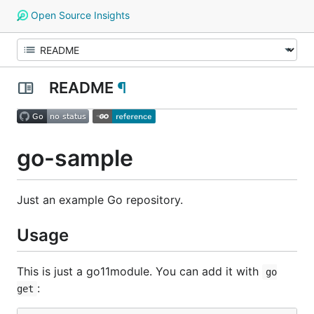
Open Source Insights
README
¶
go-sample
Just an example Go repository.
Usage
This is just a go11module. You can add it with
go
:
get