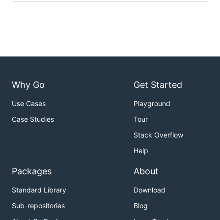
Why Go
Get Started
Use Cases
Playground
Case Studies
Tour
Stack Overflow
Help
Packages
About
Standard Library
Download
Sub-repositories
Blog