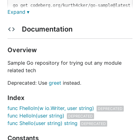
Expand ▾
Copying
Documentation
Licensed under MPL-2.0. See file COPYING for
details.
Overview
Sample Go repository for trying out any module
related tech
Deprecated: Use
greet
instead.
Index
func Fhelloln(w io.Writer, user string)
DEPRECATED
func Helloln(user string)
DEPRECATED
func Shello(user string) string
DEPRECATED
Constants