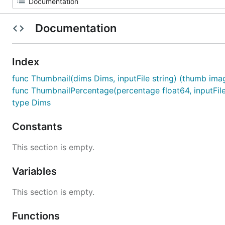
Documentation
Index
func Thumbnail(dims Dims, inputFile string) (thumb imag
func ThumbnailPercentage(percentage float64, inputFile
type Dims
Constants
This section is empty.
Variables
This section is empty.
Functions