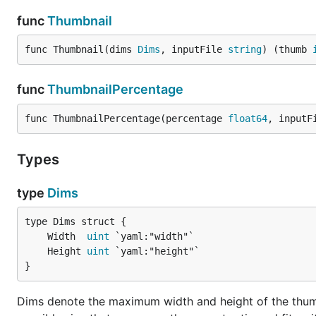
func
Thumbnail
func Thumbnail(dims 
Dims
, inputFile 
string
) (thumb 
func
ThumbnailPercentage
func ThumbnailPercentage(percentage 
float64
, inputF
Types
type
Dims
	Width  
uint
	Height 
uint
}
Dims denote the maximum width and height of the thumb