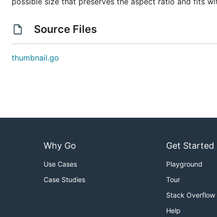
possible size that preserves the aspect ratio and fits w
Source Files
thumbnail.go
Why Go
Get Started
Use Cases
Playground
Case Studies
Tour
Stack Overflow
Help