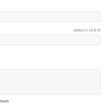
added in
v0.8.19
ximum