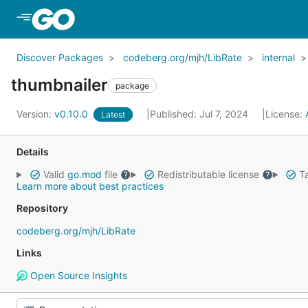
Skip to Main Content
Discover Packages
codeberg.org/mjh/LibRate
internal
thumbnailer
package
Version:
v0.10.0
Published: Jul 7, 2024
License:
Latest
Details
Valid
go.mod
file
Redistributable license
Ta
Learn more about best practices
Repository
codeberg.org/mjh/LibRate
Links
Open Source Insights