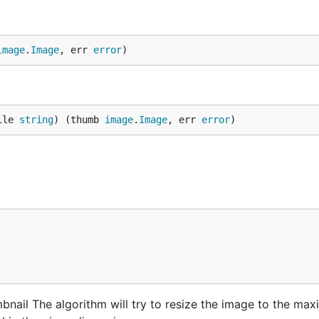
image
.
Image
, err 
error
)
ile 
string
) (thumb 
image
.
Image
, err 
error
)
nail The algorithm will try to resize the image to the ma