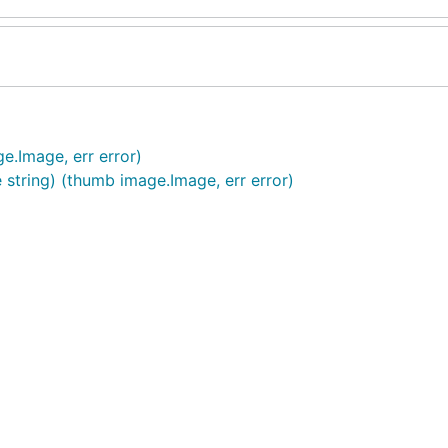
e.Image, err error)
 string) (thumb image.Image, err error)