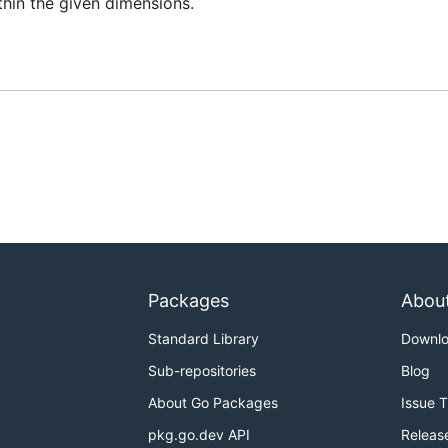
ithin the given dimensions.
Packages
Abou
Standard Library
Downl
Sub-repositories
Blog
About Go Packages
Issue 
pkg.go.dev API
Releas