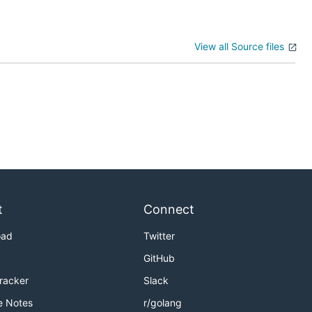
View all Source files
t
Connect
oad
Twitter
GitHub
Tracker
Slack
e Notes
r/golang