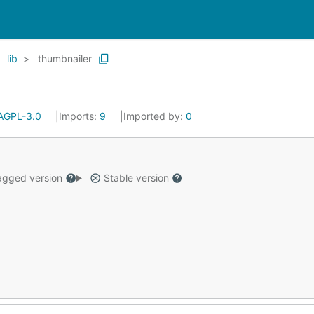
lib
thumbnailer
AGPL-3.0
Imports:
9
Imported by:
0
gged version
Stable version