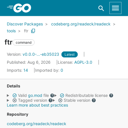
Skip to Main Content
Discover Packages
codeberg.org/readeck/readeck
tools
ftr
ftr
command
Version:
v0.0.0-...-eb35023
Latest
Published: Aug 6, 2026
License:
AGPL-3.0
Imports:
14
Imported by:
0
Details
Valid
go.mod
file
Redistributable license
Tagged version
Stable version
Learn more about best practices
Repository
codeberg.org/readeck/readeck