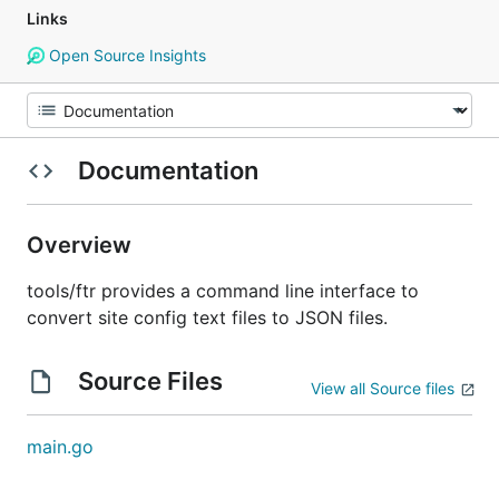
Links
Open Source Insights
Documentation
Overview
tools/ftr provides a command line interface to
convert site config text files to JSON files.
Source Files
View all Source files
main.go