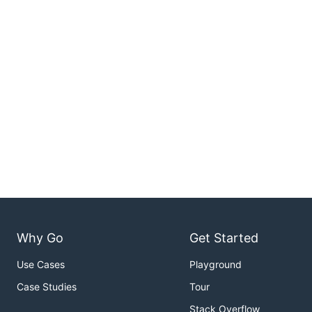
Why Go
Get Started
Use Cases
Playground
Case Studies
Tour
Stack Overflow