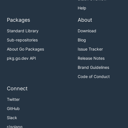
Help
Packages
About
Standard Library
Download
Sub-repositories
Blog
About Go Packages
Issue Tracker
pkg.go.dev API
Release Notes
Brand Guidelines
Code of Conduct
Connect
Twitter
GitHub
Slack
r/golang