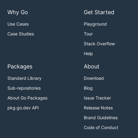
SQLite3
Why Go
Get Started
Set up
Use Cases
Playground
for the installation dialogues
./mvo --install
Case Studies
Tour
for production mode
./mvo
Stack Overflow
Help
Configuration and Usage
Packages
About
mvo.cfg
Standard Library
Download
Config-file in JSON-format. See
.
Sub-repositories
Blog
core/config.go
About Go Packages
Issue Tracker
Lock down
pkg.go.dev API
Release Notes
Do not execute mvoCI as root. It should be used
Brand Guidelines
with as little permissions as possible, but enough to
Code of Conduct
be useful for your usecase. Most builds execute
untrusted code like automake scripts, Makefiles or