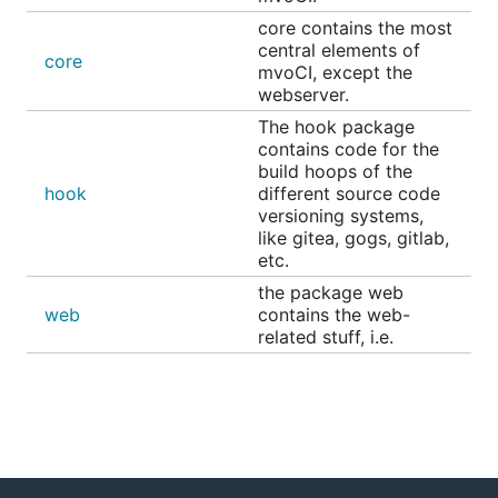
Go mod takes care of dependencies. Just run the
core contains the most
following for building mvoCI, and place it together
central elements of
core
with the necessary assets inside the
-folder.
dist
mvoCI, except the
webserver.
The hook package
contains code for the
build hoops of the
hook
different source code
Requirements
versioning systems,
like gitea, gogs, gitlab,
etc.
Database
the package web
You need a database server, or use SQLite as
web
contains the web-
related stuff, i.e.
database backend. You may use one of the
following:
PostgreSQL
MySQL / MariaDB
SQLServer