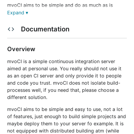
mvoCI aims to be simple and do as much as is
necessary and nothing more. It aims to have a small
Expand ▾
memory footprint, be easy to use and understand.
Documentation
It is intended as a personal continuous integration
server, useful for your private builds or builds of a
team, who know and trust each other. It is not
Overview
intended to be used for the public, for untrusted
repositories or with untrusted co-users.
mvoCI is a simple continuous integration server
aimed at personal use. You really should not use it
Be advised, that mvoCI uses shell access for its
as an open CI server and only provide it to people
building routines. It is your responsibility to secure
and code you trust. mvoCI does not isolate build-
your machine from damage or data leakage by
processes well, if you need that, please choose a
mvoCI.
different solution.
What it does
mvoCI aims to be simple and easy to use, not a lot
of features, just enough to build simple projects and
maybe deploy them to your server fo example. It is
organize Repositories and Builds of them
not equipped with distributed building atm (while
build Repositories on webhook or on click "Build