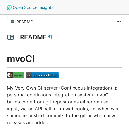
Open Source Insights
README
¶
mvoCI
My Very Own CI-server (Continuous Integration), a
personal continuous integration system. mvoCI
builds code from git repositories either on user-
input, via an API call or on webhooks, i.e. whenever
someone pushed commits to the git or when new
releases are added.