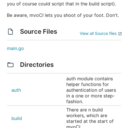
you of course could script that in the build script).
Now"
build and publish release-artifacts to Gitea
Be aware, mvoCI lets you shoot of your foot. Don't.
automatically
bindings to Gogs, Gitea, Gitbucket, Gitlab,
Source Files
View all Source files
Bitbucket and Github
What it does not
main.go
Directories
Anything more, like
timed builds
auth module contains
after build scripts
helper functions for
SVN, Mercurial, VCS (although there should
auth
authentication of users
not be a real reason for this constraint)
in a one or more step-
fashion.
internationalization (only English)
There are n build
Building
workers, which are
build
started at the start of
mvoCI.