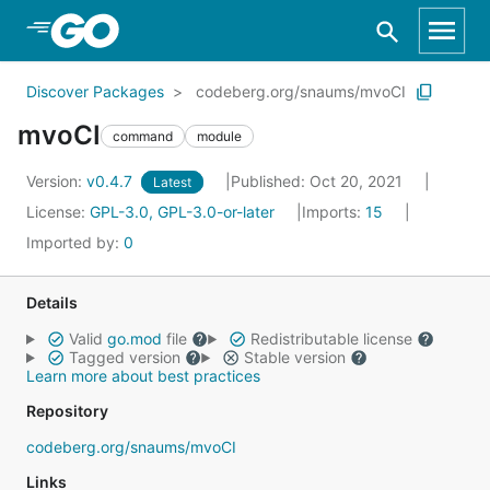
Skip to Main Content
Discover Packages
codeberg.org/snaums/mvoCI
mvoCI
command
module
Version:
v0.4.7
Published: Oct 20, 2021
Latest
License:
GPL-3.0, GPL-3.0-or-later
Imports:
15
Imported by:
0
Details
Valid
go.mod
file
Redistributable license
Tagged version
Stable version
Learn more about best practices
Repository
codeberg.org/snaums/mvoCI
Links