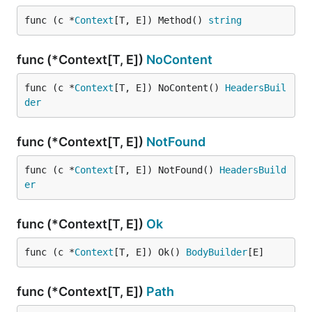
func (c *
Context
[T, E]) Method() 
string
func (*Context[T, E])
NoContent
func (c *
Context
[T, E]) NoContent() 
HeadersBuil
der
func (*Context[T, E])
NotFound
func (c *
Context
[T, E]) NotFound() 
HeadersBuild
er
func (*Context[T, E])
Ok
func (c *
Context
[T, E]) Ok() 
BodyBuilder
[E]
func (*Context[T, E])
Path