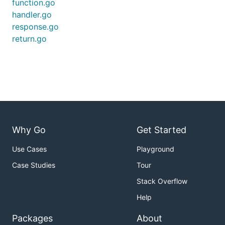
function.go
handler.go
response.go
return.go
Why Go
Get Started
Use Cases
Playground
Case Studies
Tour
Stack Overflow
Help
Packages
About