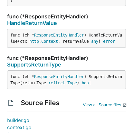
func (*ResponseEntityHandler)
HandleReturnValue
func (eh *
ResponseEntityHandler
) HandleReturnVa
lue(ctx 
http
.
Context
, returnValue 
any
) 
error
func (*ResponseEntityHandler)
SupportsReturnType
func (eh *
ResponseEntityHandler
) SupportsReturn
Type(returnType 
reflect
.
Type
) 
bool
Source Files
View all Source files
builder.go
context.go