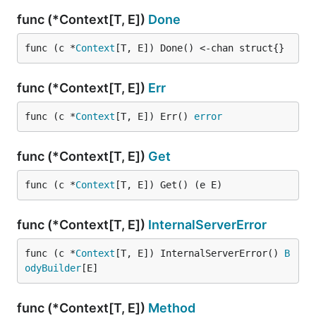
func (*Context[T, E])
Done
func (c *
Context
[T, E]) Done() <-chan struct{}
func (*Context[T, E])
Err
func (c *
Context
[T, E]) Err() 
error
func (*Context[T, E])
Get
func (c *
Context
[T, E]) Get() (e E)
func (*Context[T, E])
InternalServerError
func (c *
Context
[T, E]) InternalServerError() 
B
odyBuilder
[E]
func (*Context[T, E])
Method