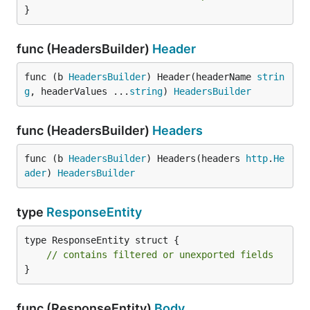
}
func (HeadersBuilder)
Header
func (b 
HeadersBuilder
) Header(headerName 
strin
g
, headerValues ...
string
) 
HeadersBuilder
func (HeadersBuilder)
Headers
func (b 
HeadersBuilder
) Headers(headers 
http
.
He
ader
) 
HeadersBuilder
type
ResponseEntity
type ResponseEntity struct {

// contains filtered or unexported fields
}
func (ResponseEntity)
Body