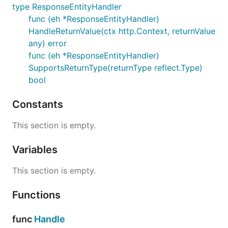
type ResponseEntityHandler
func (eh *ResponseEntityHandler)
HandleReturnValue(ctx http.Context, returnValue
any) error
func (eh *ResponseEntityHandler)
SupportsReturnType(returnType reflect.Type)
bool
Constants
This section is empty.
Variables
This section is empty.
Functions
func
Handle