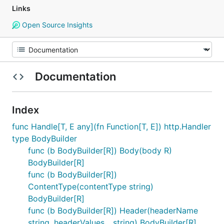
Links
Open Source Insights
Documentation
Index
func Handle[T, E any](fn Function[T, E]) http.Handler
type BodyBuilder
func (b BodyBuilder[R]) Body(body R)
BodyBuilder[R]
func (b BodyBuilder[R])
ContentType(contentType string)
BodyBuilder[R]
func (b BodyBuilder[R]) Header(headerName
string, headerValues ...string) BodyBuilder[R]