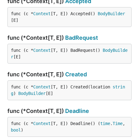
func (*Context[T, E])
Accepted
func (c *
Context
[T, E]) Accepted() 
BodyBuilder
[E]
func (*Context[T, E])
BadRequest
func (c *
Context
[T, E]) BadRequest() 
BodyBuilde
r
[E]
func (*Context[T, E])
Created
func (c *
Context
[T, E]) Created(location 
strin
g
) 
BodyBuilder
[E]
func (*Context[T, E])
Deadline
func (c *
Context
[T, E]) Deadline() (
time
.
Time
, 
bool
)