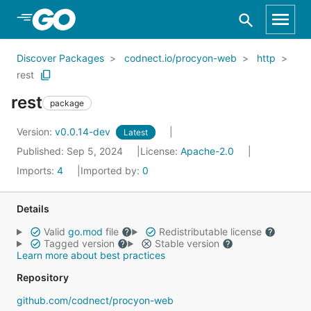
Skip to Main Content
Discover Packages
codnect.io/procyon-web
http
rest
rest
package
Version:
v0.0.14-dev
Latest
Published: Sep 5, 2024
License:
Apache-2.0
Imports:
4
Imported by:
0
Details
Valid
go.mod
file
Redistributable license
Tagged version
Stable version
Learn more about best practices
Repository
github.com/codnect/procyon-web