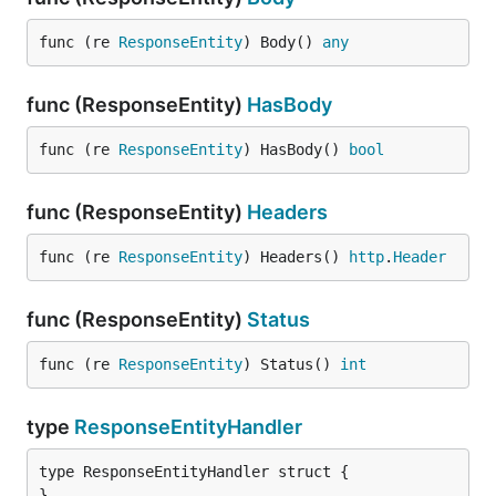
func (re 
ResponseEntity
) Body() 
any
func (ResponseEntity)
HasBody
func (re 
ResponseEntity
) HasBody() 
bool
func (ResponseEntity)
Headers
func (re 
ResponseEntity
) Headers() 
http
.
Header
func (ResponseEntity)
Status
func (re 
ResponseEntity
) Status() 
int
type
ResponseEntityHandler
type ResponseEntityHandler struct {

}