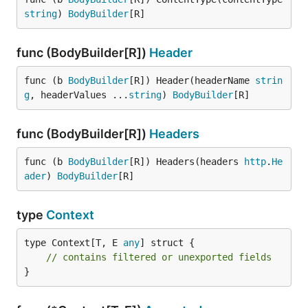
string
) 
BodyBuilder
[R]
func (BodyBuilder[R])
Header
func (b 
BodyBuilder
[R]) Header(headerName 
strin
g
, headerValues ...
string
) 
BodyBuilder
[R]
func (BodyBuilder[R])
Headers
func (b 
BodyBuilder
[R]) Headers(headers 
http
.
He
ader
) 
BodyBuilder
[R]
type
Context
type Context[T, E 
any
] struct {

// contains filtered or unexported fields
}