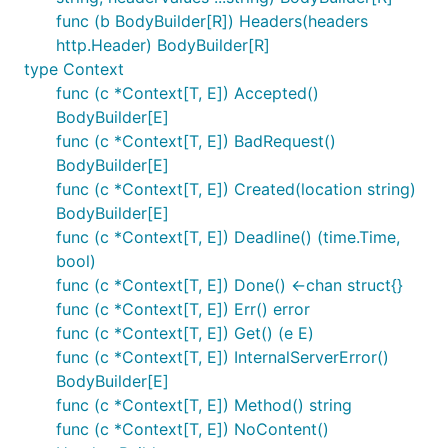
func (b BodyBuilder[R]) Headers(headers
http.Header) BodyBuilder[R]
type Context
func (c *Context[T, E]) Accepted()
BodyBuilder[E]
func (c *Context[T, E]) BadRequest()
BodyBuilder[E]
func (c *Context[T, E]) Created(location string)
BodyBuilder[E]
func (c *Context[T, E]) Deadline() (time.Time,
bool)
func (c *Context[T, E]) Done() <-chan struct{}
func (c *Context[T, E]) Err() error
func (c *Context[T, E]) Get() (e E)
func (c *Context[T, E]) InternalServerError()
BodyBuilder[E]
func (c *Context[T, E]) Method() string
func (c *Context[T, E]) NoContent()