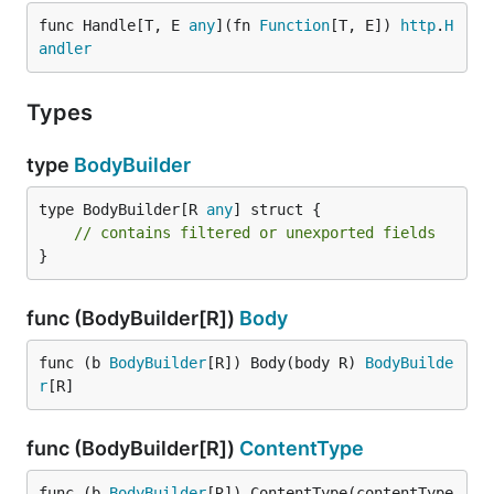
func Handle[T, E 
any
](fn 
Function
[T, E]) 
http
.
H
andler
Types
type
BodyBuilder
type BodyBuilder[R 
any
] struct {

// contains filtered or unexported fields
}
func (BodyBuilder[R])
Body
func (b 
BodyBuilder
[R]) Body(body R) 
BodyBuilde
r
[R]
func (BodyBuilder[R])
ContentType
func (b 
BodyBuilder
[R]) ContentType(contentType 