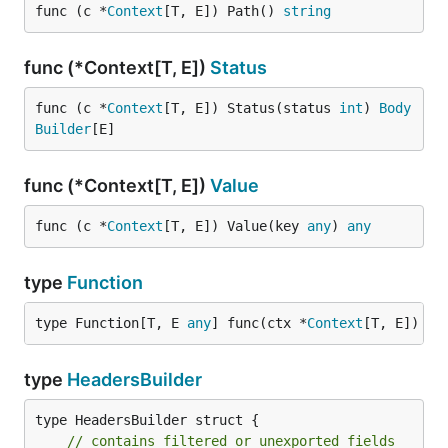
func (c *
Context
[T, E]) Path() 
string
func (*Context[T, E])
Status
func (c *
Context
[T, E]) Status(status 
int
) 
Body
Builder
[E]
func (*Context[T, E])
Value
func (c *
Context
[T, E]) Value(key 
any
) 
any
type
Function
type Function[T, E 
any
] func(ctx *
Context
[T, E]) 
er
type
HeadersBuilder
type HeadersBuilder struct {

// contains filtered or unexported fields