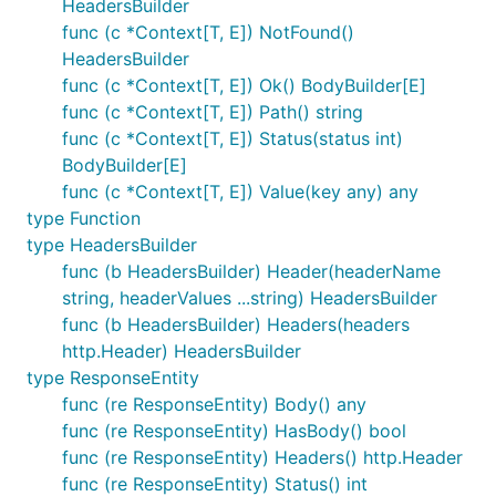
HeadersBuilder
func (c *Context[T, E]) NotFound()
HeadersBuilder
func (c *Context[T, E]) Ok() BodyBuilder[E]
func (c *Context[T, E]) Path() string
func (c *Context[T, E]) Status(status int)
BodyBuilder[E]
func (c *Context[T, E]) Value(key any) any
type Function
type HeadersBuilder
func (b HeadersBuilder) Header(headerName
string, headerValues ...string) HeadersBuilder
func (b HeadersBuilder) Headers(headers
http.Header) HeadersBuilder
type ResponseEntity
func (re ResponseEntity) Body() any
func (re ResponseEntity) HasBody() bool
func (re ResponseEntity) Headers() http.Header
func (re ResponseEntity) Status() int