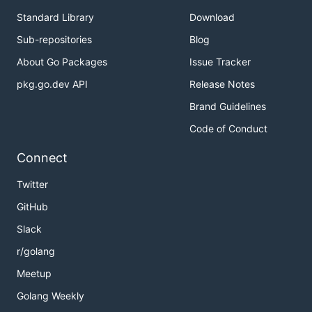
Standard Library
Download
Sub-repositories
Blog
About Go Packages
Issue Tracker
pkg.go.dev API
Release Notes
Brand Guidelines
Code of Conduct
Connect
Twitter
GitHub
Slack
r/golang
Meetup
Golang Weekly