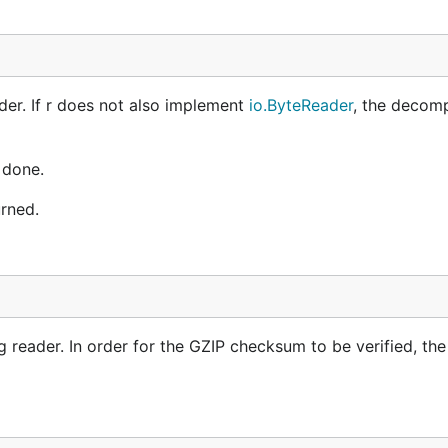
der. If r does not also implement
io.ByteReader
, the decom
done.
rned.
ng reader. In order for the GZIP checksum to be verified, th