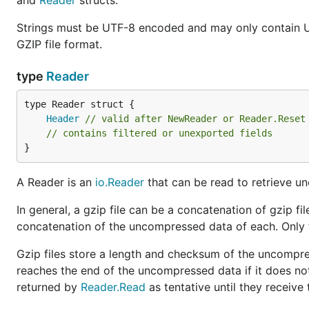
and
Reader
structs.
Strings must be UTF-8 encoded and may only contain U
GZIP file format.
type
Reader
Header
// valid after NewReader or Reader.Reset
// contains filtered or unexported fields
}
A Reader is an
io.Reader
that can be read to retrieve u
In general, a gzip file can be a concatenation of gzip f
concatenation of the uncompressed data of each. Only th
Gzip files store a length and checksum of the uncompre
reaches the end of the uncompressed data if it does no
returned by
Reader.Read
as tentative until they receive