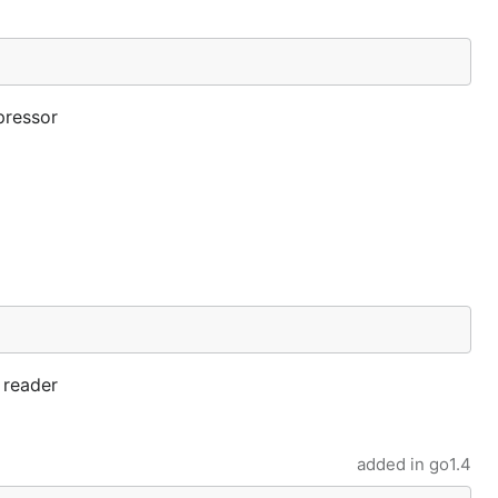
pressor
e reader
added in
go1.4