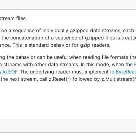
tream files.
 be a sequence of individually gzipped data streams, each w
t the concatenation of a sequence of gzipped files is treate
nce. This is standard behavior for gzip readers.
ling the behavior can be useful when reading file formats th
ta streams with other data streams. In this mode, when the
s
io.EOF
. The underlying reader must implement
io.ByteRea
 the next stream, call z.Reset(r) followed by z.Multistream(fa