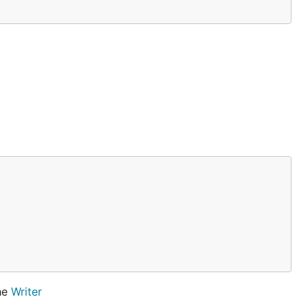
the
Writer