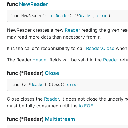
func
NewReader
func NewReader(r 
io
.
Reader
) (*
Reader
, 
error
)
NewReader creates a new
Reader
reading the given rea
may read more data than necessary from r.
It is the caller's responsibility to call
Reader.Close
when 
The Reader.
Header
fields will be valid in the
Reader
retu
func (*Reader)
Close
func (z *
Reader
) Close() 
error
Close closes the
Reader
. It does not close the underlyi
must be fully consumed until the
io.EOF
.
func (*Reader)
Multistream