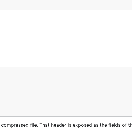
 compressed file. That header is exposed as the fields of 