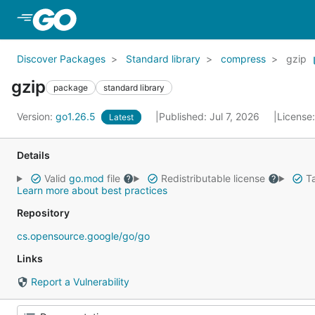
Skip to Main Content
Discover Packages
Standard library
compress
gzip
gzip
package
standard library
Version:
go1.26.5
Published: Jul 7, 2026
License
Latest
Details
Valid
go.mod
file
Redistributable license
Ta
Learn more about best practices
Repository
cs.opensource.google/go/go
Links
Report a Vulnerability