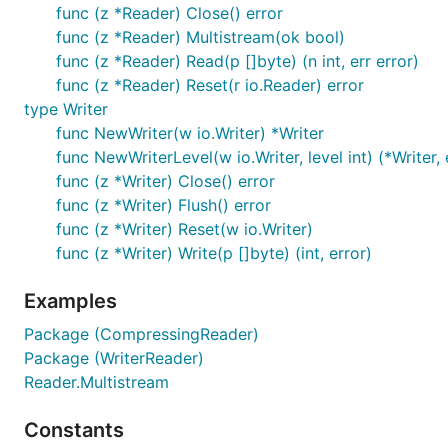
func (z *Reader) Close() error
func (z *Reader) Multistream(ok bool)
func (z *Reader) Read(p []byte) (n int, err error)
func (z *Reader) Reset(r io.Reader) error
type Writer
func NewWriter(w io.Writer) *Writer
func NewWriterLevel(w io.Writer, level int) (*Writer, 
func (z *Writer) Close() error
func (z *Writer) Flush() error
func (z *Writer) Reset(w io.Writer)
func (z *Writer) Write(p []byte) (int, error)
Examples
Package (CompressingReader)
Package (WriterReader)
Reader.Multistream
Constants