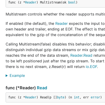
func (z *
Reader
) Multistream(ok 
bool
)
Multistream controls whether the reader supports multis
If enabled (the default), the
Reader
expects the input to
own header and trailer, ending at EOF. The effect is tha
equivalent to the gzip of the concatenation of the seque
Calling Multistream(false) disables this behavior; disab
distinguish individual gzip data streams or mix gzip da
reaches the end of the data stream,
Reader.Read
return
to be left positioned just after the gzip stream. To start
there is no next stream, z.Reset(r) will return
io.EOF
.
Example
func (*Reader)
Read
func (z *
Reader
) Read(p []
byte
) (n 
int
, err 
error
)