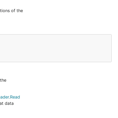
ions of the
 the
ader.Read
at data