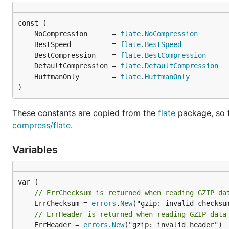
	NoCompression      = 
flate
.
NoCompression
	BestSpeed          = 
flate
.
BestSpeed
	BestCompression    = 
flate
.
BestCompression
	DefaultCompression = 
flate
.
DefaultCompression
	HuffmanOnly        = 
flate
.
HuffmanOnly
)
These constants are copied from the
flate
package, so 
compress/flate
.
Variables
// ErrChecksum is returned when reading GZIP da
	ErrChecksum = 
errors
.
New
// ErrHeader is returned when reading GZIP data
	ErrHeader = 
errors
.
New
("gzip: invalid header")
