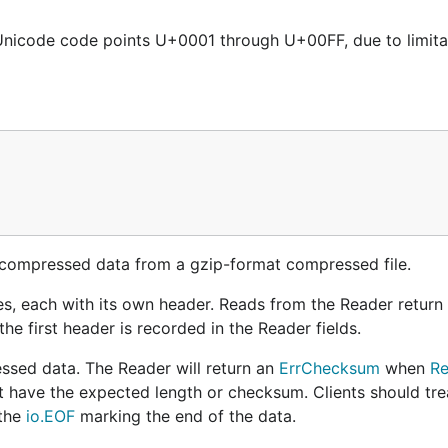
nicode code points U+0001 through U+00FF, due to limitat
ncompressed data from a gzip-format compressed file.
iles, each with its own header. Reads from the Reader return
e first header is recorded in the Reader fields.
ssed data. The Reader will return an
ErrChecksum
when
Re
t have the expected length or checksum. Clients should tre
 the
io.EOF
marking the end of the data.