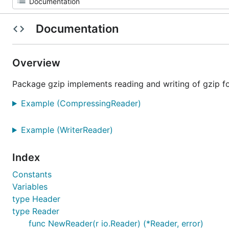
Documentation
Overview
Package gzip implements reading and writing of gzip fo
Example (CompressingReader)
Example (WriterReader)
Index
Constants
Variables
type Header
type Reader
func NewReader(r io.Reader) (*Reader, error)