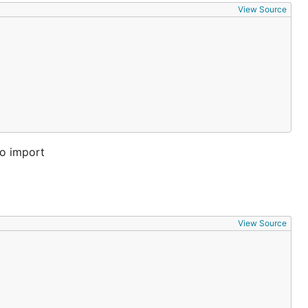
View Source
to import
View Source