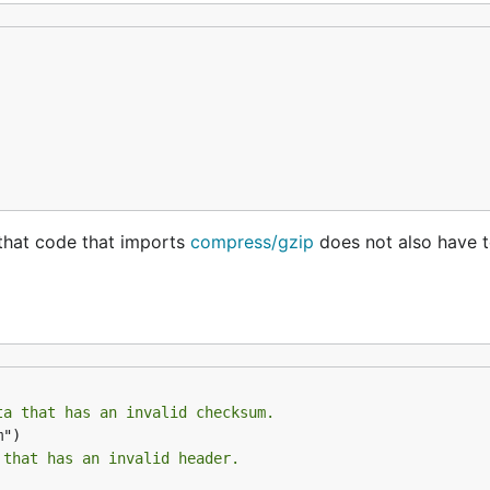
that code that imports
compress/gzip
does not also have 
ta that has an invalid checksum.
 that has an invalid header.