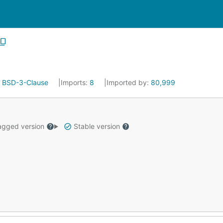
:
BSD-3-Clause
Imports:
8
Imported by:
80,999
gged version
Stable version