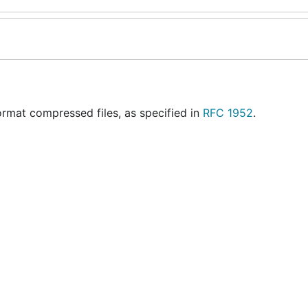
rmat compressed files, as specified in
RFC 1952
.