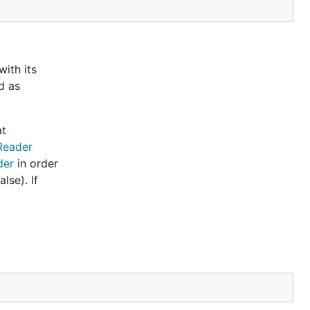
ith its
d as
at
Reader
der
in order
lse). If