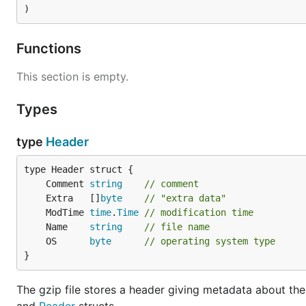
)
Functions
This section is empty.
Types
type
Header
	Comment 
string
// comment
	Extra   []
byte
// "extra data"
	ModTime 
time
.
Time
// modification time
	Name    
string
// file name
	OS      
byte
// operating system type
}
The gzip file stores a header giving metadata about the