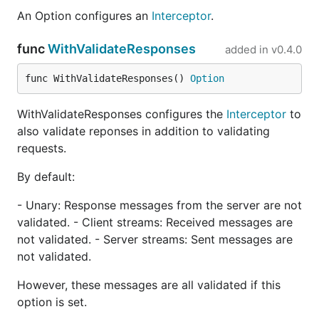
example schema
with constraints,
buf.yaml
and
An Option configures an
Interceptor
.
buf.gen.yaml
configuration files, and
make generate
recipe
.
func
WithValidateResponses
added in
v0.4.0
Does the interceptor validate
func WithValidateResponses() 
Option
responses?
WithValidateResponses configures the
Interceptor
to
By default, on both clients and servers, the
also validate reponses in addition to validating
interceptor only validates requests. If you'd
requests.
additionally like to validate responses, use the
option when constructing
WithValidateResponses
By default:
your
.
Interceptor
- Unary: Response messages from the server are not
Ecosystem
validated. - Client streams: Received messages are
not validated. - Server streams: Sent messages are
not validated.
connect-go
: the Connect runtime
protovalidate-go
: the underlying Protobuf
However, these messages are all validated if this
validation library
option is set.
protovalidate
: schemas and documentation for