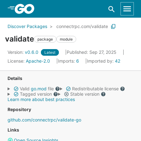
Skip to Main Content
Discover Packages
connectrpc.com/validate
validate
package
module
Version:
v0.6.0
Published: Sep 27, 2025
Latest
License:
Apache-2.0
Imports:
6
Imported by:
42
Details
Valid
go.mod
file
Redistributable license
Tagged version
Stable version
Learn more about best practices
Repository
github.com/connectrpc/validate-go
Links
Open Source Insights