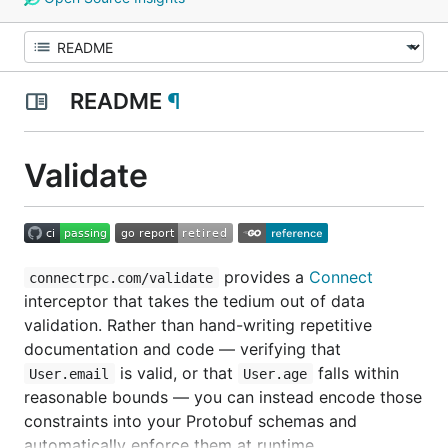
README
¶
Validate
provides a
Connect
connectrpc.com/validate
interceptor that takes the tedium out of data
validation. Rather than hand-writing repetitive
documentation and code — verifying that
is valid, or that
falls within
User.email
User.age
reasonable bounds — you can instead encode those
constraints into your Protobuf schemas and
automatically enforce them at runtime.