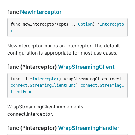
func
NewInterceptor
With the
applied, our
validate.Interceptor
func NewInterceptor(opts ...
Option
) *
Intercepto
implementation can assume that all
UserService
r
requests (and optionally responses) have already
been validated — no need for hand-written
NewInterceptor builds an Interceptor. The default
boilerplate!
configuration is appropriate for most use cases.
FAQ
func (*Interceptor)
WrapStreamingClient
func (i *
Interceptor
) WrapStreamingClient(next 
Does this interceptor work with Connect
connect
.
StreamingClientFunc
) 
connect
.
StreamingC
clients?
lientFunc
Yes: it validates request messages before sending
WrapStreamingClient implements
them to the server, and optionally responses when
connect.Interceptor.
they are received. But unless you're
sure
that your
clients always have an up-to-date schema, it's
func (*Interceptor)
WrapStreamingHandler
better to let the server handle validation.