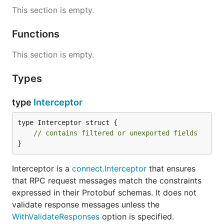
message CreateUserRequest {

This section is empty.
  User user = 1;

}

Functions
message CreateUserResponse {

  User user = 1;

This section is empty.
}

Types
service UserService {

  rpc CreateUser(CreateUserRequest) returns (Create
type
Interceptor
type Interceptor struct {

Notice that simple constraints, like checking email
// contains filtered or unexported fields
addresses, are short and declarative. When we need
}
a more elaborate constraint, we can write a custom
CEL expression, customize the error message, and
Interceptor is a
connect.Interceptor
that ensures
much more. (See
the main protovalidate repository
that RPC request messages match the constraints
for more examples.)
expressed in their Protobuf schemas. It does not
After implementing
, we can add a
validate response messages unless the
UserService
validating interceptor with just one option:
WithValidateResponses
option is specified.