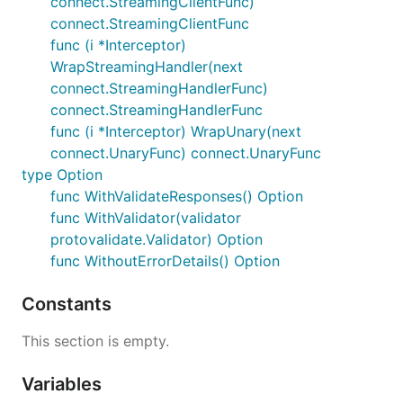
connect.StreamingClientFunc)
connect.StreamingClientFunc
package example.user.v1;

func (i *Interceptor)
import "buf/validate/validate.proto";

WrapStreamingHandler(next
import "google/protobuf/timestamp.proto";

connect.StreamingHandlerFunc)
connect.StreamingHandlerFunc
message User {

func (i *Interceptor) WrapUnary(next
  // Simple constraints, like checking that an emai
  // predefined.

connect.UnaryFunc) connect.UnaryFunc
  string email = 1 [(buf.validate.field).string.ema
type Option
func WithValidateResponses() Option
  // For more complex use cases, like comparing fie
func WithValidator(validator
  // can write a CEL expression.

  google.protobuf.Timestamp birth_date = 2;

protovalidate.Validator) Option
  google.protobuf.Timestamp signup_date = 3;

func WithoutErrorDetails() Option
  option (buf.validate.message).cel = {

Constants
    id: "user.signup_date",

    message: "signup date must be on or after birth
    expression: "this.signup_date >= this.birth_dat
This section is empty.
  };

}

Variables