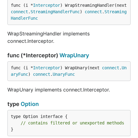
func (i *
Interceptor
) WrapStreamingHandler(next 
How do clients know which fields are
connect
.
StreamingHandlerFunc
) 
connect
.
Streaming
invalid?
HandlerFunc
If the message fails validation, the interceptor
WrapStreamingHandler implements
returns an error coded with
connect.Interceptor.
. It also adds a
connect.CodeInvalidArgument
detailed representation of the validation error(s)
as
func (*Interceptor)
WrapUnary
an
error detail
.
func (i *
Interceptor
) WrapUnary(next 
connect
.
Un
How should schemas import
aryFunc
) 
connect
.
UnaryFunc
protovalidate's options?
WrapUnary implements connect.Interceptor.
Because this interceptor uses
protovalidate
, it
doesn't need any generated code for validation.
type
Option
However, any Protobuf schemas with constraints
type Option interface {

must import
. It's
buf/validate/validate.proto
// contains filtered or unexported methods
easiest to import this file directly from the
Buf
}
Schema Registry
: this repository contains an