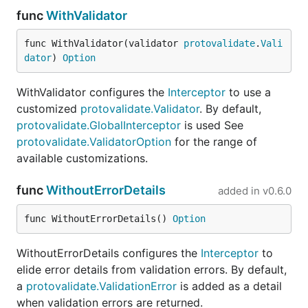
the constraint language
func
WithValidator
CEL
: the Common Expression Language
func WithValidator(validator 
protovalidate
.
Vali
dator
) 
Option
Status: Unstable
WithValidator configures the
Interceptor
to use a
This module is unstable. Expect breaking changes
customized
protovalidate.Validator
. By default,
as we iterate toward a stable release.
protovalidate.GlobalInterceptor
is used See
protovalidate.ValidatorOption
for the range of
It supports:
available customizations.
The two most recent major releases of Go. Keep
func
WithoutErrorDetails
added in
v0.6.0
in mind that
only the last two releases receive
security patches
.
func WithoutErrorDetails() 
Option
APIv2
of Protocol Buffers in Go
(
).
google.golang.org/protobuf
WithoutErrorDetails configures the
Interceptor
to
elide error details from validation errors. By default,
Within those parameters, this project follows
a
protovalidate.ValidationError
is added as a detail
semantic versioning. Once we tag a stable release,
when validation errors are returned.
we will
not
make breaking changes without