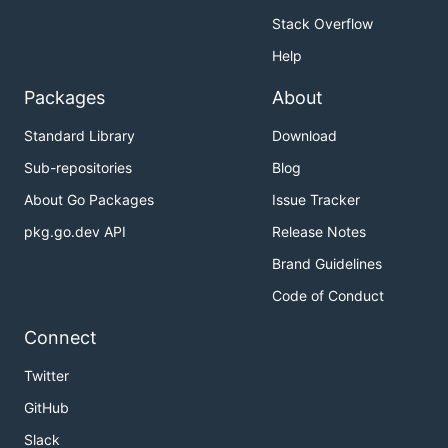
Stack Overflow
Help
Packages
About
Standard Library
Download
Sub-repositories
Blog
About Go Packages
Issue Tracker
pkg.go.dev API
Release Notes
Brand Guidelines
Code of Conduct
Connect
Twitter
GitHub
Slack