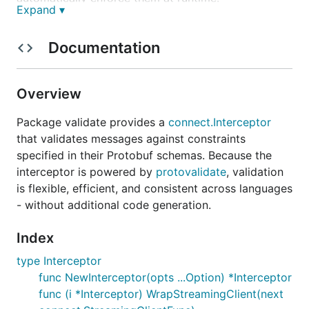
Expand ▾
Under the hood, this package is powered by
protovalidate
and the
Common Expression
Documentation
Language
. Together, they make validation flexible,
efficient, and consistent across languages
without
additional code generation.
Overview
Package validate provides a
connect.Interceptor
Installation
that validates messages against constraints
specified in their Protobuf schemas. Because the
interceptor is powered by
protovalidate
, validation
is flexible, efficient, and consistent across languages
- without additional code generation.
A small example
Index
Curious what all this looks like in practice? First,
type Interceptor
let's define a schema for our user service:
func NewInterceptor(opts ...Option) *Interceptor
func (i *Interceptor) WrapStreamingClient(next
syntax = "proto3";
