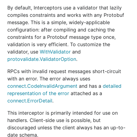
By default, Interceptors use a validator that lazily
package main

compiles constraints and works with any Protobuf
message. This is a simple, widely-applicable
import (

configuration: after compiling and caching the
	"context"

	"fmt"

constraints for a Protobuf message type once,
	"log"

validation is very efficient. To customize the
	"net/http"

validator, use
WithValidator
and
	"connectrpc.com/connect"

protovalidate.ValidatorOption
.
	"connectrpc.com/validate"

	userv1 "connectrpc.com/validate/internal/gen/example/user/v1"

RPCs with invalid request messages short-circuit
	"connectrpc.com/validate/internal/gen/validate/example/v1/userv1connect"

with an error. The error always uses
)

connect.CodeInvalidArgument
and has a
detailed
representation of the error
attached as a
func main() {

	mux := http.NewServeMux()

connect.ErrorDetail
.
	mux.Handle(userv1connect.NewUserServiceHandler(

		&userv1connect.UnimplementedUserServiceHandler{},

This interceptor is primarily intended for use on
		connect.WithInterceptors(validate.NewInterceptor()),

handlers. Client-side use is possible, but
	))

discouraged unless the client always has an up-to-
	http.ListenAndServe("localhost:8080", mux)

date schema.