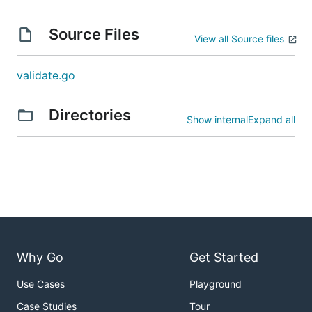
incrementing the major version.
Source Files
View all Source files
License
validate.go
Offered under the
Apache 2 license
.
Directories
Show internal
Expand all
Why Go
Get Started
Use Cases
Playground
Case Studies
Tour