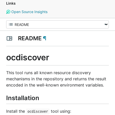
Links
Open Source Insights
README
¶
ocdiscover
This tool runs all known resource discovery
mechanisms in the repository and returns the result
encoded in the well-known environment variables.
Installation
Install the
tool using:
ocdiscover