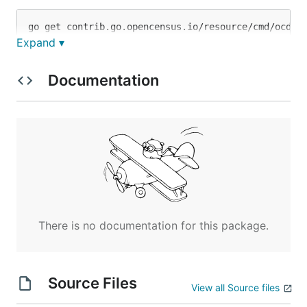
Expand ▾
Usage
Documentation
To run an arbitrary command with resource
information provided via the OpenCensus
environment varibales use:
There is no documentation for this package.
Source Files
View all Source files