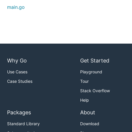
main.go
Why Go
Get Started
Use Cases
Playground
Case Studies
Tour
Stack Overflow
Help
Packages
About
Standard Library
Download