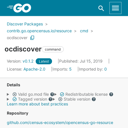
Skip to Main Content
Discover Packages
contrib.go.opencensus.io/resource
cmd
ocdiscover
ocdiscover
command
Version:
v0.1.2
Published: Jul 15, 2019
Latest
License:
Apache-2.0
Imports:
5
Imported by:
0
Details
Valid go.mod file
Redistributable license
Tagged version
Stable version
Learn more about best practices
Repository
github.com/census-ecosystem/opencensus-go-resource