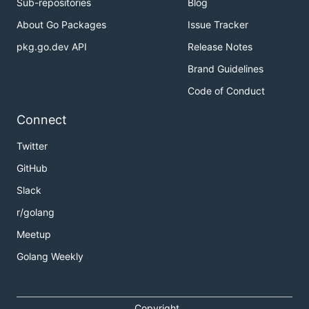
Sub-repositories
Blog
About Go Packages
Issue Tracker
pkg.go.dev API
Release Notes
Brand Guidelines
Code of Conduct
Connect
Twitter
GitHub
Slack
r/golang
Meetup
Golang Weekly
Copyright