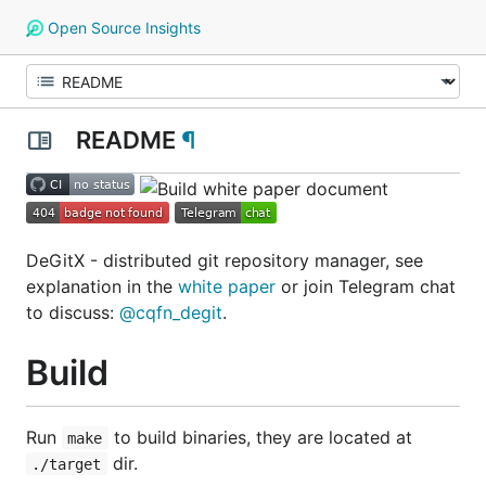
Open Source Insights
README
¶
DeGitX - distributed git repository manager, see
explanation in the
white paper
or join Telegram chat
to discuss:
@cqfn_degit
.
Build
Run
to build binaries, they are located at
make
dir.
./target