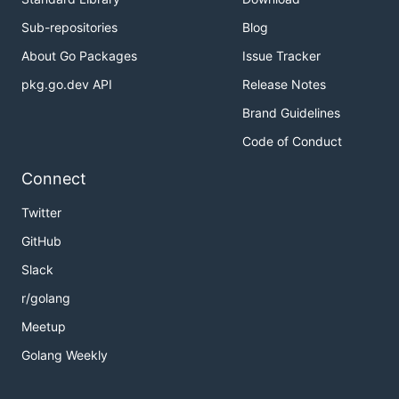
Sub-repositories
Blog
- config format version
version
- node crypto keys:
About Go Packages
Issue Tracker
keys
- key algorithm
alg
pkg.go.dev API
Release Notes
- private key location
private
Brand Guidelines
- public key location
public
Code of Conduct
All fields are required.
Connect
Contributing
Twitter
GitHub
This page will help you with contributing workflow:
Slack
https://github.com/cqfn/degitx/blob/master/CONTRI
BUTING.md
r/golang
Meetup
To build the project use
command:
make
Golang Weekly
- install all dependencies, generate proto
make
files, run tests and build node