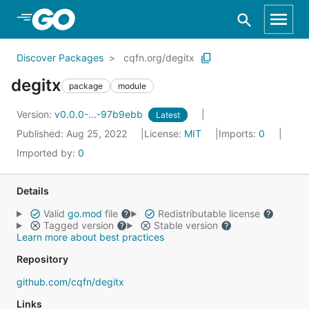
Skip to Main Content
Discover Packages
cqfn.org/degitx
degitx
package
module
Version:
v0.0.0-...-97b9ebb
Latest
Published: Aug 25, 2022
License:
MIT
Imports:
0
Imported by:
0
Details
Valid
go.mod
file
Redistributable license
Tagged version
Stable version
Learn more about best practices
Repository
github.com/cqfn/degitx
Links