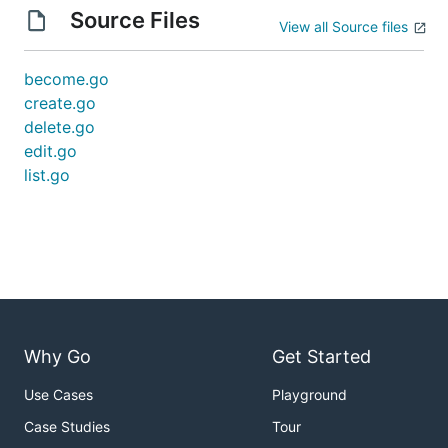
Source Files
View all Source files
become.go
create.go
delete.go
edit.go
list.go
Why Go
Get Started
Use Cases
Playground
Case Studies
Tour