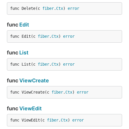
func Delete(c 
fiber
.
Ctx
) 
error
func
Edit
func Edit(c 
fiber
.
Ctx
) 
error
func
List
func List(c 
fiber
.
Ctx
) 
error
func
ViewCreate
func ViewCreate(c 
fiber
.
Ctx
) 
error
func
ViewEdit
func ViewEdit(c 
fiber
.
Ctx
) 
error