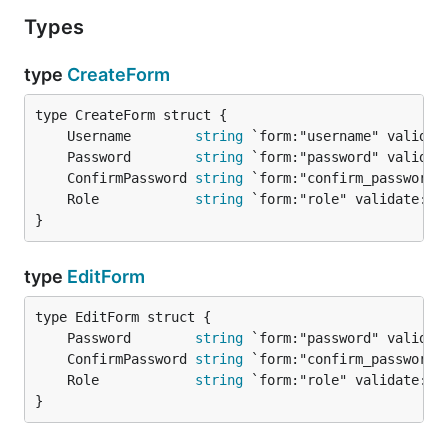
Types
type
CreateForm
	Username        
string
	Password        
string
	ConfirmPassword 
string
	Role            
string
}
type
EditForm
	Password        
string
	ConfirmPassword 
string
	Role            
string
}