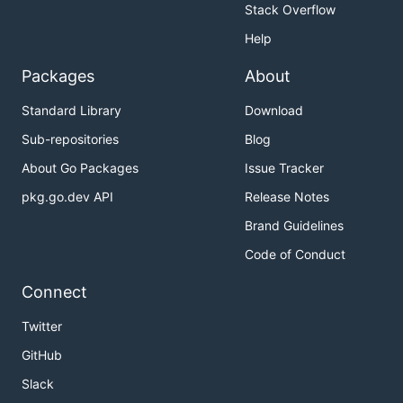
Stack Overflow
Help
Packages
About
Standard Library
Download
Sub-repositories
Blog
About Go Packages
Issue Tracker
pkg.go.dev API
Release Notes
Brand Guidelines
Code of Conduct
Connect
Twitter
GitHub
Slack