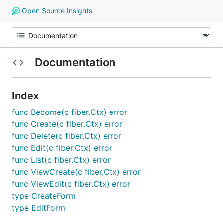
Open Source Insights
Documentation
Index
func Become(c fiber.Ctx) error
func Create(c fiber.Ctx) error
func Delete(c fiber.Ctx) error
func Edit(c fiber.Ctx) error
func List(c fiber.Ctx) error
func ViewCreate(c fiber.Ctx) error
func ViewEdit(c fiber.Ctx) error
type CreateForm
type EditForm