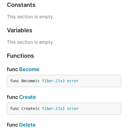
Constants
This section is empty.
Variables
This section is empty.
Functions
func
Become
func Become(c 
fiber
.
Ctx
) 
error
func
Create
func Create(c 
fiber
.
Ctx
) 
error
func
Delete