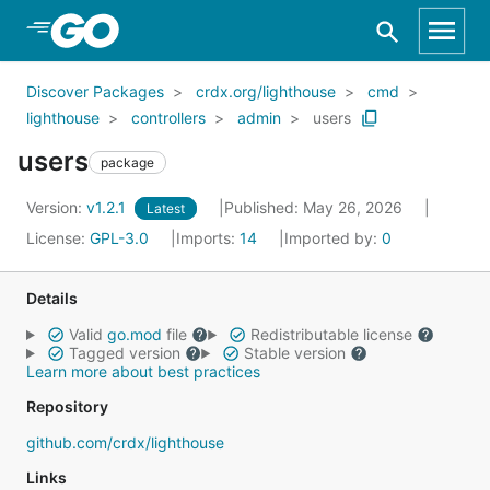
Skip to Main Content
Discover Packages
crdx.org/lighthouse
cmd
lighthouse
controllers
admin
users
users
package
Version:
v1.2.1
Published: May 26, 2026
Latest
License:
GPL-3.0
Imports:
14
Imported by:
0
Details
Valid
go.mod
file
Redistributable license
Tagged version
Stable version
Learn more about best practices
Repository
github.com/crdx/lighthouse
Links