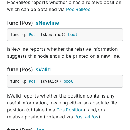
HasRelPos reports whether p has a relative position,
which can be obtained via
Pos.RelPos
.
func (Pos)
IsNewline
func (p 
Pos
) IsNewline() 
bool
IsNewline reports whether the relative information
suggests this node should be printed on a new line.
func (Pos)
IsValid
func (p 
Pos
) IsValid() 
bool
IsValid reports whether the position contains any
useful information, meaning either an absolute file
position (obtained via
Pos.Position
), and/or a
relative position (obtained via
Pos.RelPos
).