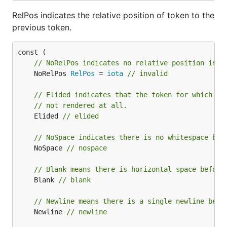
RelPos indicates the relative position of token to the
previous token.
// NoRelPos indicates no relative position is s
	NoRelPos 
RelPos
 = 
iota
// invalid
// Elided indicates that the token for which th
// not rendered at all.
	Elided 
// elided
// NoSpace indicates there is no whitespace bef
	NoSpace 
// nospace
// Blank means there is horizontal space before
	Blank 
// blank
// Newline means there is a single newline befo
	Newline 
// newline