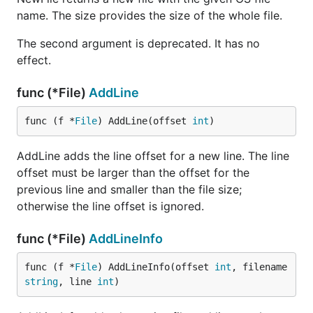
name. The size provides the size of the whole file.
The second argument is deprecated. It has no
effect.
func (*File)
AddLine
func (f *
File
) AddLine(offset 
int
)
AddLine adds the line offset for a new line. The line
offset must be larger than the offset for the
previous line and smaller than the file size;
otherwise the line offset is ignored.
func (*File)
AddLineInfo
func (f *
File
) AddLineInfo(offset 
int
, filename 
string
, line 
int
)