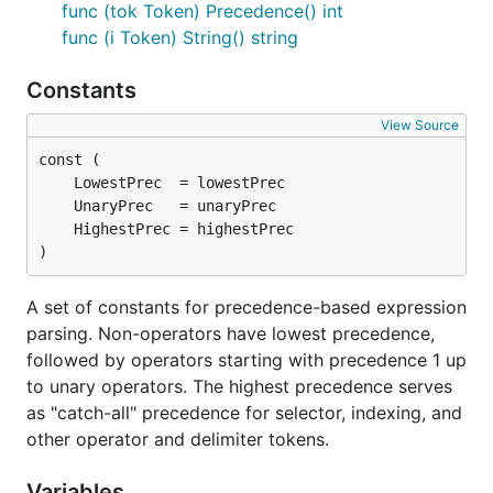
func (tok Token) Precedence() int
func (i Token) String() string
Constants
View Source
)
A set of constants for precedence-based expression
parsing. Non-operators have lowest precedence,
followed by operators starting with precedence 1 up
to unary operators. The highest precedence serves
as "catch-all" precedence for selector, indexing, and
other operator and delimiter tokens.
Variables