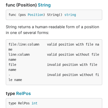
func (Position)
String
func (pos 
Position
) String() 
string
String returns a human-readable form of a position
in one of several forms:
file:line:column    valid position with file na
me

line:column         valid position without file 
name

file                invalid position with file 
name

-                   invalid position without fi
type
RelPos
type RelPos 
int