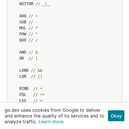
	BOTTOM 
// _|_
	ADD 
// +
	SUB 
// -
	MUL 
// *
	POW 
// ^
	QUO 
// /
	AND 
// &
	OR  
// |
	LAND 
// &&
	LOR  
// ||
	BIND  
// =
	EQL   
// ==
	LSS   
// <
	GTR   
// >
go.dev uses cookies from Google to deliver
	NOT   
// !
and enhance the quality of its services and to
Okay
	ARROW 
// <-
analyze traffic.
Learn more.