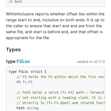
s
) 
bool
WithinInclusive reports whether offset lies within the
range start to end, inclusive on both ends. It is up to
the caller to ensure that start and end are from the
same file, and start is before end, and that offset is
appropriate for the file.
Types
type
FSLoc
added in
v0.17.0
// FS holds the FS within which the file reside
	FS 
fs
.
FS
// Path holds a valid [fs.FS] path — forward-sl
// not starting with a leading slash. It is sui
// directly to [fs.FS.Open] and related functio
	Path 
string