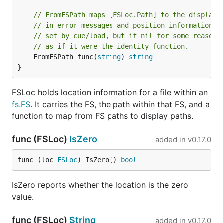
// FromFSPath maps [FSLoc.Path] to the display 
// in error messages and position information. 
// set by cue/load, but if nil for some reason,
// as if it were the identity function.
	FromFSPath func(
string
) 
string
}
FSLoc holds location information for a file within an
fs.FS
. It carries the FS, the path within that FS, and a
function to map from FS paths to display paths.
func (FSLoc)
IsZero
added in
v0.17.0
func (loc 
FSLoc
) IsZero() 
bool
IsZero reports whether the location is the zero
value.
func (FSLoc)
String
added in
v0.17.0