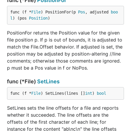
func (*File)
PositionFor
func (f *
File
) PositionFor(p 
Pos
, adjusted 
boo
l
) (pos 
Position
)
PositionFor returns the Position value for the given
file position p. If p is out of bounds, it is adjusted to
match the File.Offset behavior. If adjusted is set, the
position may be adjusted by position-altering //line
comments; otherwise those comments are ignored.
p must be a Pos value in f or NoPos.
func (*File)
SetLines
func (f *
File
) SetLines(lines []
int
) 
bool
SetLines sets the line offsets for a file and reports
whether it succeeded. The line offsets are the
offsets of the first character of each line; for
instance for the content "ab\nc\n" the line offsets