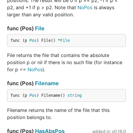
positions. The result will be 0 if p == p2, -1 if p <
p2, and +1 if p > p2. Note that
NoPos
is always
larger than any valid position.
func (Pos)
File
func (p 
Pos
) File() *
File
File returns the file that contains the absolute
position p or nil if there is no such file (for instance
for p ==
NoPos
).
func (Pos)
Filename
func (p 
Pos
) Filename() 
string
Filename returns the name of the file that this
position belongs to.
func (Pos)
HasAbsPos
added in
v0.16.0