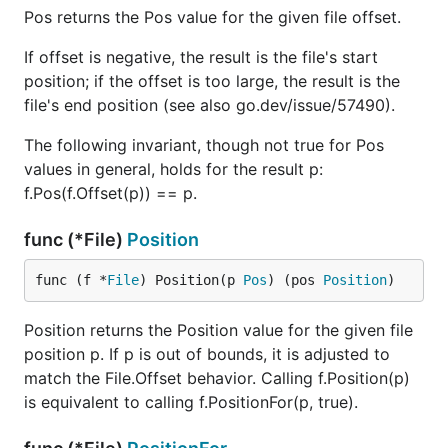
Pos returns the Pos value for the given file offset.
If offset is negative, the result is the file's start
position; if the offset is too large, the result is the
file's end position (see also go.dev/issue/57490).
The following invariant, though not true for Pos
values in general, holds for the result p:
f.Pos(f.Offset(p)) == p.
func (*File)
Position
func (f *
File
) Position(p 
Pos
) (pos 
Position
)
Position returns the Position value for the given file
position p. If p is out of bounds, it is adjusted to
match the File.Offset behavior. Calling f.Position(p)
is equivalent to calling f.PositionFor(p, true).