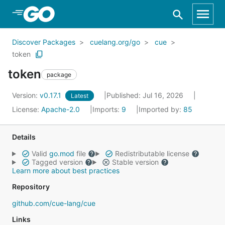
Skip to Main Content
Discover Packages
cuelang.org/go
cue
token
token
package
Version:
v0.17.1
Published: Jul 16, 2026
Latest
License:
Apache-2.0
Imports:
9
Imported by:
85
Details
Valid
go.mod
file
Redistributable license
Tagged version
Stable version
Learn more about best practices
Repository
github.com/cue-lang/cue
Links