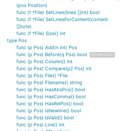
(pos Position)
func (f *File) SetLines(lines []int) bool
func (f *File) SetLinesForContent(content
[]byte)
func (f *File) Size() int
type Pos
func (p Pos) Add(n int) Pos
func (p Pos) Before(q Pos) bool
DEPRECATED
func (p Pos) Column() int
func (p Pos) Compare(p2 Pos) int
func (p Pos) File() *File
func (p Pos) Filename() string
func (p Pos) HasAbsPos() bool
func (p Pos) HasComma() bool
func (p Pos) HasRelPos() bool
func (p Pos) IsNewline() bool
func (p Pos) IsValid() bool
func (p Pos) Line() int