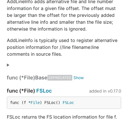
AddLineInfo adds alternative file and line number
information for a given file offset. The offset must
be larger than the offset for the previously added
alternative line info and smaller than the file size;
otherwise the information is ignored.
AddLineInfo is typically used to register alternative
position information for //line filename:line
comments in source files.
func (*File)
Base
DEPRECATED
func (*File)
FSLoc
added in
v0.17.0
func (f *
File
) FSLoc() 
FSLoc
FSLoc returns the FS location information for file f.