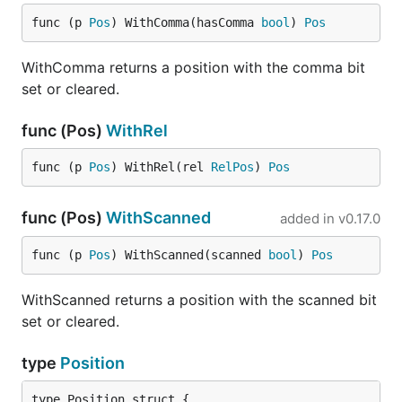
func (p 
Pos
) WithComma(hasComma 
bool
) 
Pos
WithComma returns a position with the comma bit
set or cleared.
func (Pos)
WithRel
func (p 
Pos
) WithRel(rel 
RelPos
) 
Pos
func (Pos)
WithScanned
added in
v0.17.0
func (p 
Pos
) WithScanned(scanned 
bool
) 
Pos
WithScanned returns a position with the scanned bit
set or cleared.
type
Position