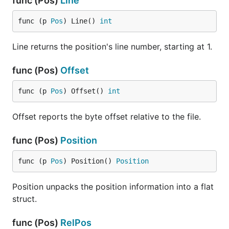
func (Pos)
Line
func (p 
Pos
) Line() 
int
Line returns the position's line number, starting at 1.
func (Pos)
Offset
func (p 
Pos
) Offset() 
int
Offset reports the byte offset relative to the file.
func (Pos)
Position
func (p 
Pos
) Position() 
Position
Position unpacks the position information into a flat
struct.
func (Pos)
RelPos