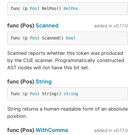
func (p 
Pos
) RelPos() 
RelPos
func (Pos)
Scanned
added in
v0.17.0
func (p 
Pos
) Scanned() 
bool
Scanned reports whether this token was produced
by the CUE scanner. Programmatically constructed
AST nodes will not have this bit set.
func (Pos)
String
func (p 
Pos
) String() 
string
String returns a human-readable form of an absolute
position.
func (Pos)
WithComma
added in
v0.17.0