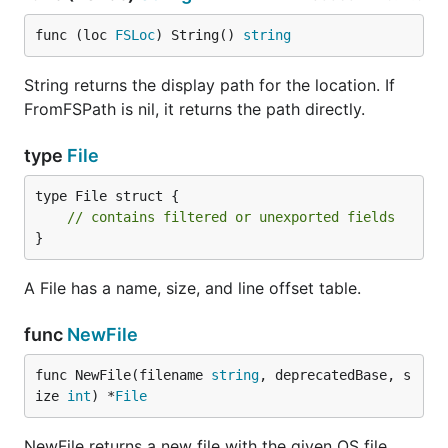
func (loc 
FSLoc
) String() 
string
String returns the display path for the location. If
FromFSPath is nil, it returns the path directly.
type
File
type File struct {

// contains filtered or unexported fields
}
A File has a name, size, and line offset table.
func
NewFile
func NewFile(filename 
string
, deprecatedBase, s
ize 
int
) *
File
NewFile returns a new file with the given OS file