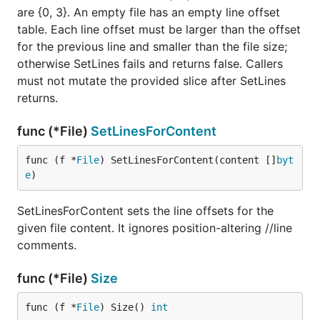
are {0, 3}. An empty file has an empty line offset
table. Each line offset must be larger than the offset
for the previous line and smaller than the file size;
otherwise SetLines fails and returns false. Callers
must not mutate the provided slice after SetLines
returns.
func (*File)
SetLinesForContent
func (f *
File
) SetLinesForContent(content []
byt
e
)
SetLinesForContent sets the line offsets for the
given file content. It ignores position-altering //line
comments.
func (*File)
Size
func (f *
File
) Size() 
int