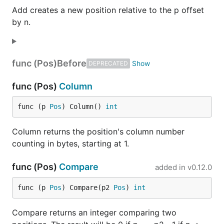
Add creates a new position relative to the p offset
by n.
func (Pos)
Before
DEPRECATED
func (Pos)
Column
func (p 
Pos
) Column() 
int
Column returns the position's column number
counting in bytes, starting at 1.
func (Pos)
Compare
added in
v0.12.0
func (p 
Pos
) Compare(p2 
Pos
) 
int
Compare returns an integer comparing two