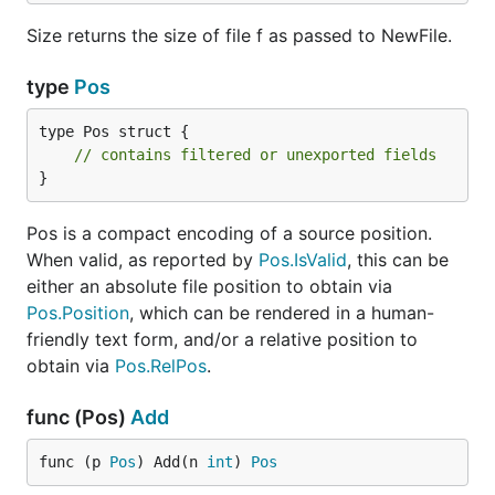
Size returns the size of file f as passed to NewFile.
type
Pos
type Pos struct {

// contains filtered or unexported fields
}
Pos is a compact encoding of a source position.
When valid, as reported by
Pos.IsValid
, this can be
either an absolute file position to obtain via
Pos.Position
, which can be rendered in a human-
friendly text form, and/or a relative position to
obtain via
Pos.RelPos
.
func (Pos)
Add
func (p 
Pos
) Add(n 
int
) 
Pos