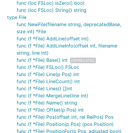
func (loc FSLoc) IsZero() bool
func (loc FSLoc) String() string
type File
func NewFile(filename string, deprecatedBase,
size int) *File
func (f *File) AddLine(offset int)
func (f *File) AddLineInfo(offset int, filename
string, line int)
func (f *File) Base() int
DEPRECATED
func (f *File) FSLoc() FSLoc
func (f *File) Line(p Pos) int
func (f *File) LineCount() int
func (f *File) Lines() []int
func (f *File) MergeLine(line int)
func (f *File) Name() string
func (f *File) Offset(p Pos) int
func (f *File) Pos(offset int, rel RelPos) Pos
func (f *File) Position(p Pos) (pos Position)
func (f *File) PositionFor(p Pos, adjusted bool)