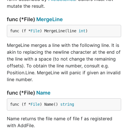
mutate the result.
func (*File)
MergeLine
func (f *
File
) MergeLine(line 
int
)
MergeLine merges a line with the following line. It is
akin to replacing the newline character at the end of
the line with a space (to not change the remaining
offsets). To obtain the line number, consult e.g.
Position.Line. MergeLine will panic if given an invalid
line number.
func (*File)
Name
func (f *
File
) Name() 
string
Name returns the file name of file f as registered
with AddFile.