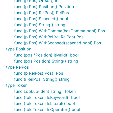
func (p Pos) Offset() int
func (p Pos) Position() Position
func (p Pos) RelPos() RelPos
func (p Pos) Scanned() bool
func (p Pos) String() string
func (p Pos) WithComma(hasComma bool) Pos
func (p Pos) WithRel(rel RelPos) Pos
func (p Pos) WithScanned(scanned bool) Pos
type Position
func (pos *Position) IsValid() bool
func (pos Position) String() string
type RelPos
func (p RelPos) Pos() Pos
func (i RelPos) String() string
type Token
func Lookup(ident string) Token
func (tok Token) IsKeyword() bool
func (tok Token) IsLiteral() bool
func (tok Token) IsOperator() bool