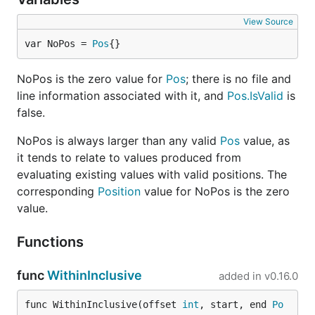
View Source
var NoPos = 
Pos
{}
NoPos is the zero value for
Pos
; there is no file and
line information associated with it, and
Pos.IsValid
is
false.
NoPos is always larger than any valid
Pos
value, as
it tends to relate to values produced from
evaluating existing values with valid positions. The
corresponding
Position
value for NoPos is the zero
value.
Functions
func
WithinInclusive
added in
v0.16.0
func WithinInclusive(offset 
int
, start, end 
Po