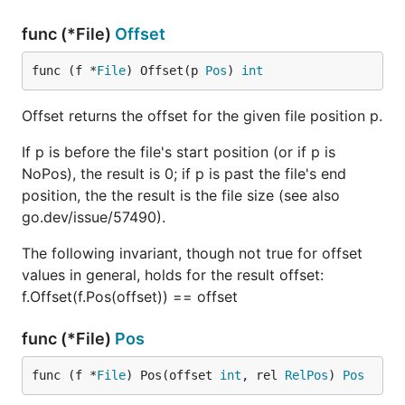
func (*File)
Offset
func (f *
File
) Offset(p 
Pos
) 
int
Offset returns the offset for the given file position p.
If p is before the file's start position (or if p is
NoPos), the result is 0; if p is past the file's end
position, the the result is the file size (see also
go.dev/issue/57490).
The following invariant, though not true for offset
values in general, holds for the result offset:
f.Offset(f.Pos(offset)) == offset
func (*File)
Pos
func (f *
File
) Pos(offset 
int
, rel 
RelPos
) 
Pos