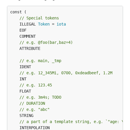
const (

// Special tokens
	ILLEGAL 
Token
 = 
iota
// e.g. @foo(bar,baz=4)
	ATTRIBUTE

// e.g. main, _tmp
// e.g. 12_345Mi, 0700, 0xdeadbeef, 1.2M
// e.g. 123.45
// e.g. 3m4s; TODO
// DURATION
// e.g. "abc"
	STRING

// a part of a template string, e.g. `"age: \(`