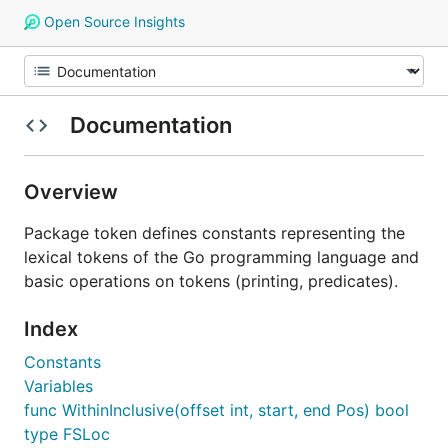
Open Source Insights
Documentation
Overview
Package token defines constants representing the
lexical tokens of the Go programming language and
basic operations on tokens (printing, predicates).
Index
Constants
Variables
func WithinInclusive(offset int, start, end Pos) bool
type FSLoc