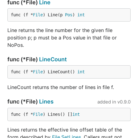
func (*File)
Line
func (f *
File
) Line(p 
Pos
) 
int
Line returns the line number for the given file
position p; p must be a Pos value in that file or
NoPos.
func (*File)
LineCount
func (f *
File
) LineCount() 
int
LineCount returns the number of lines in file f.
func (*File)
Lines
added in
v0.9.0
func (f *
File
) Lines() []
int
Lines returns the effective line offset table of the
form described by
File.SetLines
. Callers must not