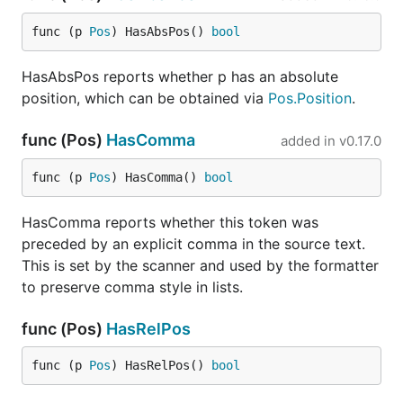
func (p 
Pos
) HasAbsPos() 
bool
HasAbsPos reports whether p has an absolute
position, which can be obtained via
Pos.Position
.
func (Pos)
HasComma
added in
v0.17.0
func (p 
Pos
) HasComma() 
bool
HasComma reports whether this token was
preceded by an explicit comma in the source text.
This is set by the scanner and used by the formatter
to preserve comma style in lists.
func (Pos)
HasRelPos
func (p 
Pos
) HasRelPos() 
bool