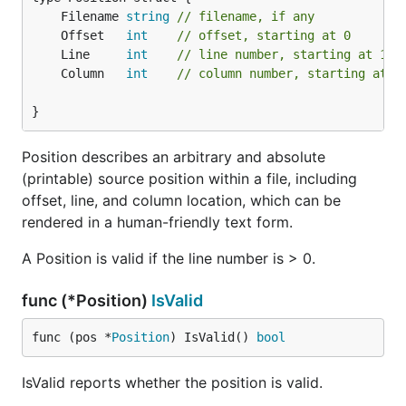
	Filename 
string
// filename, if any
	Offset   
int
// offset, starting at 0
	Line     
int
// line number, starting at 1
	Column   
int
// column number, starting at 1
}
Position describes an arbitrary and absolute
(printable) source position within a file, including
offset, line, and column location, which can be
rendered in a human-friendly text form.
A Position is valid if the line number is > 0.
func (*Position)
IsValid
func (pos *
Position
) IsValid() 
bool
IsValid reports whether the position is valid.