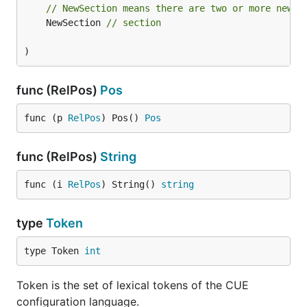
// NewSection means there are two or more newli
	NewSection 
// section
)
func (RelPos)
Pos
func (p 
RelPos
) Pos() 
Pos
func (RelPos)
String
func (i 
RelPos
) String() 
string
type
Token
type Token 
int
Token is the set of lexical tokens of the CUE
configuration language.